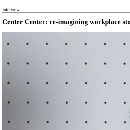
Interview
Center Center: re-imagining workplace st