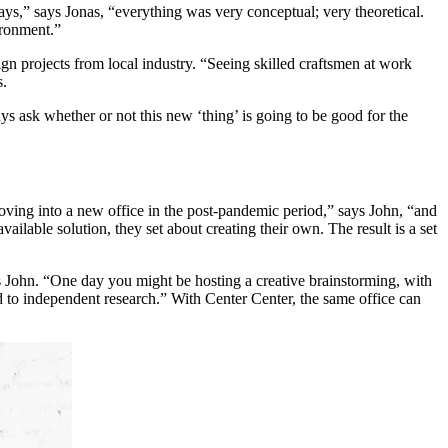
ays,” says Jonas, “everything was very conceptual; very theoretical.
ironment.”
gn projects from local industry. “Seeing skilled craftsmen at work
s.
ys ask whether or not this new ‘thing’ is going to be good for the
ving into a new office in the post-pandemic period,” says John, “and
lable solution, they set about creating their own. The result is a set
ains John. “One day you might be hosting a creative brainstorming, with
d to independent research.” With Center Center, the same office can