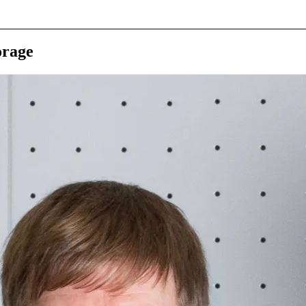
orage