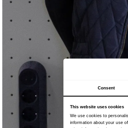
Consent
This website uses cookies
We use cookies to personalis
information about your use of