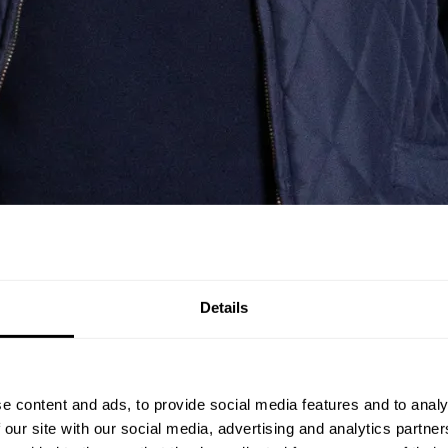
Details
e content and ads, to provide social media features and to analy
 our site with our social media, advertising and analytics partn