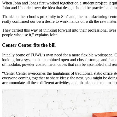
When John and Jonas first worked together on a student project, it qui
John and I bonded over the idea that design should be practical and i
Thanks to the school’s proximity to Småland, the manufacturing centre 
really confirmed our own desire to work hands-on with the raw materia
They carried this way of thinking forward into their professional live
people who use it,” explains John.
Center Center fits the bill
Initially borne of FUWL’s own need for a more flexible workspace, Ce
looking for a system that combined open and closed storage and that co
of modular, powder-coated metal cubes that can be assembled and reas
“Center Center overcomes the limitations of traditional, static office 
everyone coming together to share ideas; the next, you might be doing
accommodate all these different activities, and, thanks to its minimalist