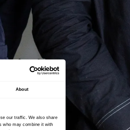
About
se our traffic. We also share
ers who may combine it with