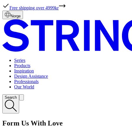
Free shipping over 4999kr
Norge
Series
Products
Inspiration
Design Assistance
Professionals
Our World
Search
Form Us With Love