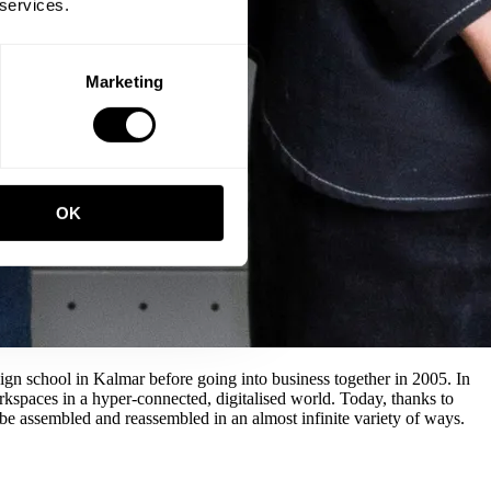
 services.
Marketing
OK
n school in Kalmar before going into business together in 2005. In
rkspaces in a hyper-connected, digitalised world. Today, thanks to
 be assembled and reassembled in an almost infinite variety of ways.