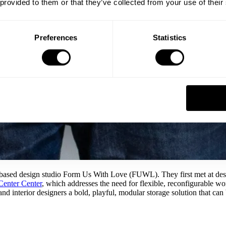
 provided to them or that they’ve collected from your use of their
Preferences
Statistics
based design studio Form Us With Love (FUWL). They first met at desig
Center Center
, which addresses the need for flexible, reconfigurable wo
nd interior designers a bold, playful, modular storage solution that can