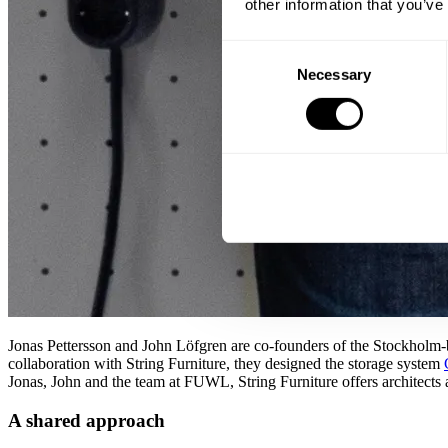
other information that you’ve
Consent
Necessary
Selection
Jonas Pettersson and John Löfgren are co-founders of the Stockholm-
collaboration with String Furniture, they designed the storage system
Jonas, John and the team at FUWL, String Furniture offers architects a
A shared approach