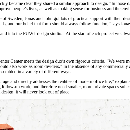
ckly became clear they shared a similar approach to design. “In those d
mprove people’s lives, as well as making sense for business and the env
of Sweden, Jonas and John got lots of practical support with their desi
ls, and our belief that form should always follow function,” says Jona
s and into the FUWL design studio. “At the start of each project we alwa
nter Center meets the design duo’s own rigorous criteria. “We were mo
uld also work as room dividers.” In the absence of any commercially avai
sembled in a variety of different ways.
storage and directly addresses the realities of modern office life,” expl
 follow-up work, and therefore need smaller, more private spaces suite
 design, it will never look out of place.