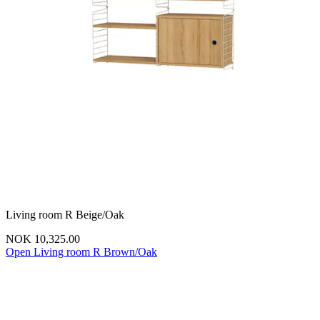
Living room R Beige/Oak
NOK 10,325.00
Open Living room R Brown/Oak