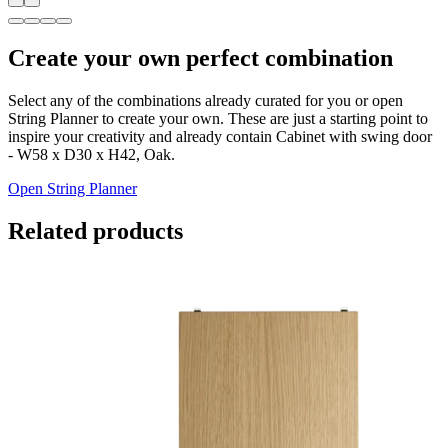
Create your own perfect combination
Select any of the combinations already curated for you or open
String Planner to create your own. These are just a starting point to
inspire your creativity and already contain Cabinet with swing door
- W58 x D30 x H42, Oak.
Open String Planner
Related products