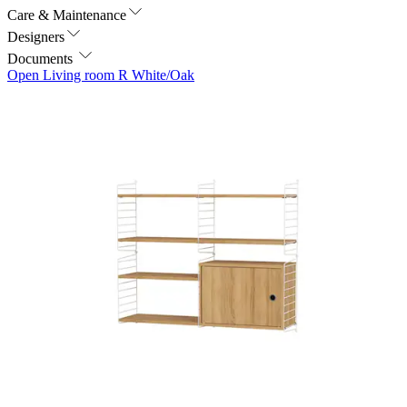
Care & Maintenance
Designers
Documents
Open Living room R White/Oak