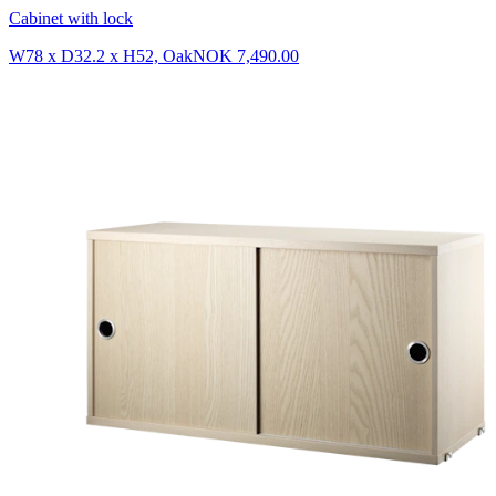
Cabinet with lock
W78 x D32.2 x H52, Oak
NOK 7,490.00