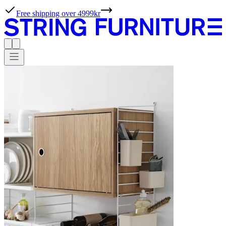
Free shipping over 4999kr