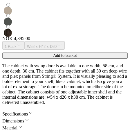
NOK 4,395.00
1-Pack
W58 x H42 x D30
Add to basket
The cabinet with swing door is available in one width, 58 cm, and
one depth, 30 cm. The cabinet fits together with all 30 cm deep wire
and plex panels from String® System. It is visually pleasing to add a
bolder element to your shelf, like a cabinet, which also give you a
lot of extra storage. The door can be mounted on either side of the
cabinet. The cabinet consists of one adjustable inner shelf and the
internal dimensions are: w54 x d26 x h38 cm. The cabinet is
delivered unassembled.
Specifications
Dimensions
Material