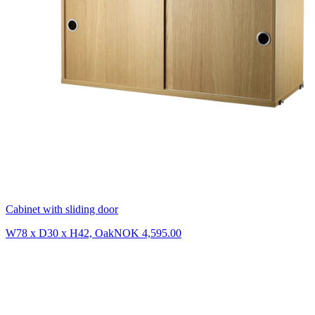
Cabinet with sliding door
W78 x D30 x H42, Oak
NOK 4,595.00