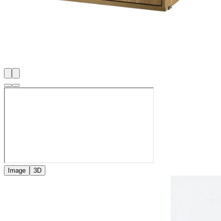
Image
3D