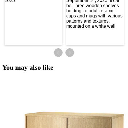
You may also like