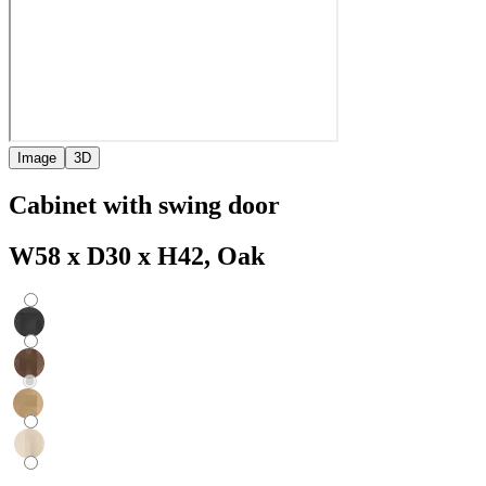
Image
3D
Cabinet with swing door
W58 x D30 x H42, Oak