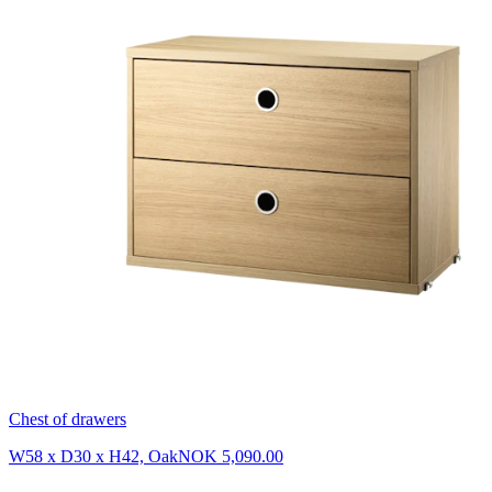
Chest of drawers
W58 x D30 x H42, Oak
NOK 5,090.00