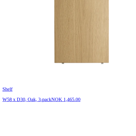
Shelf
W58 x D30, Oak, 3-pack
NOK 1,465.00