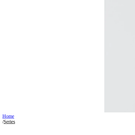
Home
/
Series