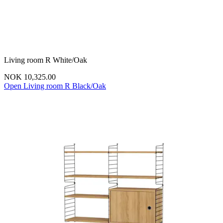
Living room R White/Oak
NOK 10,325.00
Open Living room R Black/Oak