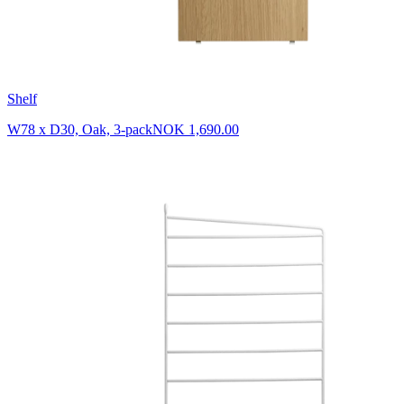
Shelf
W78 x D30, Oak, 3-pack
NOK 1,690.00