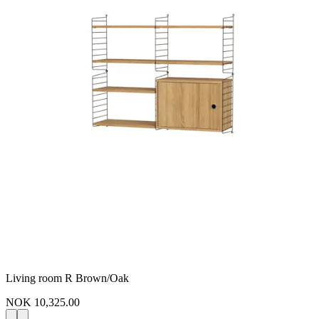
Living room R Brown/Oak
NOK 10,325.00