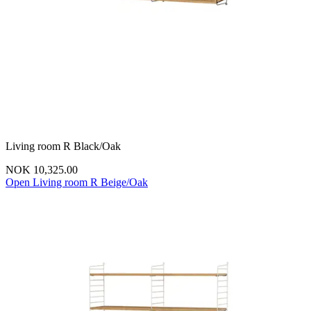
Living room R Black/Oak
NOK 10,325.00
Open Living room R Beige/Oak