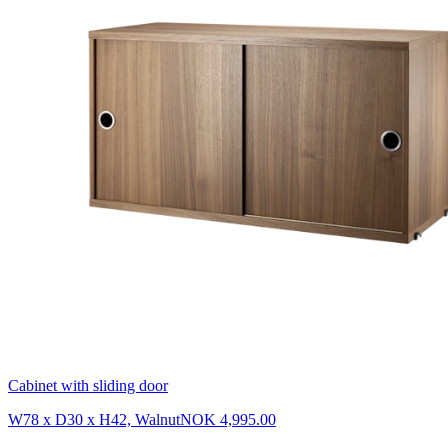
Cabinet with sliding door
W78 x D30 x H42, Walnut
NOK 4,995.00