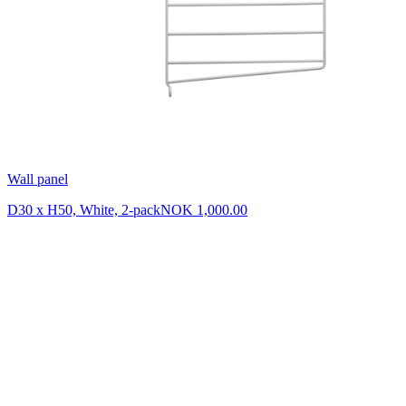
Wall panel
D30 x H50, White, 2-pack
NOK 1,000.00