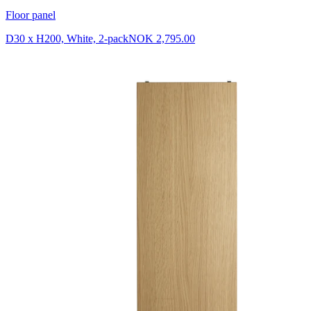
Floor panel
D30 x H200, White, 2-pack
NOK 2,795.00