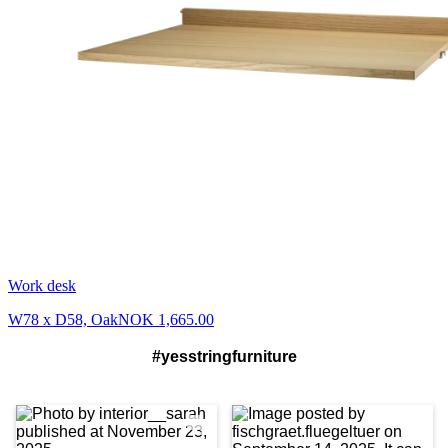
Work desk
W78 x D58, Oak
NOK 1,665.00
#yesstringfurniture