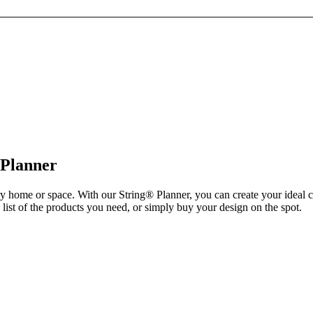
 Planner
ry home or space. With our String® Planner, you can create your ideal 
list of the products you need, or simply buy your design on the spot.