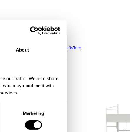
Kids room C White/White
About
EUR 523.00
se our traffic. We also share
ers who may combine it with
 services.
Marketing