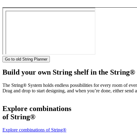
Go to old String Planner
Build your own String shelf in the String®
The String® System holds endless possibilities for every room of eve
Drag and drop to start designing, and when you’re done, either send a 
Explore combinations
of String®
Explore combinations of String®