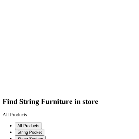
Find String Furniture in store
All Products
All Products
String Pocket
String System