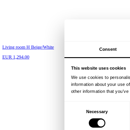
Living room H Beige/White
Hallway L Black
Consent
EUR 1,294.00
EUR 665.00
This website uses cookies
We use cookies to personalis
information about your use of
other information that you’ve
Consent
Necessary
Selection