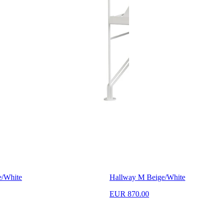
e/White
Hallway M Beige/White
EUR 870.00