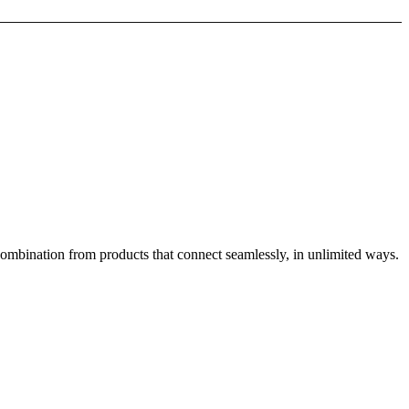
combination from products that connect seamlessly, in unlimited ways.