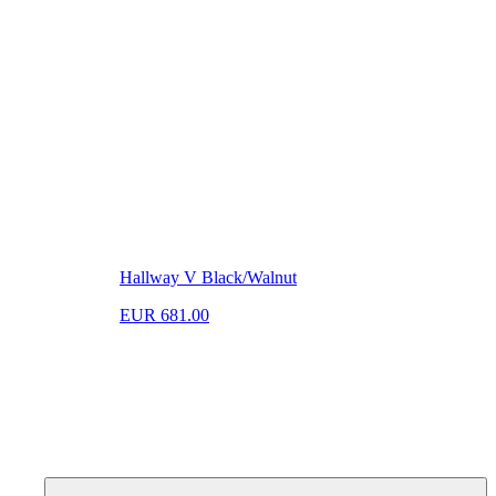
Hallway V Black/Walnut
EUR 681.00