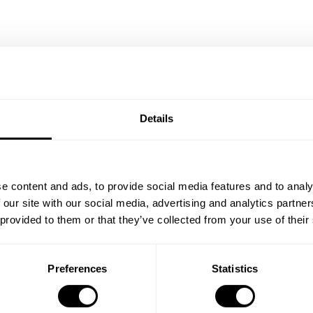
/Black
Bedroom A White/Walnut
Details
EUR 627.00
e content and ads, to provide social media features and to analy
 our site with our social media, advertising and analytics partn
 provided to them or that they’ve collected from your use of their
Preferences
Statistics