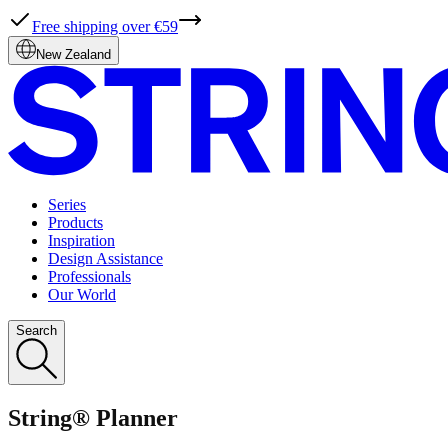
Free shipping over €59
New Zealand
Series
Products
Inspiration
Design Assistance
Professionals
Our World
Search
String® Planner