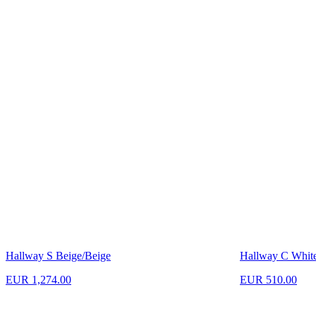
Hallway S Beige/Beige
Hallway C Whit
EUR 1,274.00
EUR 510.00