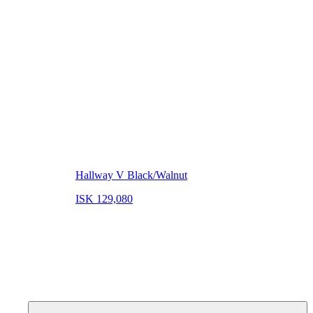
Hallway V Black/Walnut
ISK 129,080