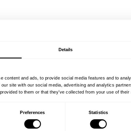
/Black
Bedroom A White/Walnut
Details
ISK 109,500
e content and ads, to provide social media features and to analy
 our site with our social media, advertising and analytics partn
 provided to them or that they’ve collected from your use of their
Preferences
Statistics