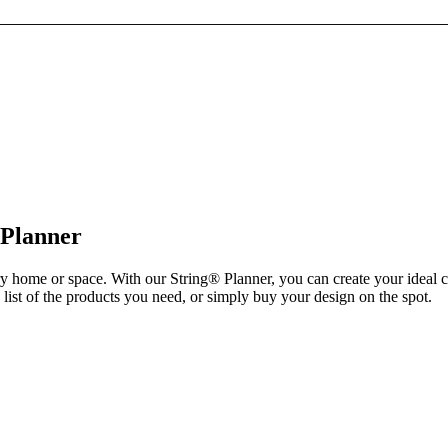
 Planner
ry home or space. With our String® Planner, you can create your ideal 
list of the products you need, or simply buy your design on the spot.