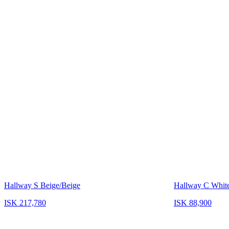
Hallway S Beige/Beige
Hallway C Whit
ISK 217,780
ISK 88,900