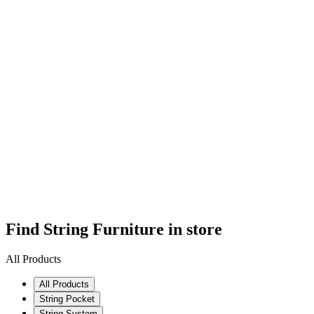
Find String Furniture in store
All Products
All Products
String Pocket
String System