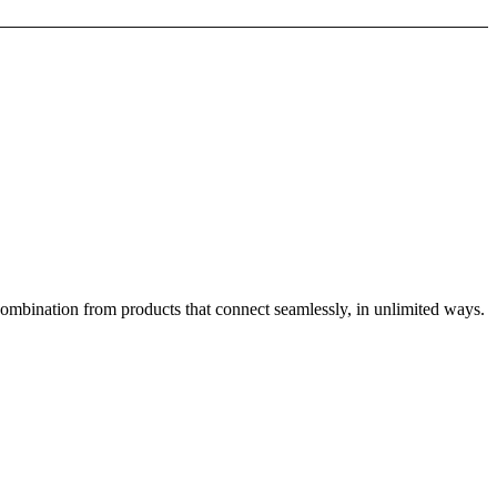
combination from products that connect seamlessly, in unlimited ways.