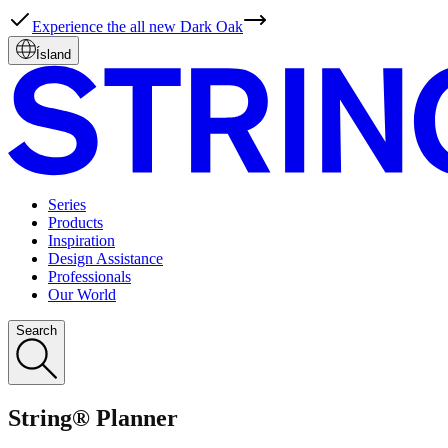
Experience the all new Dark Oak
Ísland
Series
Products
Inspiration
Design Assistance
Professionals
Our World
Search
String® Planner