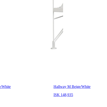
e/White
Hallway M Beige/White
ISK 148,935