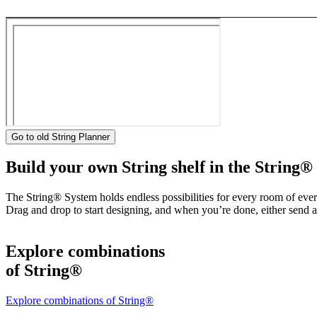
Go to old String Planner
Build your own String shelf in the String®
The String® System holds endless possibilities for every room of eve
Drag and drop to start designing, and when you’re done, either send a 
Explore combinations
of String®
Explore combinations of String®