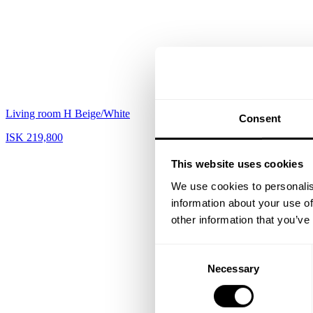
Living room H Beige/White
Hallway L Black
Consent
ISK 219,800
ISK 115,790
This website uses cookies
We use cookies to personalis
information about your use of
other information that you’ve
Consent
Necessary
Selection