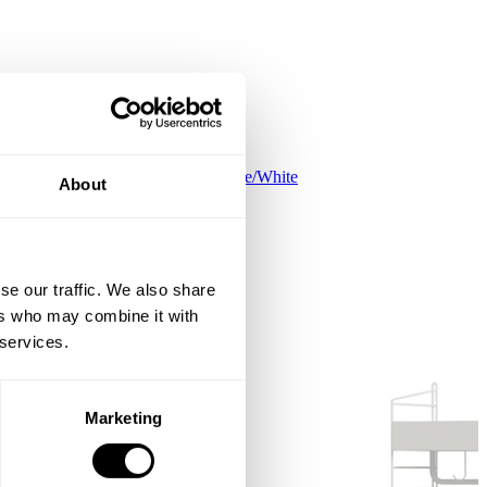
Kids room C White/White
About
ISK 90,900
se our traffic. We also share
ers who may combine it with
 services.
Marketing