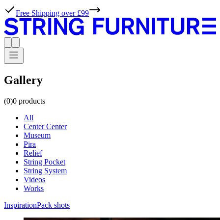
Free Shipping over £99
Gallery
(0)
0
products
All
Center Center
Museum
Pira
Relief
String Pocket
String System
Videos
Works
Inspiration
Pack shots