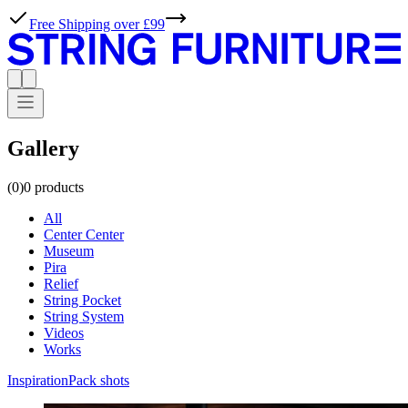
Gallery
(0)
0
products
All
Center Center
Museum
Pira
Relief
String Pocket
String System
Videos
Works
Inspiration
Pack shots