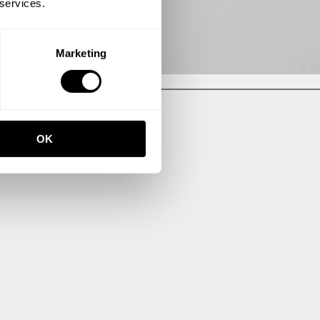
 services.
Marketing
OK