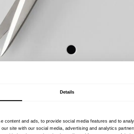
Details
e content and ads, to provide social media features and to analy
 our site with our social media, advertising and analytics partn