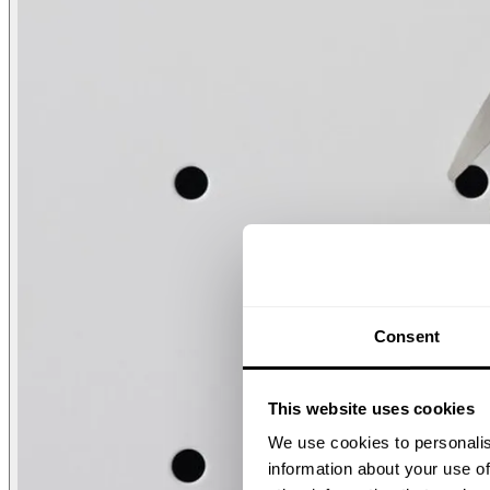
Consent
This website uses cookies
We use cookies to personalis
information about your use of