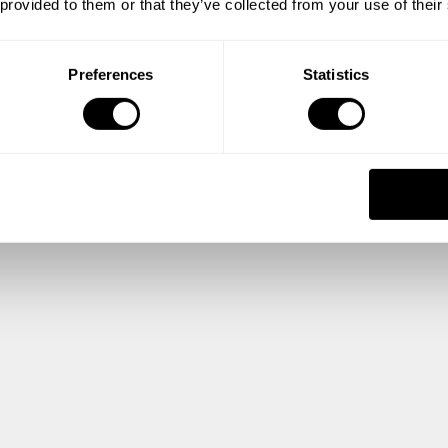
 provided to them or that they’ve collected from your use of their
Preferences
Statistics
Center Center
Center Center Planning Guide