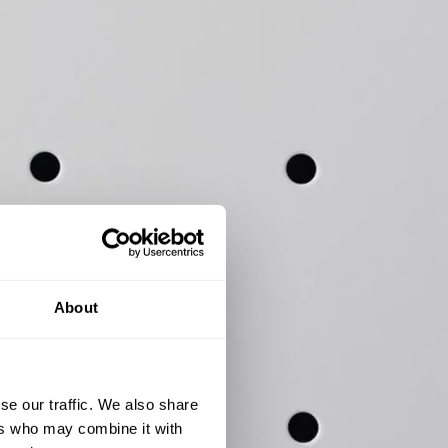
About
se our traffic. We also share
ers who may combine it with