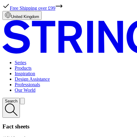
Free Shipping over £99
United Kingdom
Series
Products
Inspiration
Design Assistance
Professionals
Our World
Search
Fact sheets