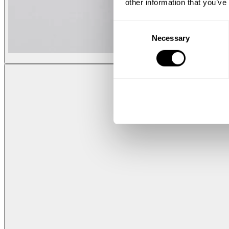
other information that you’ve
Consent
Necessary
Selection