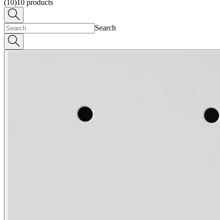
(10)
10
products
Search