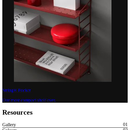
String® Pocket
Our most compact shelf ever.
Resources
Gallery