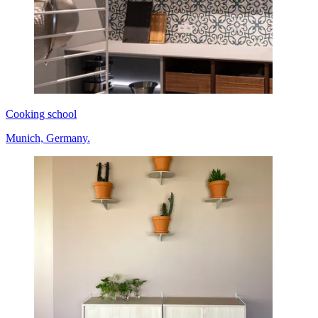
Cooking school
Munich, Germany.