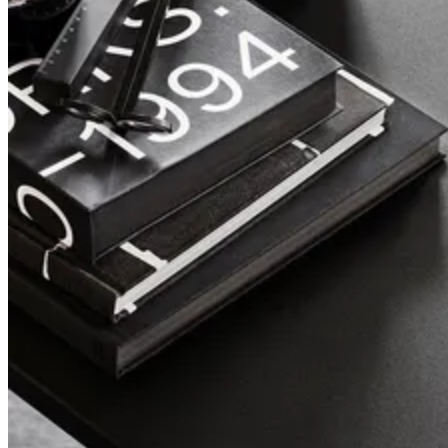
Pira
A design classic, reborn.