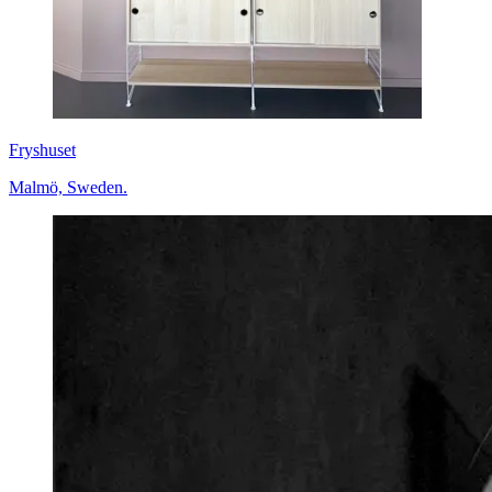
Fryshuset
Malmö, Sweden.