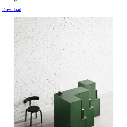
Download