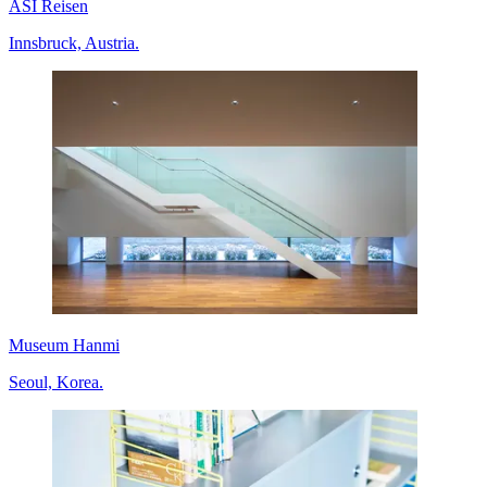
ASI Reisen
Innsbruck, Austria.
Museum Hanmi
Seoul, Korea.