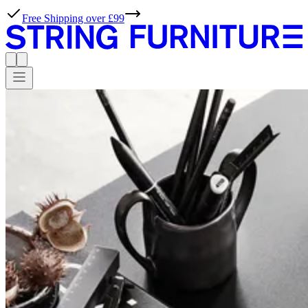
Free Shipping over £99
WORKS
Professionals,
meet
possibilities.
At String Furniture, we live for effortless simplicity. With our tools,
ideas and inspiration, planning projects with our products couldn’t
be simpler either.
Products