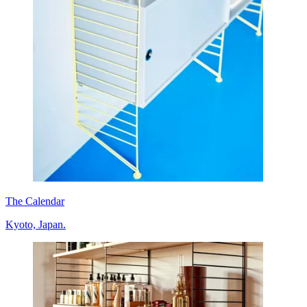
The Calendar
Kyoto, Japan.