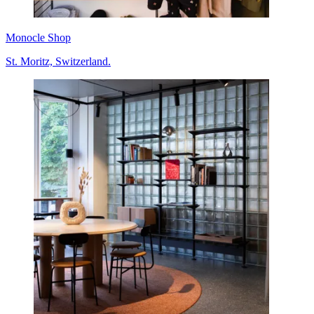
Monocle Shop
St. Moritz, Switzerland.