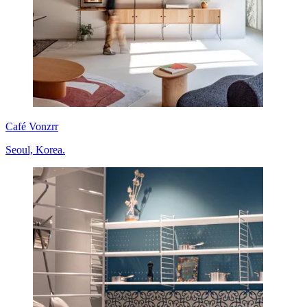
Café Vonzrr
Seoul, Korea.