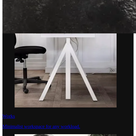
Works
Minimalist workspace for any workload.