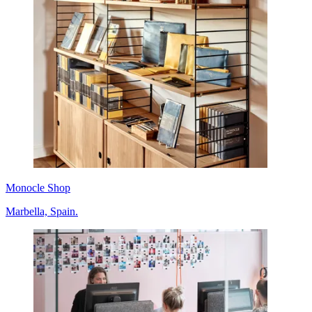
Monocle Shop
Marbella, Spain.