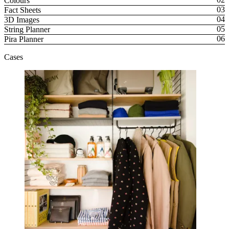
Colours
Fact Sheets
3D Images
String Planner
Pira Planner
Cases