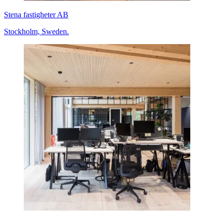
Stena fastigheter AB
Stockholm, Sweden.