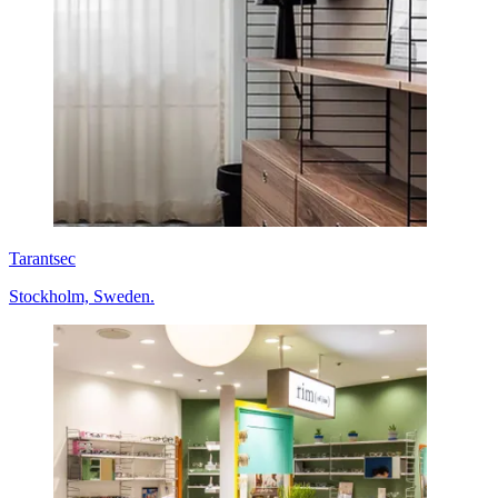
Tarantsec
Stockholm, Sweden.