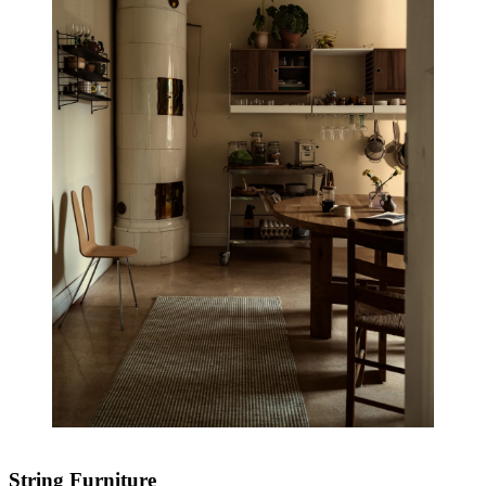
String Furniture