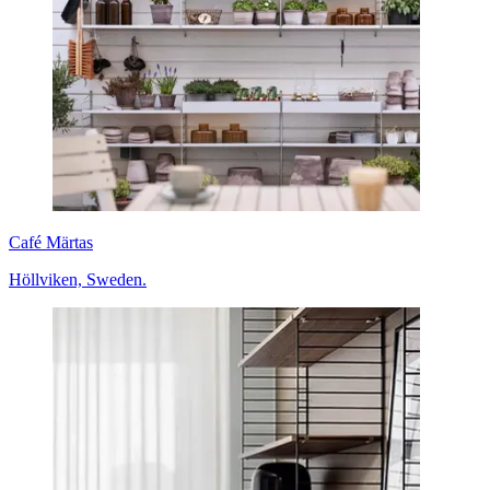
Café Märtas
Höllviken, Sweden.