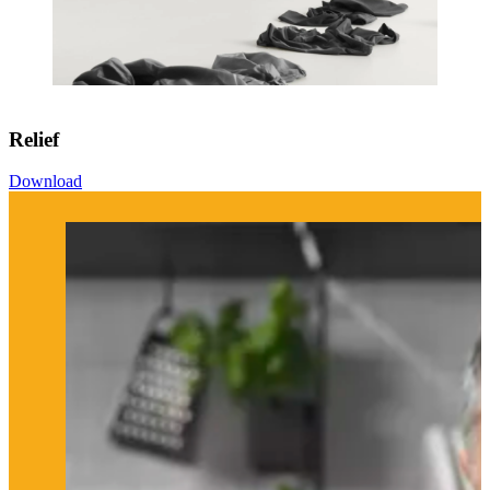
Relief
Download