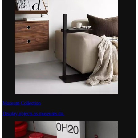
Museum Collection
Display objects as museums do.