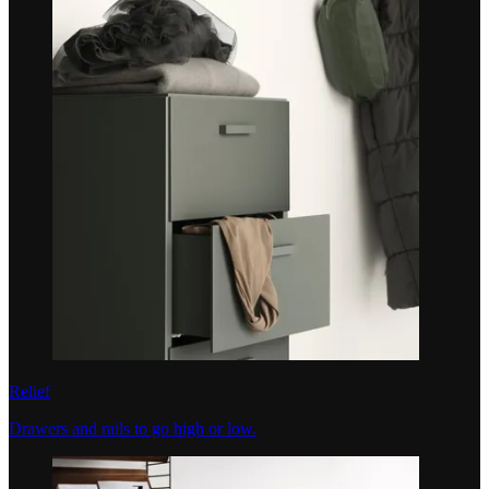
Relief
Drawers and rails to go high or low.