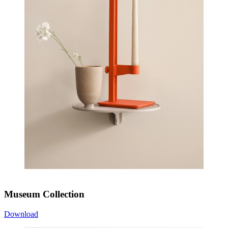
Museum Collection
Download