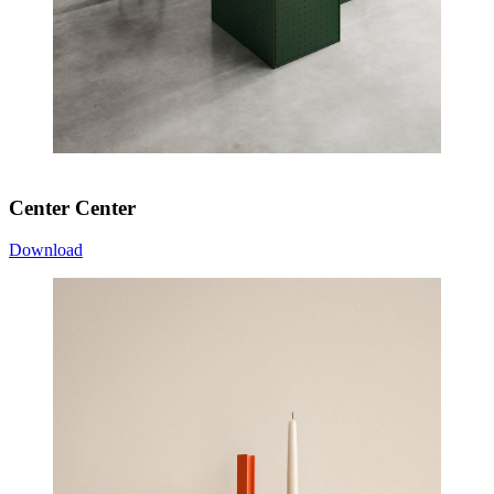
Center Center
Download