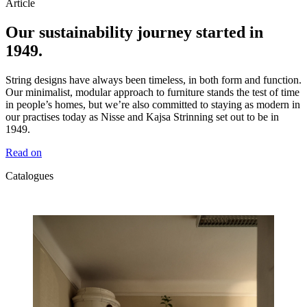
Article
Our sustainability journey started in
1949.
String designs have always been timeless, in both form and function.
Our minimalist, modular approach to furniture stands the test of time
in people’s homes, but we’re also committed to staying as modern in
our practises today as Nisse and Kajsa Strinning set out to be in
1949.
Read on
Catalogues
Catalogues