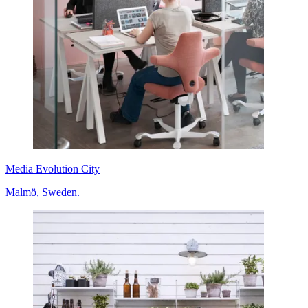
Media Evolution City
Malmö, Sweden.