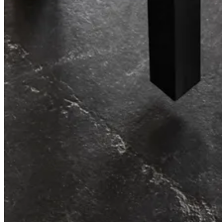
Re-imagining workplace storage.
String® System
Effortless storage, endless possibilities.