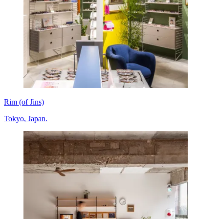
Rim (of Jins)
Tokyo, Japan.