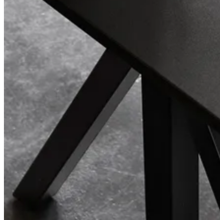
Center Center