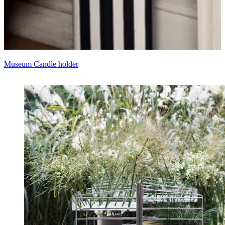
Museum Candle holder