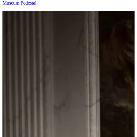
Museum Pedestal