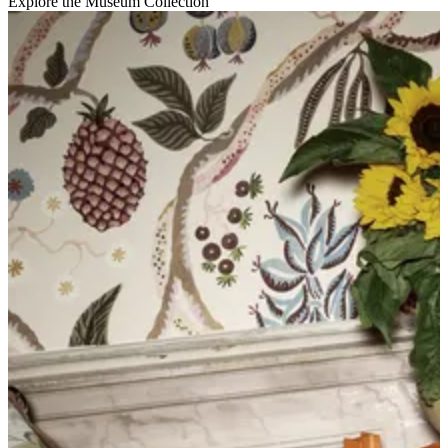
Explore the Museum Collection