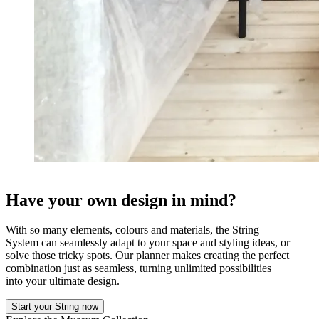
Have your own design in mind?
With so many elements, colours and materials, the String
System can seamlessly adapt to your space and styling ideas, or
solve those tricky spots. Our planner makes creating the perfect
combination just as seamless, turning unlimited possibilities
into your ultimate design.
Start your String now