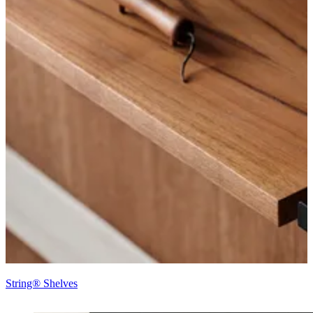
String® Shelves