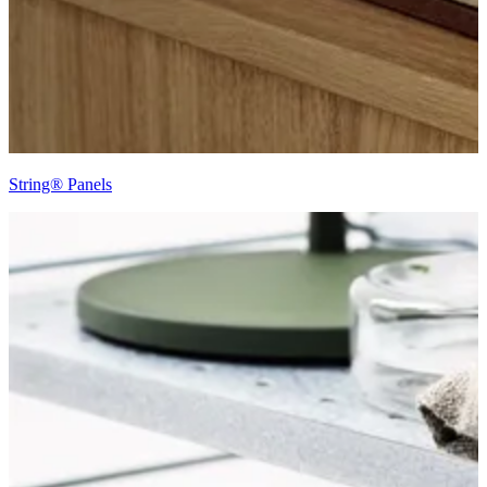
String® Panels