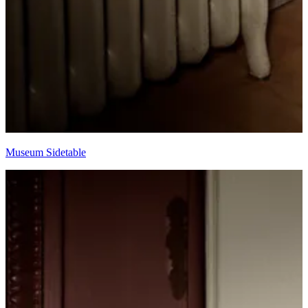
Museum Sidetable