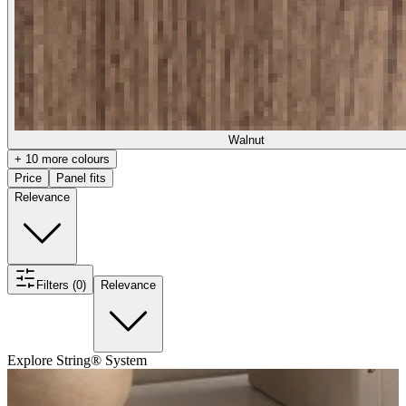
Walnut
+ 10 more colours
Price
Panel fits
Relevance
Filters (0)
Relevance
Explore String® System