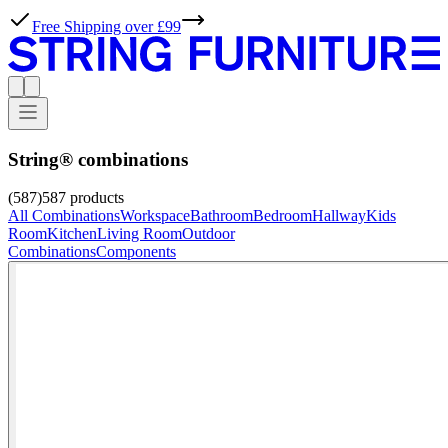
String® combinations
(587)
587
products
All Combinations
Workspace
Bathroom
Bedroom
Hallway
Kids
Room
Kitchen
Living Room
Outdoor
Combinations
Components