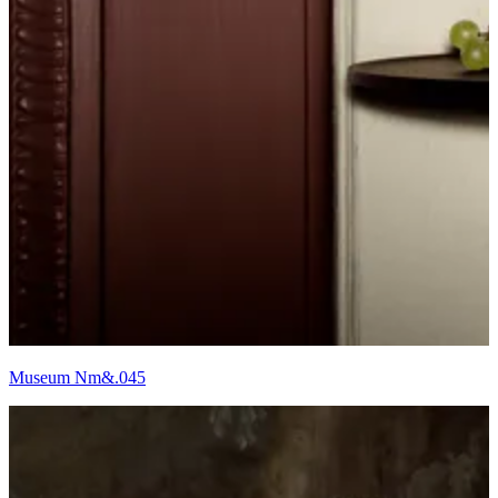
Museum Nm&.045