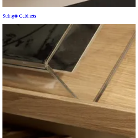
String® Cabinets