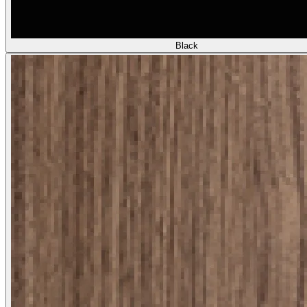
Black