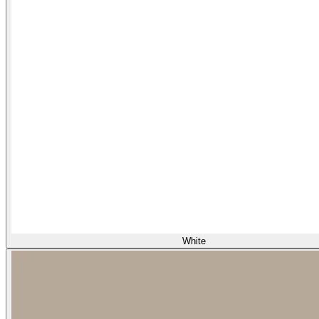
White