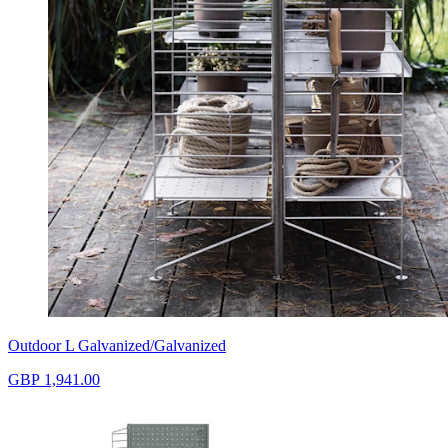
Outdoor L Galvanized/Galvanized
GBP 1,941.00