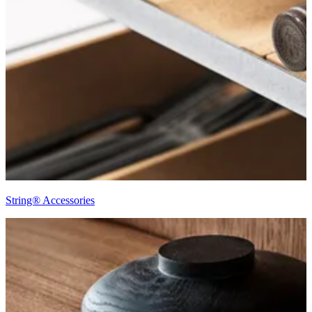
String® Accessories