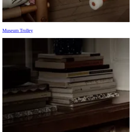
Museum Trolley