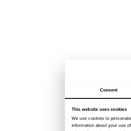
Consent
This website uses cookies
We use cookies to personalis
information about your use of