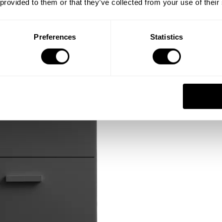
 provided to them or that they’ve collected from your use of their
Preferences
Statistics