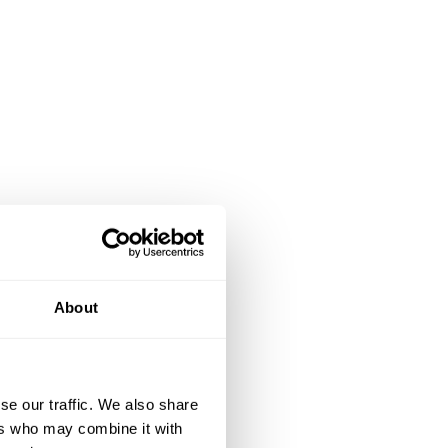
About
se our traffic. We also share
ers who may combine it with