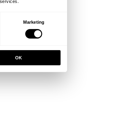
 services.
Marketing
OK