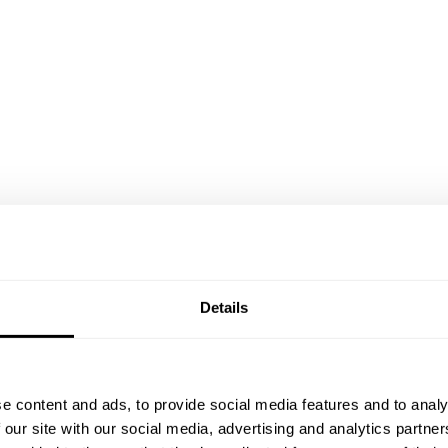
Details
e content and ads, to provide social media features and to analy
 our site with our social media, advertising and analytics partn