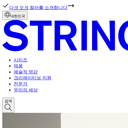
다크 오크 컬러를 소개합니다
대한민국
시리즈
제품
예술적 영감
크리에이티브 지원
전문가
우리의 세상
검색