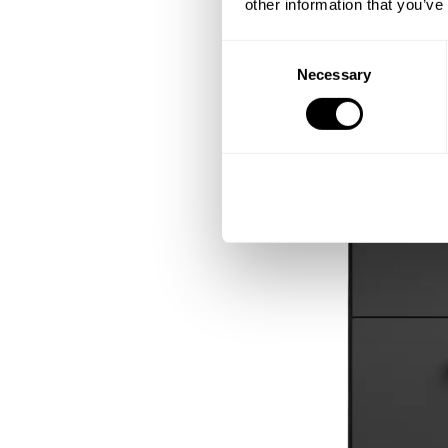
other information that you’ve
Consent
Necessary
Selection