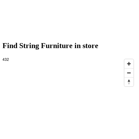
Find String Furniture in store
432