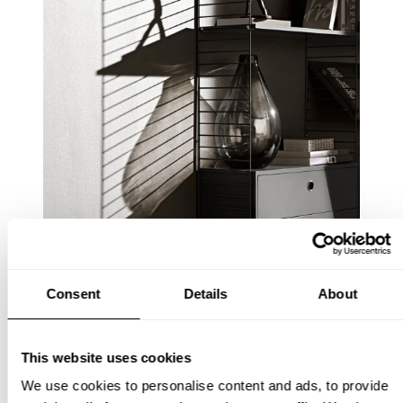
Consent
Details
About
This website uses cookies
We use cookies to personalise content and ads, to provide