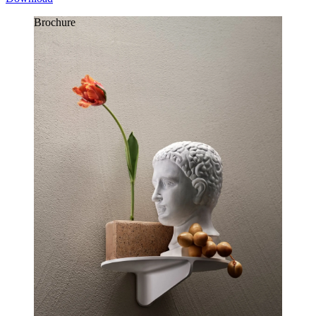
Brochure