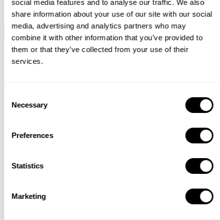
social media features and to analyse our traffic. We also
String System
share information about your use of our site with our social
media, advertising and analytics partners who may
Download
combine it with other information that you’ve provided to
Catalogue
them or that they’ve collected from your use of their
services.
Consent
Necessary
Selection
Preferences
Statistics
Marketing