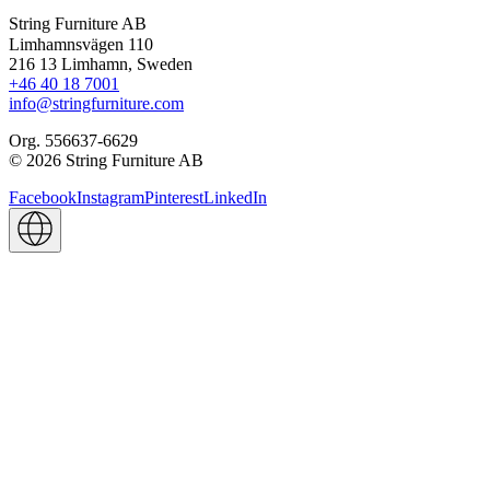
String Furniture AB
Limhamnsvägen 110
216 13 Limhamn, Sweden
+46 40 18 7001
info@stringfurniture.com
Org. 556637-6629
© 2026 String Furniture AB
Facebook
Instagram
Pinterest
LinkedIn