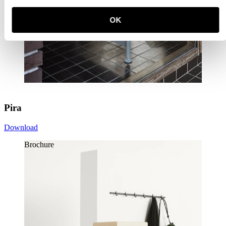
OK
Pira
Download
Brochure