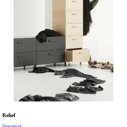
Relief
Download