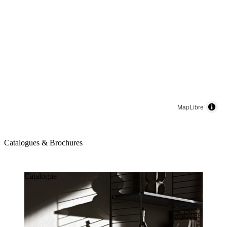
MapLibre
Catalogues & Brochures
Catalogues & Brochures
Catalogue