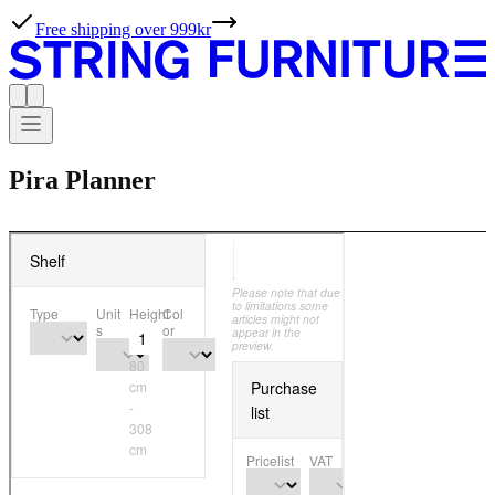
Free shipping over 999kr
Pira Planner