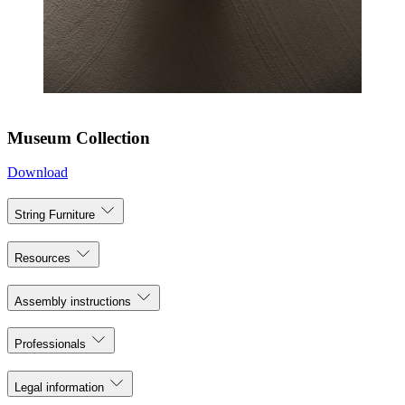
Museum Collection
Download
String Furniture
Resources
Assembly instructions
Professionals
Legal information