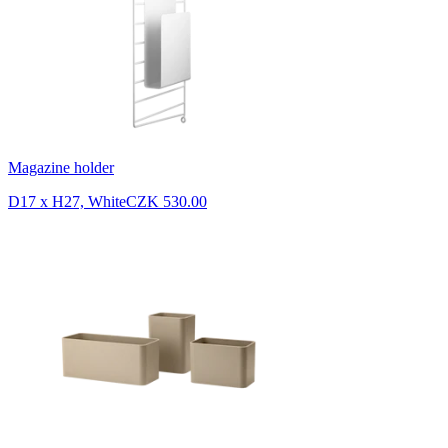
Magazine holder
D17 x H27, White
CZK 530.00