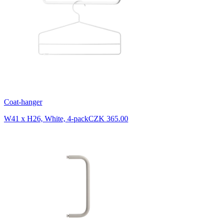
Coat-hanger
W41 x H26, White, 4-pack
CZK 365.00