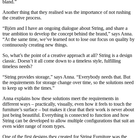
bland.”
Another thing that they realised was the importance of not rushing
the creative process.
“Björn and I have an ongoing dialogue about String, and share a
true ambition to develop the concept behind the brand,” says Anna.
“At the same time, we’ve learned not to lose our focus on quality by
continuously creating new things.
So, what’s the point of a creative approach at all? String is a design
classic. Doesn’t it all come down to a timeless style, fulfilling
timeless needs?
“String provides storage,” says Anna. “Everybody needs that. But
the requirements for storage change over time, so the solutions need
to keep up with the times.”
Anna explains how these solutions meet the requirements in
different ways – practically, visually, even how it feels to touch the
furniture’s surface – but makes it clear that their work is never about
just being beautiful. Everything is connected to function and how
String can be developed to allow multiple configurations that suit an
even wider range of room types.
One of the first designs they created for String Furniture was the