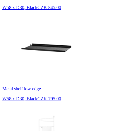
W58 x D30, Black
CZK 845.00
Metal shelf low edge
W58 x D30, Black
CZK 795.00