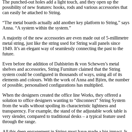
The punched-out holes add a light touch, and they open up the
possibility of new features: hooks, rods and various accessories that
can easily be attached to String.
“The metal boards actually add another key platform to String,” says
Anna. “A system within the system.”
A majority of the new accessories are even made out of 5-millimetre
metal string, just like the string used for String wall panels since
1949. It’s an elegant way of seamlessly connecting the past to the
future.
Even before the addition of Dahlström & von Schewen’s metal
shelves and accessories, String Furniture claimed that the String
system could be configured in thousands of ways, using all of its
elements and colours. With the work of Anna and Björn, the number
of possible, personalised configurations has multiplied.
When the designers created the office line Works, they offered a
solution to office designers wanting to “disconnect” String System
from the walls without spoiling its characteristic lightness and
transparency. For example, the stand of the adjustable work table is
very slender, compared to traditional desks – a typical feature used
through the range.
All this deep engagement in String must have made a big impact. Is