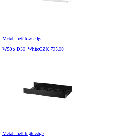
Metal shelf low edge
W58 x D30, White
CZK 795.00
Metal shelf high edge