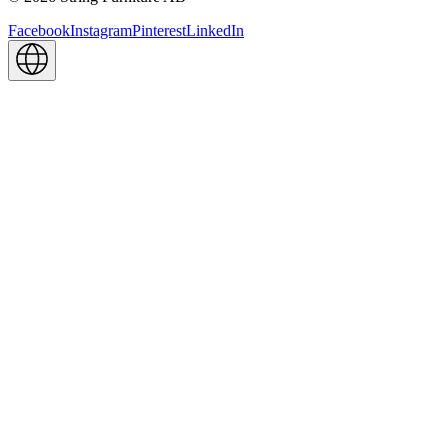
Facebook
Instagram
Pinterest
LinkedIn