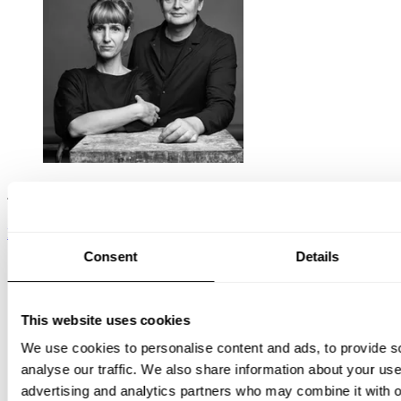
TAF Studio
READ ON
Consent
Details
This website uses cookies
We use cookies to personalise content and ads, to provide s
analyse our traffic. We also share information about your use 
advertising and analytics partners who may combine it with o