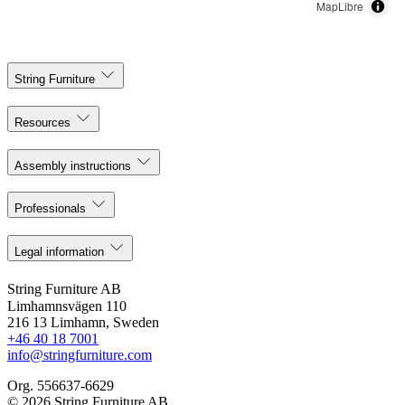
MapLibre
String Furniture
Resources
Assembly instructions
Professionals
Legal information
String Furniture AB
Limhamnsvägen 110
216 13 Limhamn, Sweden
+46 40 18 7001
info@stringfurniture.com
Org. 556637-6629
© 2026 String Furniture AB