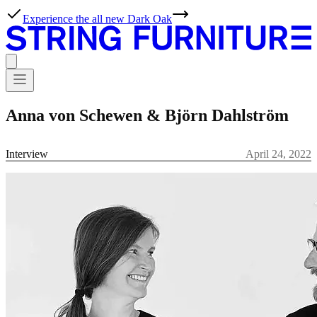
Experience the all new Dark Oak
Anna von Schewen & Björn Dahlström
Interview
April 24, 2022