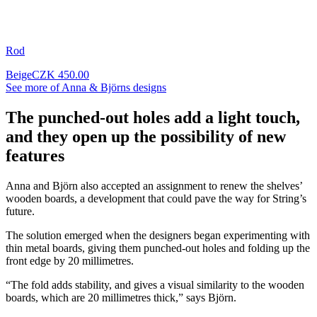
Rod
Beige
CZK 450.00
See more of Anna & Björns designs
The punched-out holes add a light touch,
and they open up the possibility of new
features
Anna and Björn also accepted an assignment to renew the shelves’
wooden boards, a development that could pave the way for String’s
future.
The solution emerged when the designers began experimenting with
thin metal boards, giving them punched-out holes and folding up the
front edge by 20 millimetres.
“The fold adds stability, and gives a visual similarity to the wooden
boards, which are 20 millimetres thick,” says Björn.