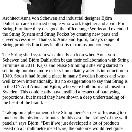
Architect Anna von Schewen and industrial designer Björn
Dahlström are a married couple who work together and apart. For
String Furniture they designed the office range Works and extended
the String System and String Pocket by creating new parts and
clever accessories. Thanks to Anna and Björn, today’s range of
String products functions in all sorts of rooms and contexts.
The String shelf system was already an icon when Anna von
Schewen and Björn Dahlström began their collaboration with String
Furniture in 2011. Kajsa and Nisse Strinning’s shelving started to
sell in big numbers more or less immediately after its introduction in
1949. Soon it had found a place in many Swedish homes and was
well-known internationally. It’s no exaggeration to say that String is
in the DNA of Anna and Björn, who were both born and raised in
Sweden. This could easily have instilled a respect of paralysing
proportions, but instead they have shown a deep understanding of
the heart of the brand.
“Taking on a phenomenon like String there’s a risk of focusing too
much on the obvious attributes. In this case, the ‘strings’ of the wall
panels,” says Björn. “But if we just developed a lot of products
based on a 5-millimetre metal wire, the outcome would feel quite