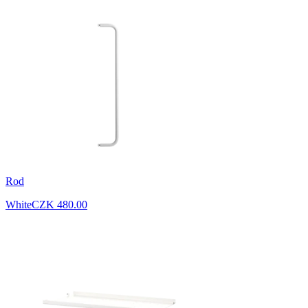
Rod
White
CZK 480.00