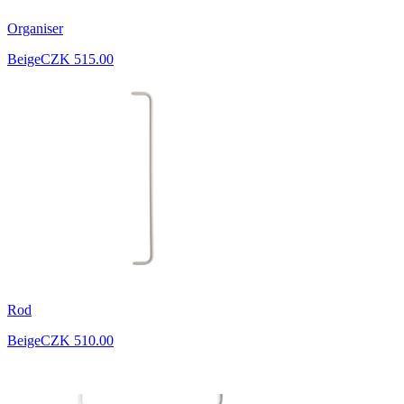
Organiser
Beige
CZK 515.00
Rod
Beige
CZK 510.00