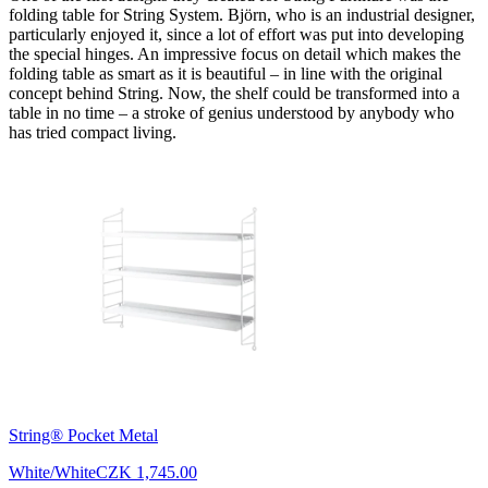
folding table for String System. Björn, who is an industrial designer,
particularly enjoyed it, since a lot of effort was put into developing
the special hinges. An impressive focus on detail which makes the
folding table as smart as it is beautiful – in line with the original
concept behind String. Now, the shelf could be transformed into a
table in no time – a stroke of genius understood by anybody who
has tried compact living.
String® Pocket Metal
White/White
CZK 1,745.00