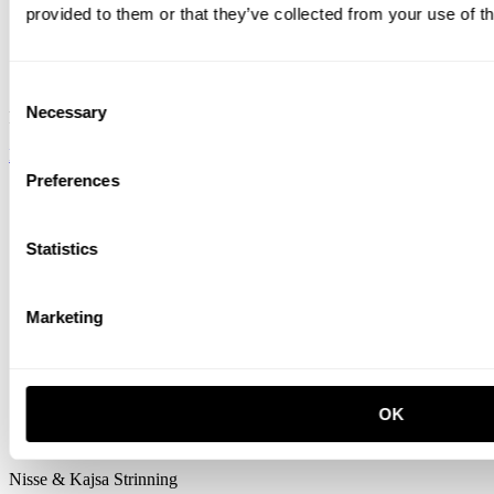
provided to them or that they’ve collected from your use of th
Consent
Necessary
Selection
Form Us With Love
READ ON
Preferences
Statistics
Marketing
OK
Nisse & Kajsa Strinning