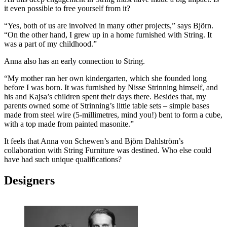
it even possible to free yourself from it?
“Yes, both of us are involved in many other projects,” says Björn.
“On the other hand, I grew up in a home furnished with String. It
was a part of my childhood.”
Anna also has an early connection to String.
“My mother ran her own kindergarten, which she founded long
before I was born. It was furnished by Nisse Strinning himself, and
his and Kajsa’s children spent their days there. Besides that, my
parents owned some of Strinning’s little table sets – simple bases
made from steel wire (5-millimetres, mind you!) bent to form a cube,
with a top made from painted masonite.”
It feels that Anna von Schewen’s and Björn Dahlström’s
collaboration with String Furniture was destined. Who else could
have had such unique qualifications?
Designers