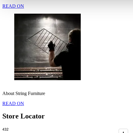
READ ON
About String Furniture
READ ON
Store Locator
432