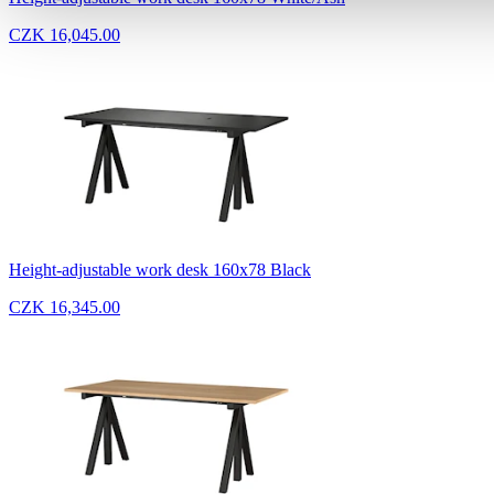
CZK 16,045.00
Height-adjustable work desk 160x78 Black
CZK 16,345.00