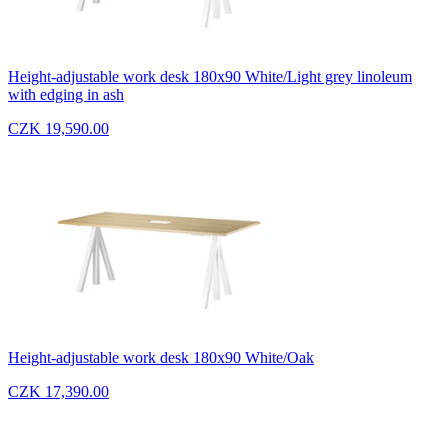
Height-adjustable work desk 180x90 White/Light grey linoleum
with edging in ash
CZK 19,590.00
Height-adjustable work desk 180x90 White/Oak
CZK 17,390.00