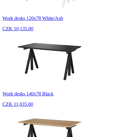
Work desks 120x78 White/Ash
CZK 10,135.00
Work desks 140x78 Black
CZK 11,035.00