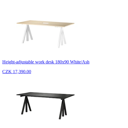
Height-adjustable work desk 180x90 White/Ash
CZK 17,390.00