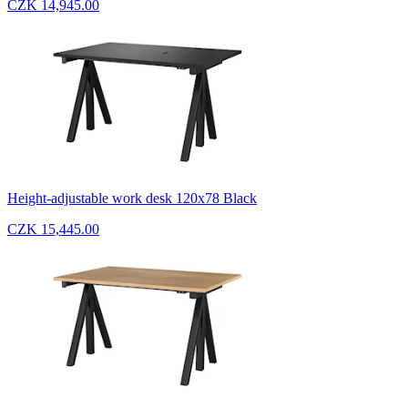
CZK 14,945.00
Height-adjustable work desk 120x78 Black
CZK 15,445.00