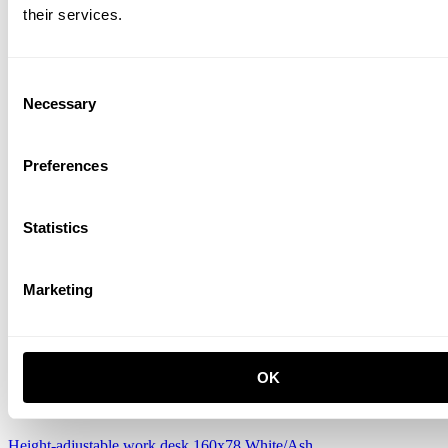
their services.
Consent
Necessary
Selection
Preferences
Height-adjustable work desk 140x78 White/White laminate
CZK 15,545.00
Statistics
Marketing
OK
Height-adjustable work desk 160x78 White/Ash