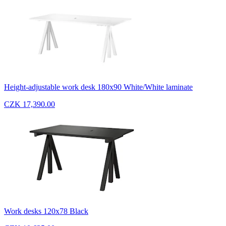
Height-adjustable work desk 180x90 White/White laminate
CZK 17,390.00
Work desks 120x78 Black