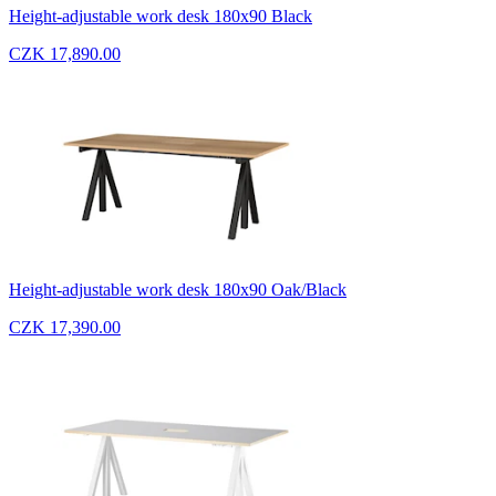
Height-adjustable work desk 180x90 Black
CZK 17,890.00
Height-adjustable work desk 180x90 Oak/Black
CZK 17,390.00