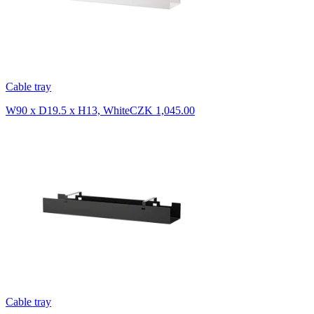
Cable tray
W90 x D19.5 x H13, White
CZK 1,045.00
Cable tray