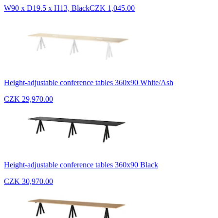
W90 x D19.5 x H13, Black
CZK 1,045.00
Height-adjustable conference tables 360x90 White/Ash
CZK 29,970.00
Height-adjustable conference tables 360x90 Black
CZK 30,970.00