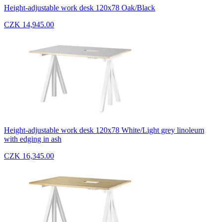
Height-adjustable work desk 120x78 Oak/Black
CZK 14,945.00
Height-adjustable work desk 120x78 White/Light grey linoleum
with edging in ash
CZK 16,345.00