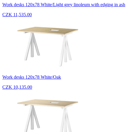
Work desks 120x78 White/Light grey linoleum with edging in ash
CZK 11,535.00
Work desks 120x78 White/Oak
CZK 10,135.00