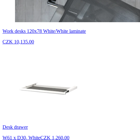
Work desks 120x78 White/White laminate
CZK 10,135.00
Desk drawer
W61 x D30, White
CZK 1,260.00