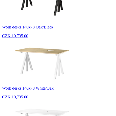
Work desks 140x78 Oak/Black
CZK 10,735.00
Work desks 140x78 White/Oak
CZK 10,735.00