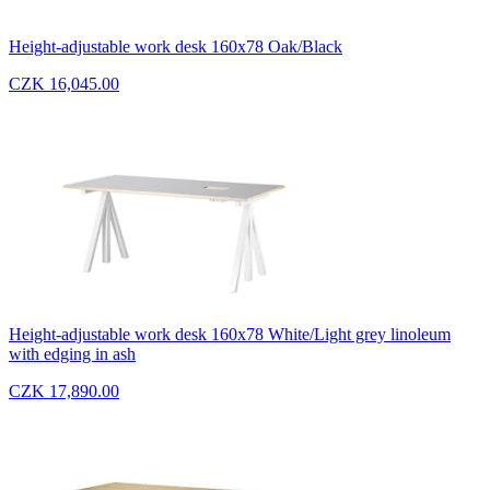
Height-adjustable work desk 160x78 Oak/Black
CZK 16,045.00
Height-adjustable work desk 160x78 White/Light grey linoleum
with edging in ash
CZK 17,890.00