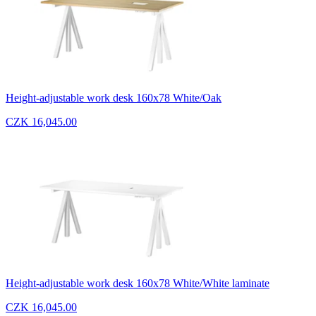
Height-adjustable work desk 160x78 White/Oak
CZK 16,045.00
Height-adjustable work desk 160x78 White/White laminate
CZK 16,045.00