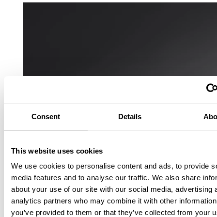
Consent
Details
Abo
This website uses cookies
We use cookies to personalise content and ads, to provide s
media features and to analyse our traffic. We also share info
about your use of our site with our social media, advertising 
analytics partners who may combine it with other information
you’ve provided to them or that they’ve collected from your u