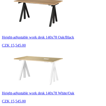
Height-adjustable work desk 140x78 Oak/Black
CZK 15,545.00
Height-adjustable work desk 140x78 White/Oak
CZK 15,545.00