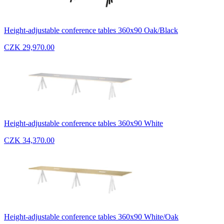
Height-adjustable conference tables 360x90 Oak/Black
CZK 29,970.00
Height-adjustable conference tables 360x90 White
CZK 34,370.00
Height-adjustable conference tables 360x90 White/Oak