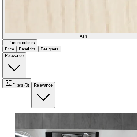
Ash
+ 2 more colours
Price
Panel fits
Designers
Relevance
Filters (0)
Relevance