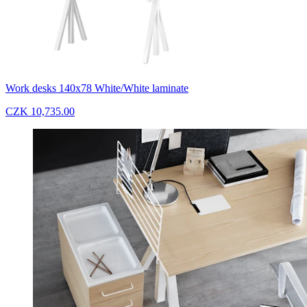
Work desks 140x78 White/White laminate
CZK 10,735.00