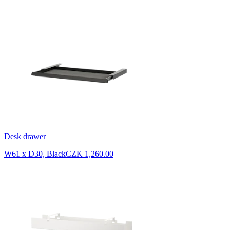
Desk drawer
W61 x D30, Black
CZK 1,260.00