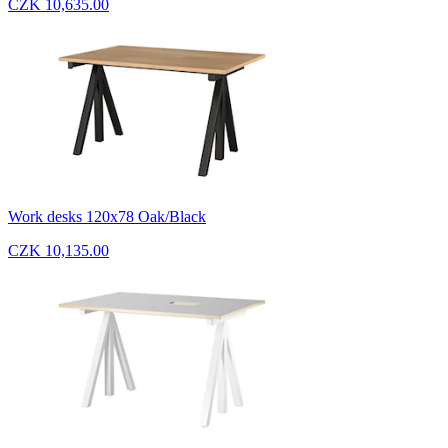
CZK 10,635.00
Work desks 120x78 Oak/Black
CZK 10,135.00