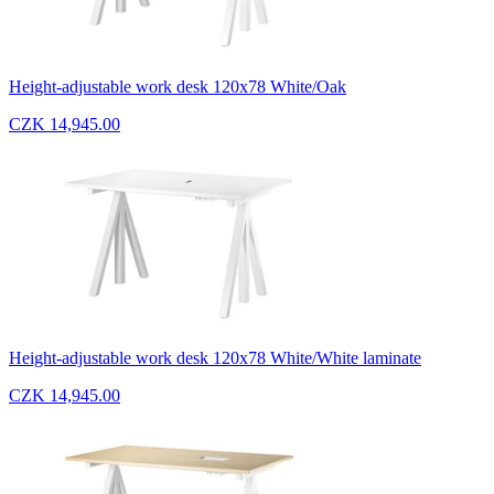
Height-adjustable work desk 120x78 White/Oak
CZK 14,945.00
Height-adjustable work desk 120x78 White/White laminate
CZK 14,945.00