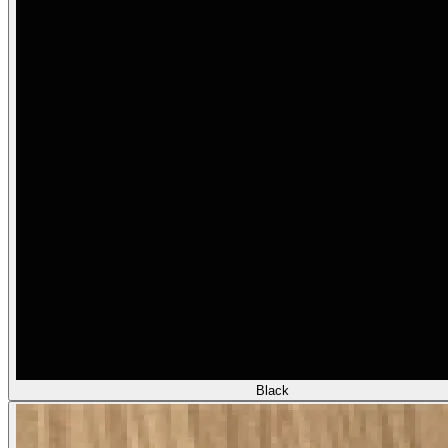
Black