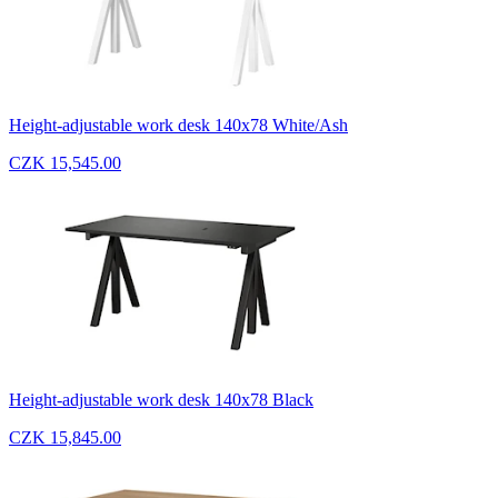
Height-adjustable work desk 140x78 White/Ash
CZK 15,545.00
Height-adjustable work desk 140x78 Black
CZK 15,845.00