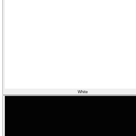
White