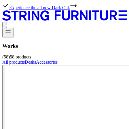
Experience the all new Dark Oak
Works
(58)
58
products
All products
Desks
Accessories