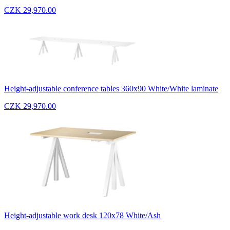
CZK 29,970.00
Height-adjustable conference tables 360x90 White/White laminate
CZK 29,970.00
Height-adjustable work desk 120x78 White/Ash