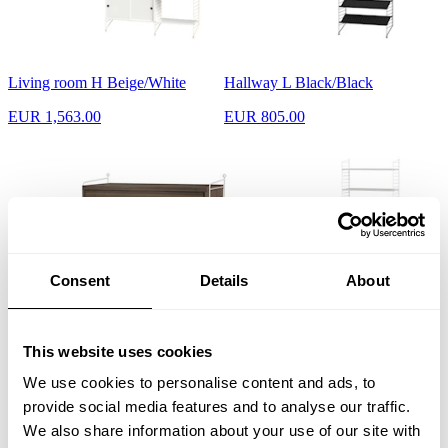
Living room H Beige/White
Hallway L Black/Black
EUR 1,563.00
EUR 805.00
Consent
Details
About
Bedroom A White/Walnut
Kids room C White/White
This website uses cookies
EUR 768.00
EUR 640.00
We use cookies to personalise content and ads, to
provide social media features and to analyse our traffic.
We also share information about your use of our site with