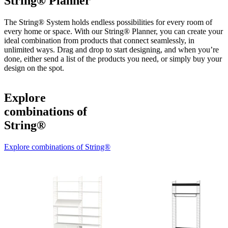
String® Planner
The String® System holds endless possibilities for every room of
every home or space. With our String® Planner, you can create your
ideal combination from products that connect seamlessly, in
unlimited ways. Drag and drop to start designing, and when you’re
done, either send a list of the products you need, or simply buy your
design on the spot.
Explore
combinations of
String®
Explore combinations of String®