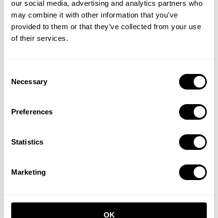
our social media, advertising and analytics partners who
may combine it with other information that you’ve
provided to them or that they’ve collected from your use
of their services.
Hallway S Beige/Beige
Hallway C White/White
Consent
Necessary
Selection
EUR 1,541.00
EUR 616.00
Preferences
Statistics
Marketing
Hallway M Beige/White
EUR 1,050.00
OK