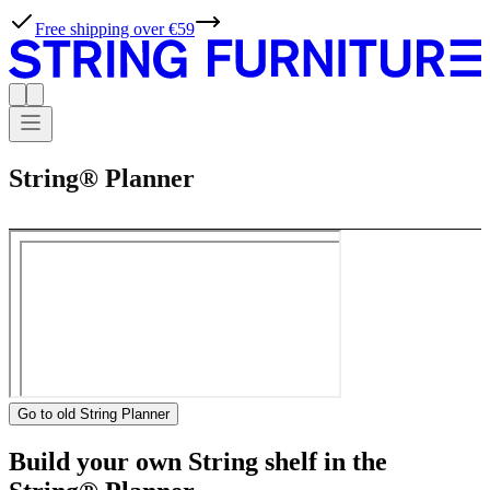
Free shipping over €59
String® Planner
Go to old String Planner
Build your own String shelf in the