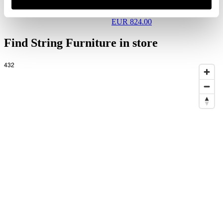
Hallway V Black/Walnut
EUR 824.00
Find String Furniture in store
432