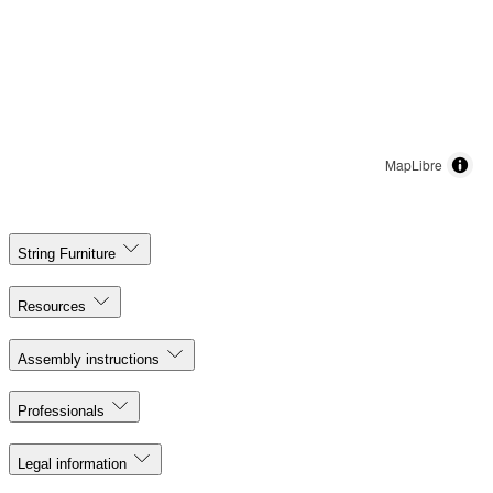
MapLibre
String Furniture
Resources
Assembly instructions
Professionals
Legal information