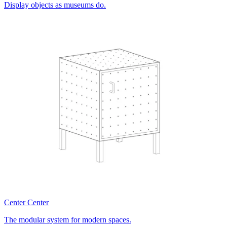
Display objects as museums do.
Center Center
The modular system for modern spaces.