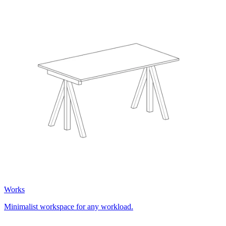
Works
Minimalist workspace for any workload.