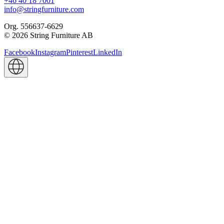
+46 40 18 7001
info@stringfurniture.com
Org. 556637-6629
© 2026 String Furniture AB
Facebook
Instagram
Pinterest
LinkedIn