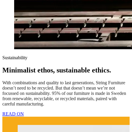
Sustainability
Minimalist ethos, sustainable ethics.
With combinations and quality to last generations, String Furniture
doesn’t need to be recycled. But that doesn’t mean we’re not
focussed on sustainability. 95% of our furniture is made in Sweden
from renewable, recyclable, or recycled materials, paired with
careful manufacturing.
READ ON