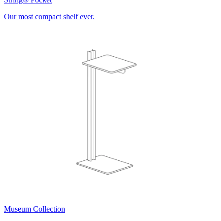
Our most compact shelf ever.
Museum Collection