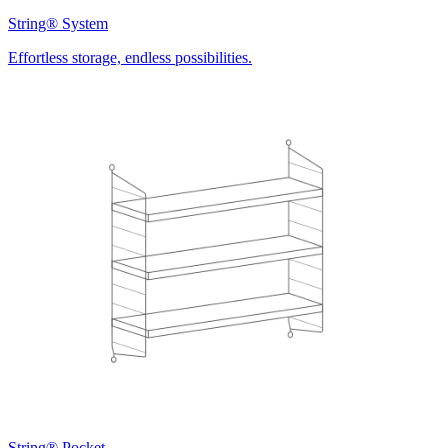
String® System
Effortless storage, endless possibilities.
String® Pocket