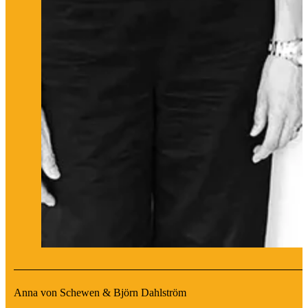
Anna von Schewen & Björn Dahlström