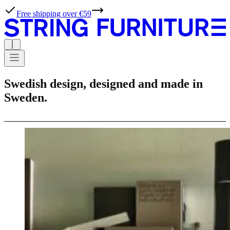
Free shipping over €59
Swedish design, designed and made in
Sweden.