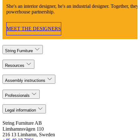
She's an interior designer, he's an industrial designer. Together, they'
powerhouse partnership.
MEET THE DESIGNERS
String Furniture
Resources
Assembly instructions
Professionals
Legal information
String Furniture AB
Limhamnsvägen 110
216 13 Limhamn, Sweden