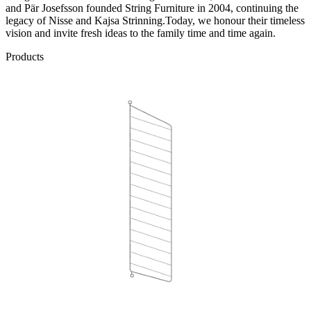
and Pär Josefsson founded String Furniture in 2004, continuing the
legacy of Nisse and Kajsa Strinning.Today, we honour their timeless
vision and invite fresh ideas to the family time and time again.
Products