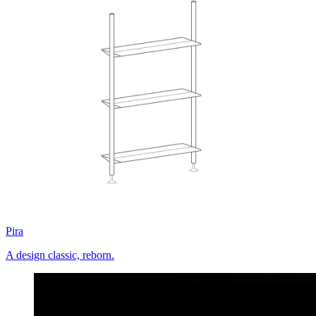
Pira
A design classic, reborn.