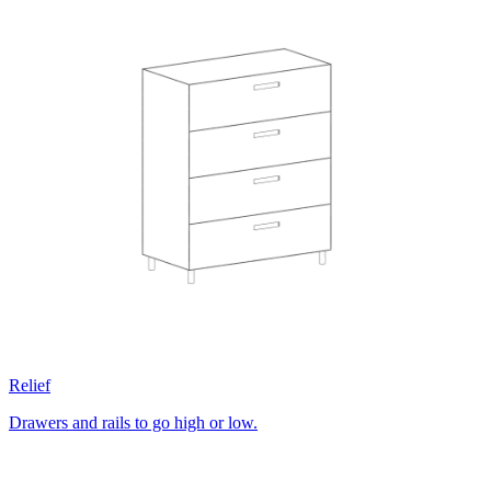
Relief
Drawers and rails to go high or low.