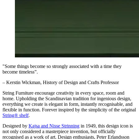
"Some things become so strongly associated with a time they
become timeless”.
– Kerstin Wickman, History of Design and Crafts Professor
String Furniture encourage creativity in every space, room and
home. Upholding the Scandinavian tradition for ingenious design,
everything we create is elegant in form, instantly recognisable, and
flexible in function. Forever inspired by the simplicity of the original
String® shelf
.
Designed by
Kajsa and Nisse Strinning
in 1949, this design icon is
not only considered a masterpiece invention, but officially
recognised as a work of art. Design enthusiasts, Peter Erlandsson