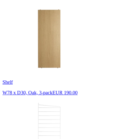
Shelf
W78 x D30, Oak, 3-pack
EUR 190.00