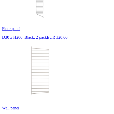
Floor panel
D30 x H200, Black, 2-pack
EUR 320.00
Wall panel