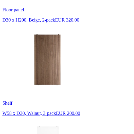
Floor panel
D30 x H200, Beige, 2-pack
EUR 320.00
Shelf
W58 x D30, Walnut, 3-pack
EUR 200.00