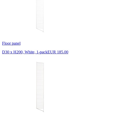
Floor panel
D30 x H200, White, 1-pack
EUR 185.00