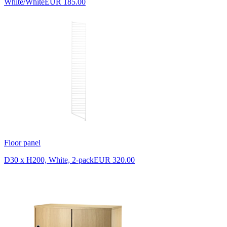
White/White
EUR 185.00
Floor panel
D30 x H200, White, 2-pack
EUR 320.00