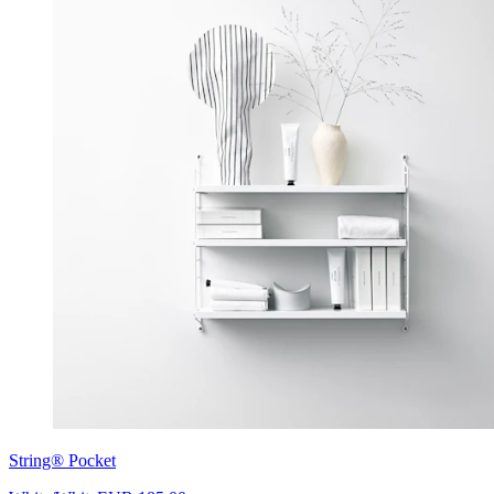
String® Pocket