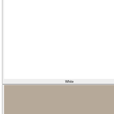
White