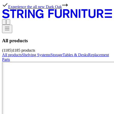
Experience the all new Dark Oak
All products
(1185)
1185
products
All products
Shelving Systems
Storage
Tables & Desks
Replacement
Parts