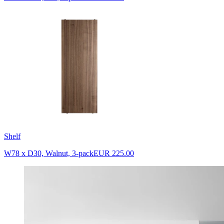
Shelf
W78 x D30, Walnut, 3-pack
EUR 225.00