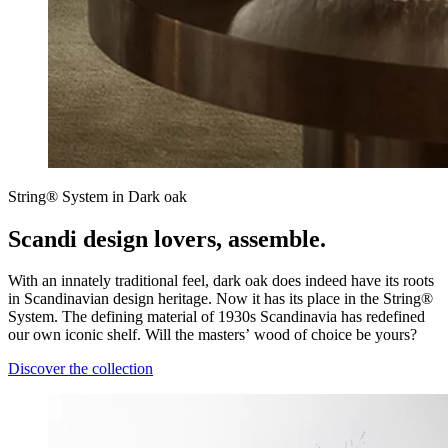
String® System in Dark oak
Scandi design lovers, assemble.
With an innately traditional feel, dark oak does indeed have its roots
in Scandinavian design heritage. Now it has its place in the String®
System. The defining material of 1930s Scandinavia has redefined
our own iconic shelf. Will the masters’ wood of choice be yours?
Discover the collection