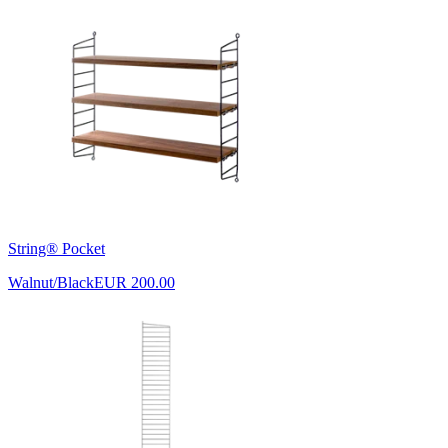
String® Pocket
Walnut/Black
EUR 200.00