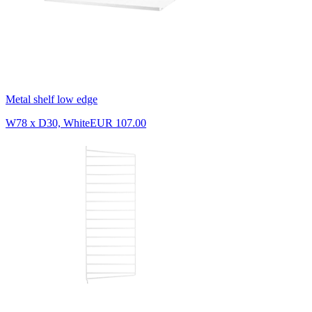
Metal shelf low edge
W78 x D30, White
EUR 107.00