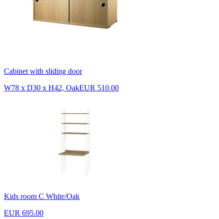
Cabinet with sliding door
W78 x D30 x H42, Oak
EUR 510.00
Kids room C White/Oak
EUR 695.00