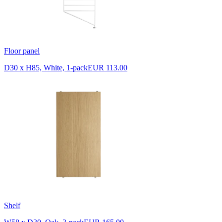
Floor panel
D30 x H85, White, 1-pack
EUR 113.00
Shelf