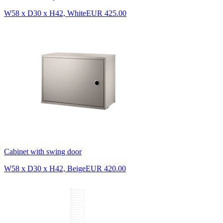
W58 x D30 x H42, White
EUR 425.00
Cabinet with swing door
W58 x D30 x H42, Beige
EUR 420.00