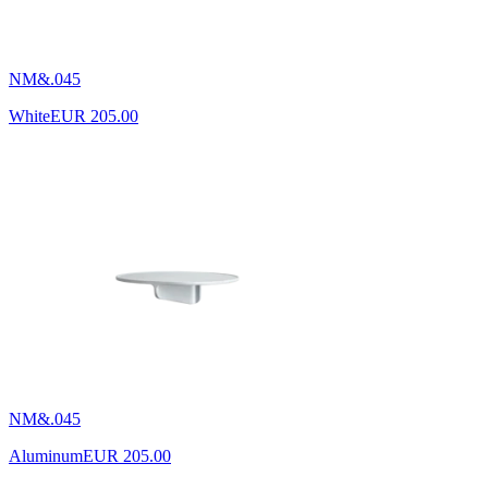
NM&.045
White
EUR 205.00
NM&.045
Aluminum
EUR 205.00