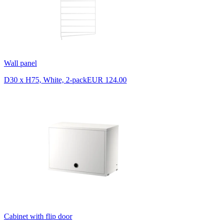
Wall panel
D30 x H75, White, 2-pack
EUR 124.00
Cabinet with flip door