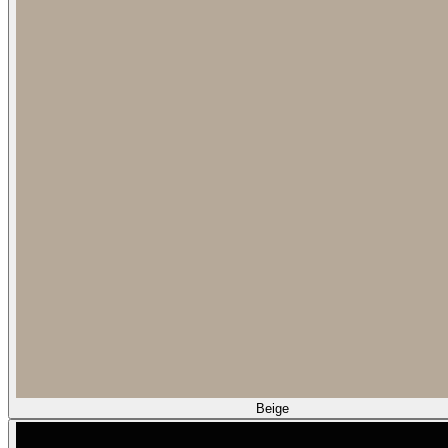
Beige