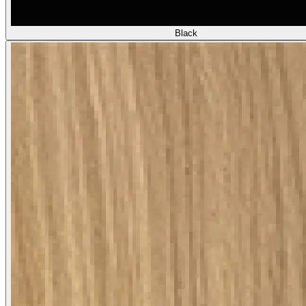
Black