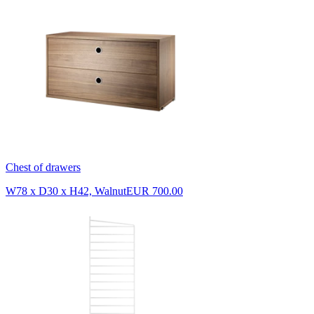
Chest of drawers
W78 x D30 x H42, Walnut
EUR 700.00