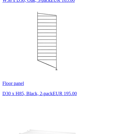
W58 x D30, Oak, 3-pack
EUR 165.00
Floor panel
D30 x H85, Black, 2-pack
EUR 195.00