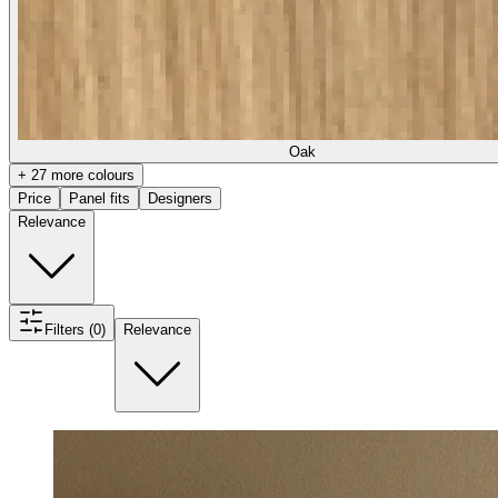
Oak
+ 27 more colours
Price
Panel fits
Designers
Relevance
Filters (0)
Relevance