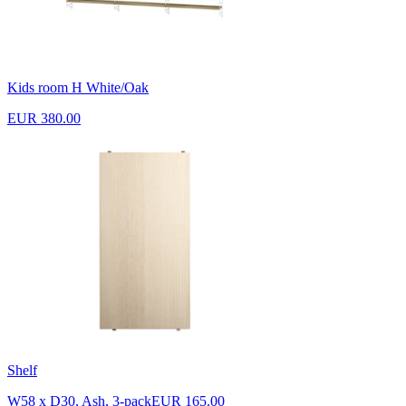
Kids room H White/Oak
EUR 380.00
Shelf
W58 x D30, Ash, 3-pack
EUR 165.00