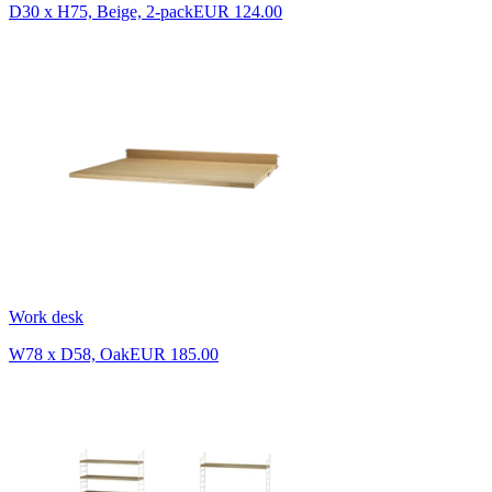
D30 x H75, Beige, 2-pack
EUR 124.00
Work desk
W78 x D58, Oak
EUR 185.00