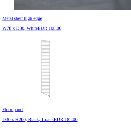
Metal shelf high edge
W78 x D30, White
EUR 108.00
Floor panel
D30 x H200, Black, 1-pack
EUR 185.00