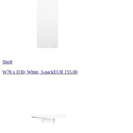
Shelf
W78 x D30, White, 3-pack
EUR 155.00