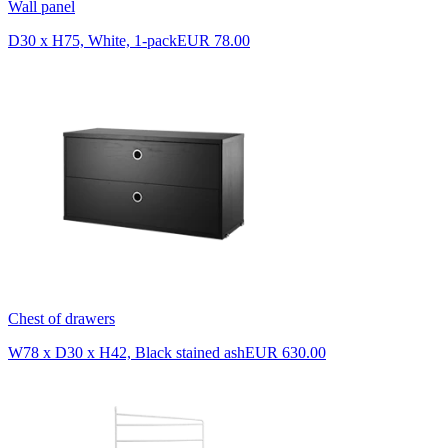
Wall panel
D30 x H75, White, 1-pack
EUR 78.00
Chest of drawers
W78 x D30 x H42, Black stained ash
EUR 630.00