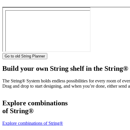
Go to old String Planner
Build your own String shelf in the String®
The String® System holds endless possibilities for every room of eve
Drag and drop to start designing, and when you’re done, either send a 
Explore combinations
of String®
Explore combinations of String®