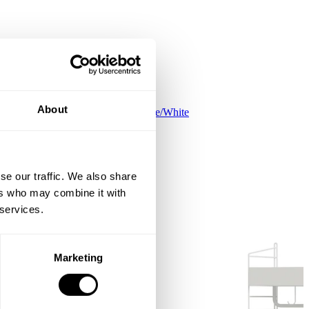
About
Kids room C White/White
EUR 645.00
se our traffic. We also share
ers who may combine it with
 services.
Marketing