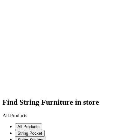
Find String Furniture in store
All Products
All Products
String Pocket
String System