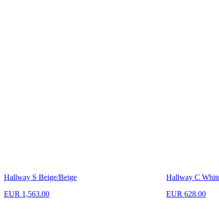
Hallway S Beige/Beige
Hallway C Whit
EUR 1,563.00
EUR 628.00