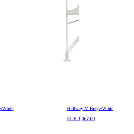
e/White
Hallway M Beige/White
EUR 1,067.00