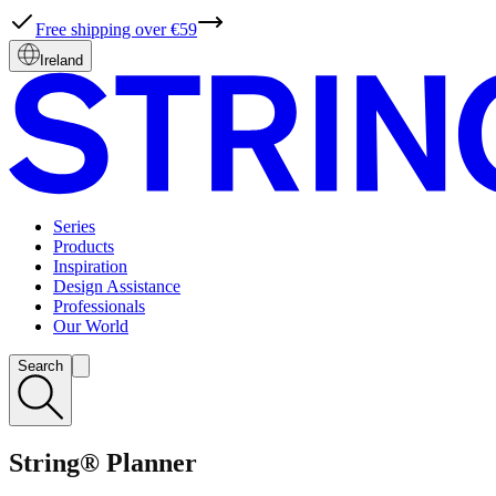
Free shipping over €59
Ireland
Series
Products
Inspiration
Design Assistance
Professionals
Our World
Search
String® Planner