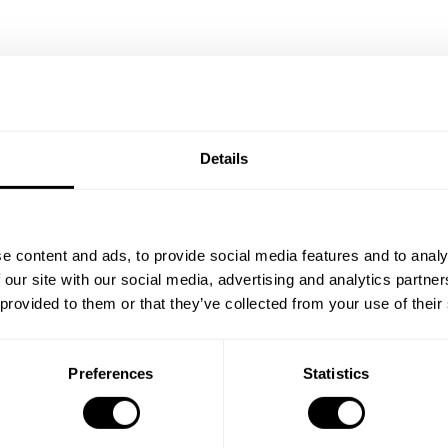
Details
/Black
Bedroom A White/Walnut
EUR 780.00
e content and ads, to provide social media features and to analy
 our site with our social media, advertising and analytics partn
 provided to them or that they’ve collected from your use of their
Preferences
Statistics