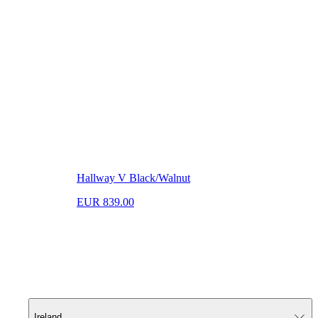
Hallway V Black/Walnut
EUR 839.00
Ireland