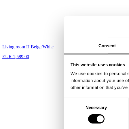
Consent
Living room H Beige/White
Hallway L Black
EUR 1,589.00
EUR 817.00
This website uses cookies
We use cookies to personalis
information about your use of
other information that you’ve
Consent
Necessary
Selection