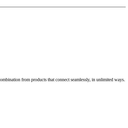
combination from products that connect seamlessly, in unlimited ways.