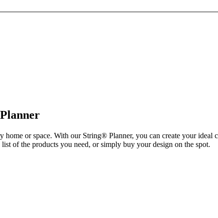
 Planner
ry home or space. With our String® Planner, you can create your ideal 
list of the products you need, or simply buy your design on the spot.