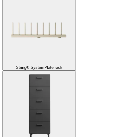
String® System
Plate rack