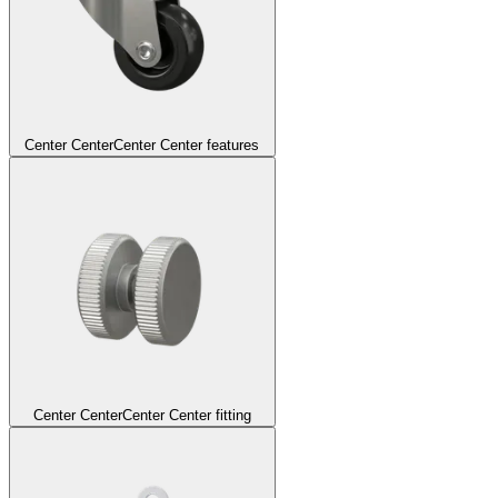
Center Center
Center Center features
Center Center
Center Center fitting