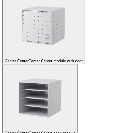
Center Center
Center Center module with door