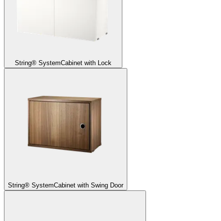
String® System
Cabinet with Lock
String® System
Cabinet with Swing Door