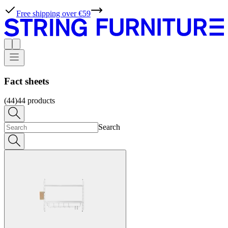
Free shipping over €59
Fact sheets
(44)
44
products
Search