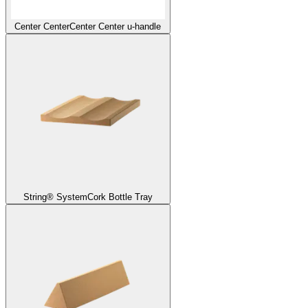
Center Center
Center Center u-handle
String® System
Cork Bottle Tray