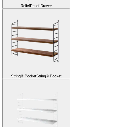
Relief
Relief Drawer
String® Pocket
String® Pocket