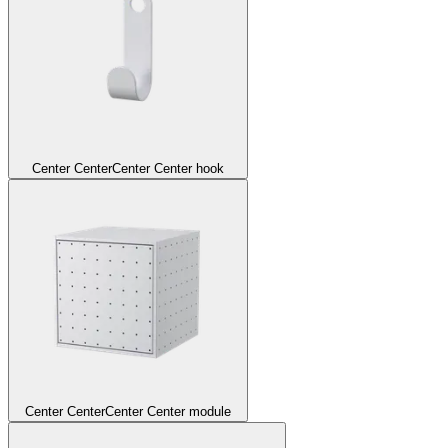
Center Center
Center Center hook
Center Center
Center Center module