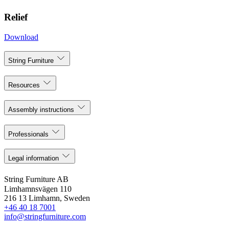
Relief
Download
String Furniture
Resources
Assembly instructions
Professionals
Legal information
String Furniture AB
Limhamnsvägen 110
216 13 Limhamn, Sweden
+46 40 18 7001
info@stringfurniture.com