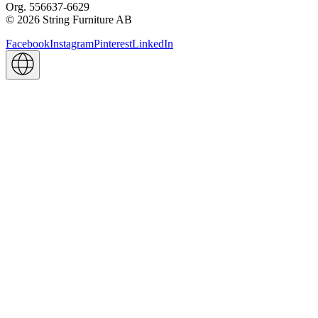
Org. 556637-6629
© 2026 String Furniture AB
Facebook
Instagram
Pinterest
LinkedIn