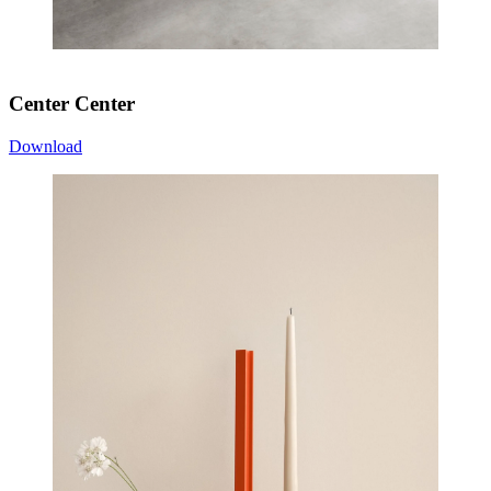
Center Center
Download