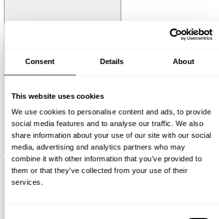
String® System
Media Shelf
Consent
Details
About
This website uses cookies
We use cookies to personalise content and ads, to provide
social media features and to analyse our traffic. We also
share information about your use of our site with our social
media, advertising and analytics partners who may
Museum
Museum NM&.045
combine it with other information that you’ve provided to
them or that they’ve collected from your use of their
services.
Consent