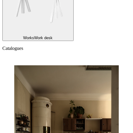
Works
Work desk
Catalogues
Catalogues