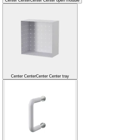
Center Center
Center Center open module
Center Center
Center Center tray