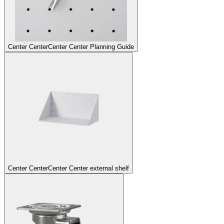
Center Center
Center Center Planning Guide
Center Center
Center Center external shelf