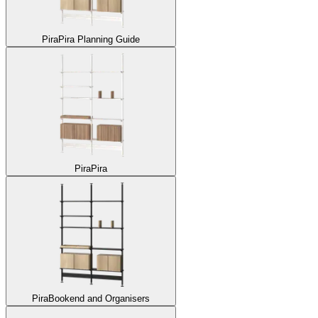
Pira
Pira Planning Guide
Pira
Pira
Pira
Bookend and Organisers