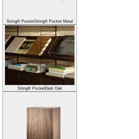
String® Pocket
String® Pocket Metal
String® Pocket
Dark Oak