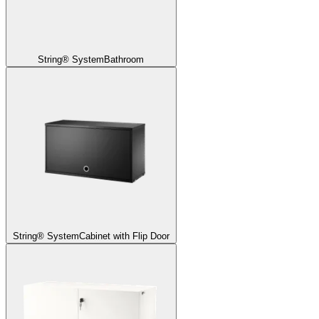
String® System
Bathroom
String® System
Cabinet with Flip Door