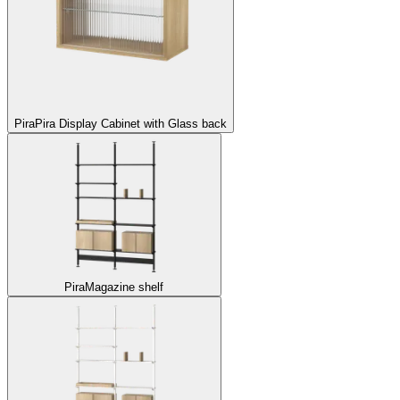
Pira
Pira Display Cabinet with Glass back
Pira
Magazine shelf