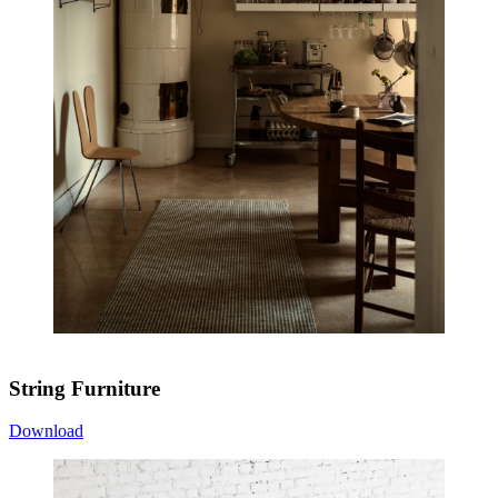
String Furniture
Download