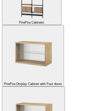
Pira
Pira Cabinets
Pira
Pira Display Cabinet with Four doors