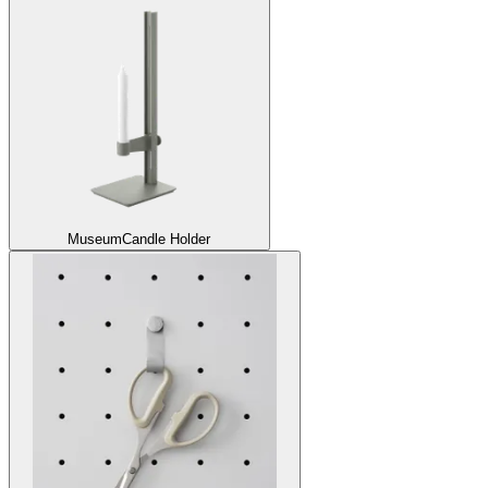
Museum
Candle Holder