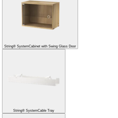
String® System
Cabinet with Swing Glass Door
String® System
Cable Tray