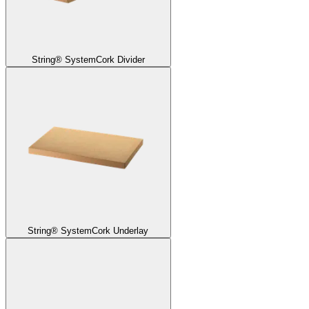
String® System
Cork Divider
String® System
Cork Underlay