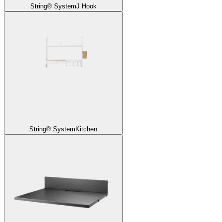
String® System
J Hook
String® System
Kitchen