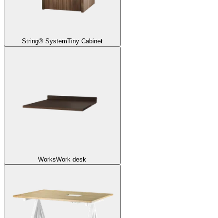
String® System
Tiny Cabinet
Works
Work desk