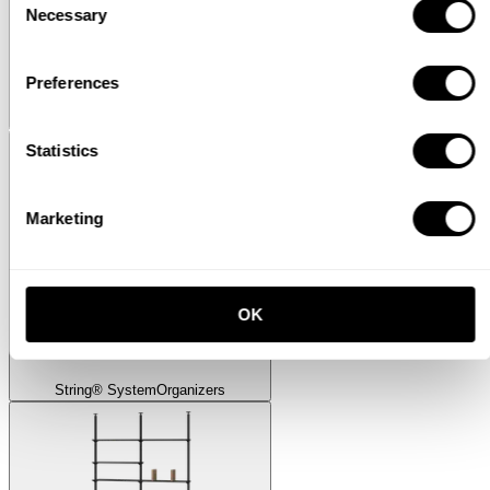
Necessary
Selection
Preferences
Museum
Museum Sidetable
Statistics
Marketing
OK
String® System
Organizers