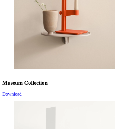
Museum Collection
Download