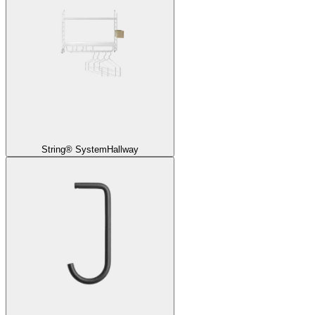
String® System
Hallway