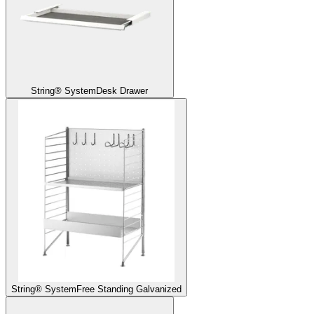
String® System
Desk Drawer
String® System
Free Standing Galvanized