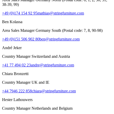
38-39, 99)
+49 (0)174 154 92 95
mathias@stringfurniture.com
Ben Kolassa
Area Sales Manager Germany South (Postal code: 7, 8, 90-98)
+49 (0)151 506 902 80
ben@stringfurniture.com
André Jeker
Country Manager Switzerland and Austria
+41 77 494 02 23
andre@stringfurniture.com
Chiara Bronzetti
Country Manager UK and IE
+44 7946 222 858
chiara@stringfurniture.com
Hester Lathouwers
Country Manager Netherlands and Belgium