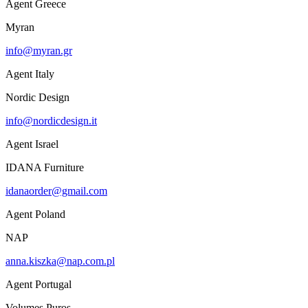
Agent Greece
Myran
info@myran.gr
Agent Italy
Nordic Design
info@nordicdesign.it
Agent Israel
IDANA Furniture
idanaorder@gmail.com
Agent Poland
NAP
anna.kiszka@nap.com.pl
Agent Portugal
Volumes Puros