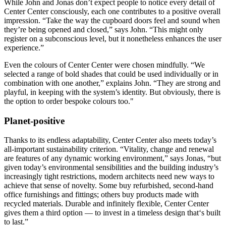
While John and Jonas don’t expect people to notice every detail of
Center Center consciously, each one contributes to a positive overall
impression. “Take the way the cupboard doors feel and sound when
they’re being opened and closed,” says John. “This might only
register on a subconscious level, but it nonetheless enhances the user
experience.”
Even the colours of Center Center were chosen mindfully. “We
selected a range of bold shades that could be used individually or in
combination with one another,” explains John. “They are strong and
playful, in keeping with the system’s identity. But obviously, there is
the option to order bespoke colours too."
Planet-positive
Thanks to its endless adaptability, Center Center also meets today’s
all-important sustainability criterion. “Vitality, change and renewal
are features of any dynamic working environment,” says Jonas, “but
given today’s environmental sensibilities and the building industry’s
increasingly tight restrictions, modern architects need new ways to
achieve that sense of novelty. Some buy refurbished, second-hand
office furnishings and fittings; others buy products made with
recycled materials. Durable and infinitely flexible, Center Center
gives them a third option — to invest in a timeless design that‘s built
to last.”