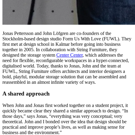
Jonas Pettersson and John Löfgren are co-founders of the
Stockholm-based design studio Form Us With Love (FUWL). They
first met at design school in Kalmar before going into business
together in 2005. In collaboration with String Furniture, they
designed the storage system
Center Center
, which addresses the
need for flexible, reconfigurable workspaces in a hyper-connected,
digitalised world. Today, thanks to Jonas, John and the team at
FUWL, String Furniture offers architects and interior designers a
bold, playful, modular storage solution that can be assembled and
reassembled in an almost infinite variety of ways.
A shared approach
When John and Jonas first worked together on a student project, it
quickly became clear they shared a similar approach to design. “In
those days,” says Jonas, “everything was very conceptual; very
theoretical. John and I bonded over the idea that design should be
practical and improve people’s lives, as well as making sense for
business and the environment.”