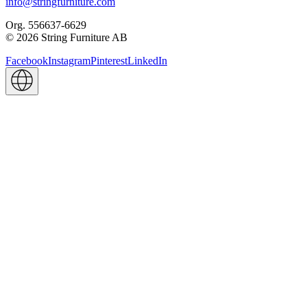
info@stringfurniture.com
Org. 556637-6629
© 2026 String Furniture AB
Facebook
Instagram
Pinterest
LinkedIn