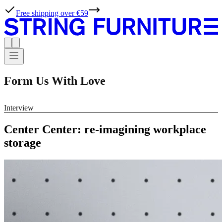
Free shipping over €59
Form Us With Love
Interview
Center Center: re-imagining workplace
storage