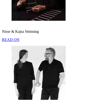
Nisse & Kajsa Strinning
READ ON