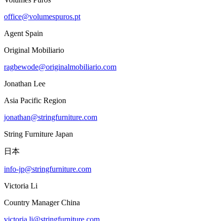
office@volumespuros.pt
Agent Spain
Original Mobiliario
ragbewode@originalmobiliario.com
Jonathan Lee
Asia Pacific Region
jonathan@stringfurniture.com
String Furniture Japan
日本
info-jp@stringfurniture.com
Victoria Li
Country Manager China
victoria.li@stringfurniture.com