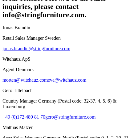
inquiries, please contact
info@stringfurniture.com.
Jonas Brandin
Retail Sales Manager Sweden
jonas.brandin@stringfurniture.com
Witehauz ApS
Agent Denmark
morten@witehauz.com
eva@witehauz.com
Gero Tittelbach
Country Manager Germany (Postal code: 32-37, 4, 5, 6) &
Luxemburg
+49 (0)172 489 81 70
gero@stringfurniture.com
Mathias Matzen
Area Sales Manager Germany North (Postal code: 0, 1, 2, 30, 31,