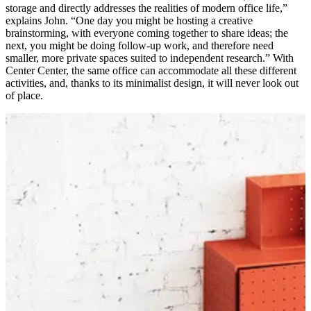
storage and directly addresses the realities of modern office life,”
explains John. “One day you might be hosting a creative
brainstorming, with everyone coming together to share ideas; the
next, you might be doing follow-up work, and therefore need
smaller, more private spaces suited to independent research.” With
Center Center, the same office can accommodate all these different
activities, and, thanks to its minimalist design, it will never look out
of place.