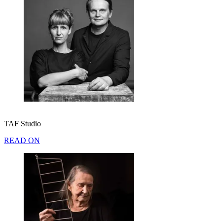
TAF Studio
READ ON