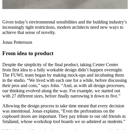
Given today’s environmental sensibilities and the building industry’s
increasingly tight restrictions, modern architects need new ways to
achieve that sense of novelty.
Jonas Pettersson
From idea to product
Despite the simplicity of the final product, taking Center Center
from first idea to a fully workable design didn’t happen overnight.
The FUWL team began by making mock-ups and incubating them
in the studio. “We lived with each one for a while, before discussing
their pros and cons,” says John. “And, as with all design processes,
our thinking evolved along the way. For example, we started out
with 27 different sizes, before finally narrowing it down to five.”
Allowing the design process to take time meant that every decision
was intentional. Jonas explains, “Even the perforations on the
cupboard doors are important. They pay tribute to our old friends in
Småland, whose workshop tool boards we so admired as students.”