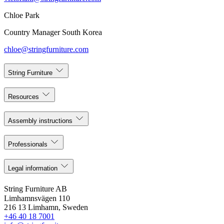
Chloe Park
Country Manager South Korea
chloe@stringfurniture.com
String Furniture
Resources
Assembly instructions
Professionals
Legal information
String Furniture AB
Limhamnsvägen 110
216 13 Limhamn, Sweden
+46 40 18 7001