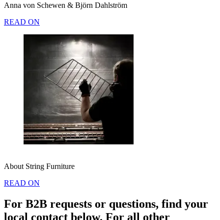
Anna von Schewen & Björn Dahlström
READ ON
About String Furniture
READ ON
For B2B requests or questions, find your
local contact below. For all other