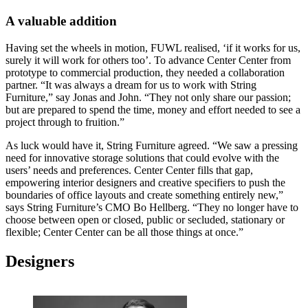
A valuable addition
Having set the wheels in motion, FUWL realised, ‘if it works for us,
surely it will work for others too’. To advance Center Center from
prototype to commercial production, they needed a collaboration
partner. “It was always a dream for us to work with String
Furniture,” say Jonas and John. “They not only share our passion;
but are prepared to spend the time, money and effort needed to see a
project through to fruition.”
As luck would have it, String Furniture agreed. “We saw a pressing
need for innovative storage solutions that could evolve with the
users’ needs and preferences. Center Center fills that gap,
empowering interior designers and creative specifiers to push the
boundaries of office layouts and create something entirely new,”
says String Furniture’s CMO Bo Hellberg. “They no longer have to
choose between open or closed, public or secluded, stationary or
flexible; Center Center can be all those things at once.”
Designers