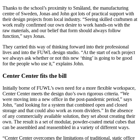
Thanks to the school’s proximity to Småland, the manufacturing
centre of Sweden, Jonas and John got lots of practical support with
their design projects from local industry. “Seeing skilled craftsmen at
work really confirmed our own desire to work hands-on with the
raw materials, and our belief that form should always follow
function,” says Jonas.
They carried this way of thinking forward into their professional
lives and into the FUWL design studio. “At the start of each project
we always ask whether or not this new ‘thing’ is going to be good
for the people who use it,” explains John.
Center Center fits the bill
Initially borne of FUWL’s own need for a more flexible workspace,
Center Center meets the design duo’s own rigorous criteria. “We
were moving into a new office in the post-pandemic period,” says
John, “and looking for a system that combined open and closed
storage and that could also work as room dividers.” In the absence
of any commercially available solution, they set about creating their
own. The result is a set of modular, powder-coated metal cubes that
can be assembled and reassembled in a variety of different ways.
“Center Center overcomes the limitations of traditional, static office