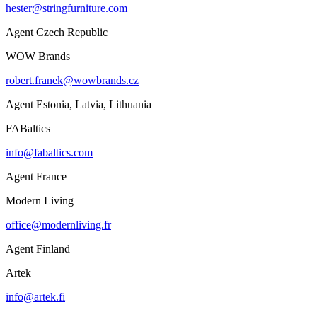
hester@stringfurniture.com
Agent Czech Republic
WOW Brands
robert.franek@wowbrands.cz
Agent Estonia, Latvia, Lithuania
FABaltics
info@fabaltics.com
Agent France
Modern Living
office@modernliving.fr
Agent Finland
Artek
info@artek.fi