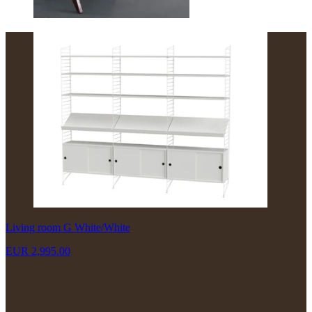
Living room G White/White
EUR 2,995.00