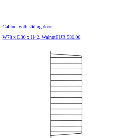
Cabinet with sliding door
W78 x D30 x H42, Walnut
EUR 580.00