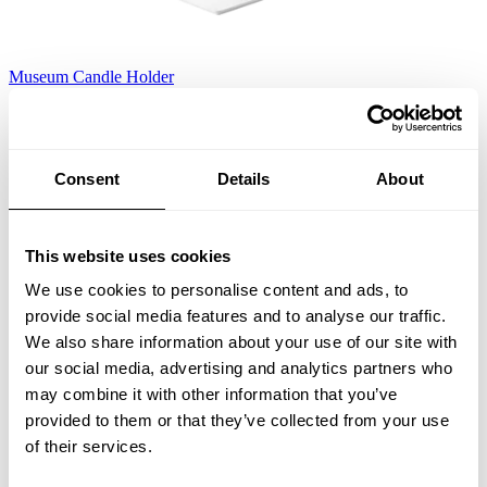
Museum Candle Holder
White
EUR 165.00
Consent
Details
About
This website uses cookies
We use cookies to personalise content and ads, to
provide social media features and to analyse our traffic.
We also share information about your use of our site with
our social media, advertising and analytics partners who
may combine it with other information that you’ve
provided to them or that they’ve collected from your use
of their services.