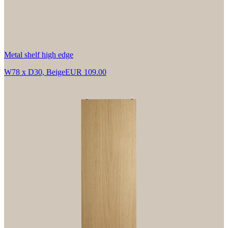
Metal shelf high edge
W78 x D30, Beige
EUR 109.00