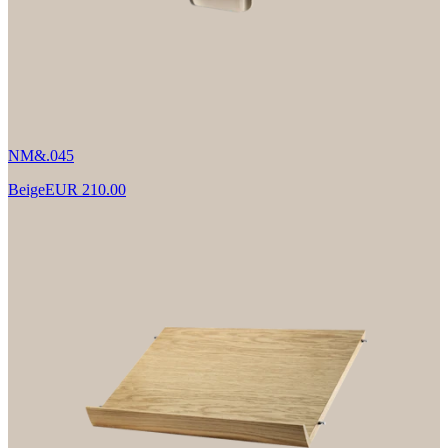
NM&.045
Beige
EUR 210.00