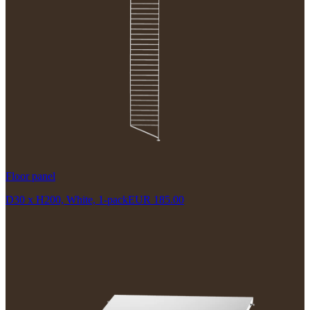
Floor panel
D30 x H200, White, 1-pack
EUR 185.00