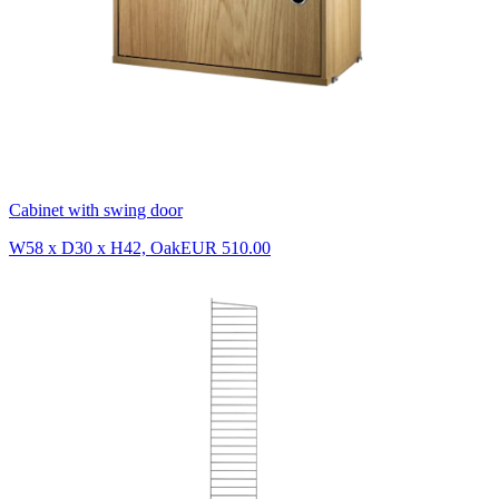
Cabinet with swing door
W58 x D30 x H42, Oak
EUR 510.00