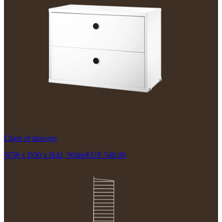
Chest of drawers
W58 x D30 x H42, White
EUR 540.00