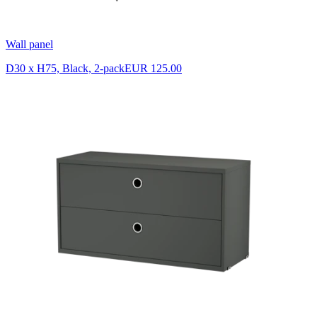
Wall panel
D30 x H75, Black, 2-pack
EUR 125.00