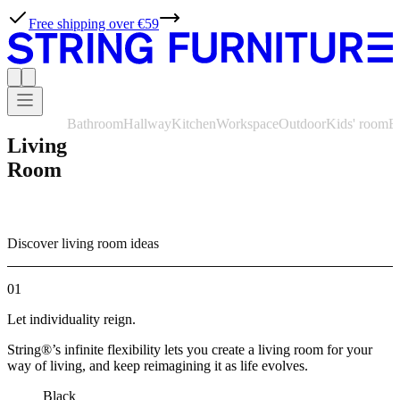
Free shipping over €59
Bathroom
Hallway
Kitchen
Workspace
Outdoor
Kids' room
B
Living
Room
Discover living room ideas
01
Let individuality reign.
String®’s infinite flexibility lets you create a living room for your
way of living, and keep reimagining it as life evolves.
Black