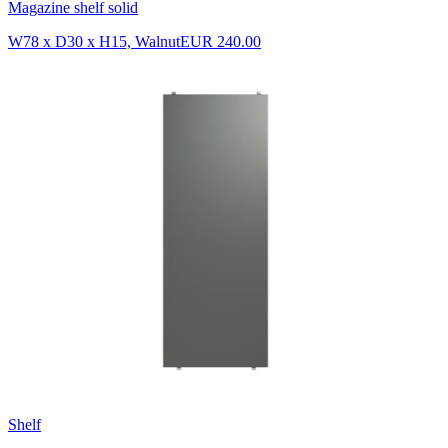
Magazine shelf solid
W78 x D30 x H15, Walnut
EUR 240.00
Shelf