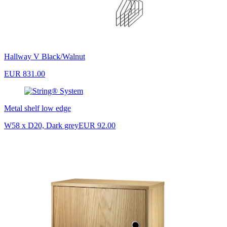
Hallway V Black/Walnut
EUR 831.00
Metal shelf low edge
W58 x D20, Dark grey
EUR 92.00