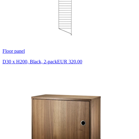
Floor panel
D30 x H200, Black, 2-pack
EUR 320.00