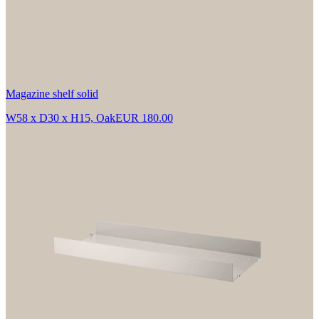
Magazine shelf solid
W58 x D30 x H15, Oak
EUR 180.00