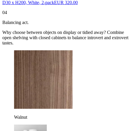
D30 x H200, White, 2-pack
EUR 320.00
04
Balancing act.
Why choose between objects on display or tidied away? Combine
open shelving with closed cabinets to balance introvert and extrovert
tastes.
Walnut