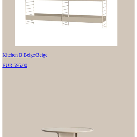
Kitchen B Beige/Beige
EUR 595.00