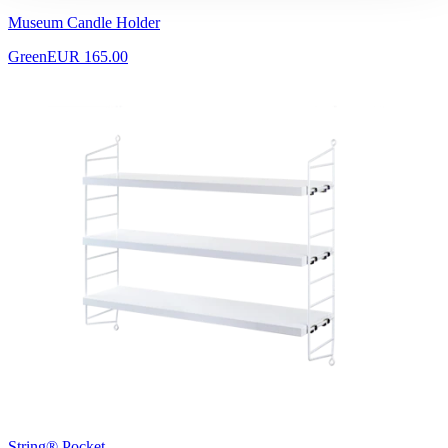
Museum Candle Holder
Green
EUR 165.00
String® Pocket