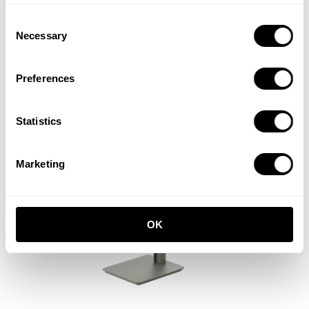
Consent
Tiny cabinet
Necessary
Selection
W28 x D30 x H38, Walnut
EUR 610.00
Preferences
Statistics
Marketing
OK