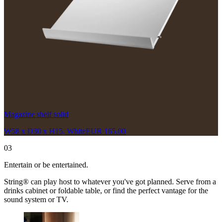
Magazine shelf solid
W58 x D30 x H15, White
EUR 165.00
03
Entertain or be entertained.
String® can play host to whatever you've got planned. Serve from a
drinks cabinet or foldable table, or find the perfect vantage for the
sound system or TV.