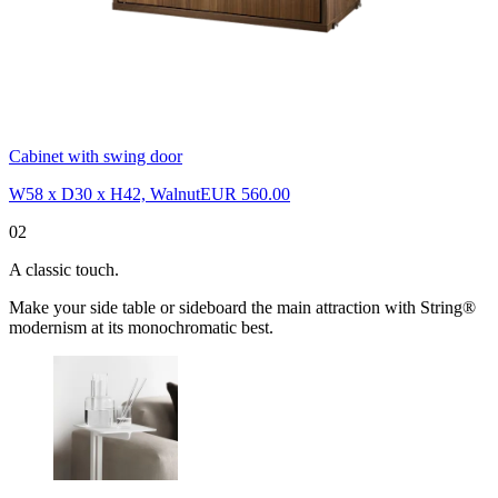
Cabinet with swing door
W58 x D30 x H42, Walnut
EUR 560.00
02
A classic touch.
Make your side table or sideboard the main attraction with String®
modernism at its monochromatic best.