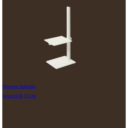
Museum Sidetable
White
EUR 355.00