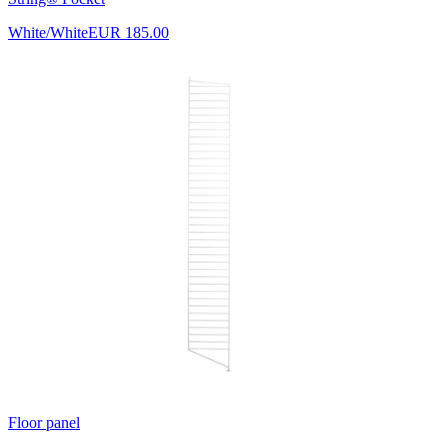
White/White
EUR 185.00
Floor panel