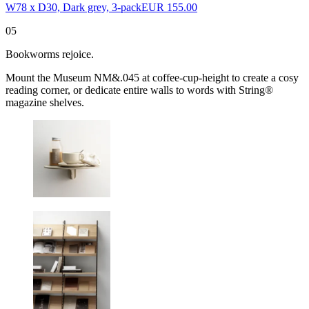
W78 x D30, Dark grey, 3-pack
EUR 155.00
05
Bookworms rejoice.
Mount the Museum NM&.045 at coffee-cup-height to create a cosy
reading corner, or dedicate entire walls to words with String®
magazine shelves.