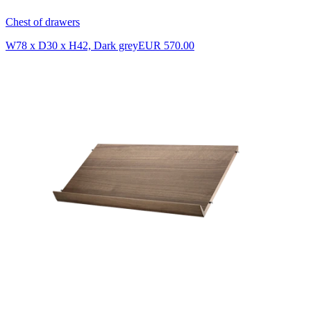
Chest of drawers
W78 x D30 x H42, Dark grey
EUR 570.00