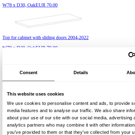
W78 x D30, Oak
EUR 70.00
Top for cabinet with sliding doors 2004-2022
W78 x D30, Oak
EUR 70.00
Consent
Details
Abo
Top for cabinet with sliding doors, 2022-
W78 x D30, Ash
EUR 70.00
This website uses cookies
We use cookies to personalise content and ads, to provide s
media features and to analyse our traffic. We also share info
about your use of our site with our social media, advertising 
Top for cabinet with sliding doors 2004-2022
analytics partners who may combine it with other information
you’ve provided to them or that they’ve collected from your u
W78 x D30, Ash
EUR 70.00