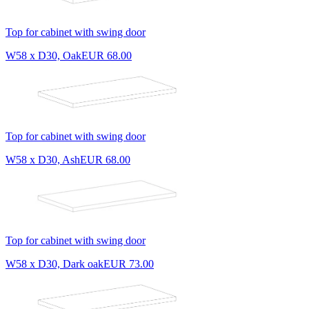
Top for cabinet with swing door
W58 x D30, Oak
EUR 68.00
Top for cabinet with swing door
W58 x D30, Ash
EUR 68.00
Top for cabinet with swing door
W58 x D30, Dark oak
EUR 73.00