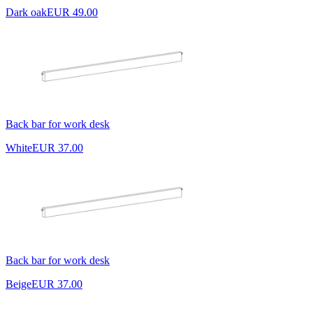
Dark oak
EUR 49.00
Back bar for work desk
White
EUR 37.00
Back bar for work desk
Beige
EUR 37.00