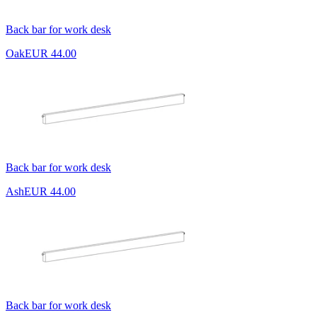
Back bar for work desk
Oak
EUR 44.00
Back bar for work desk
Ash
EUR 44.00
Back bar for work desk