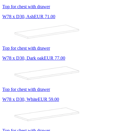
Top for chest with drawer
W78 x D30, Ash
EUR 71.00
Top for chest with drawer
W78 x D30, Dark oak
EUR 77.00
Top for chest with drawer
W78 x D30, White
EUR 59.00
Top for chest with drawer