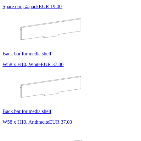
Spare part, 4-pack
EUR 19.00
Back bar for media shelf
W58 x H10, White
EUR 37.00
Back bar for media shelf
W58 x H10, Anthracite
EUR 37.00