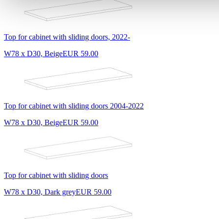
Top for cabinet with sliding doors, 2022-
W78 x D30, Beige
EUR 59.00
Top for cabinet with sliding doors 2004-2022
W78 x D30, Beige
EUR 59.00
Top for cabinet with sliding doors
W78 x D30, Dark grey
EUR 59.00