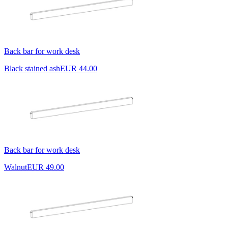
Back bar for work desk
Black stained ash
EUR 44.00
Back bar for work desk
Walnut
EUR 49.00