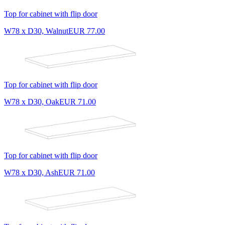
Top for cabinet with flip door
W78 x D30, Walnut
EUR 77.00
Top for cabinet with flip door
W78 x D30, Oak
EUR 71.00
Top for cabinet with flip door
W78 x D30, Ash
EUR 71.00