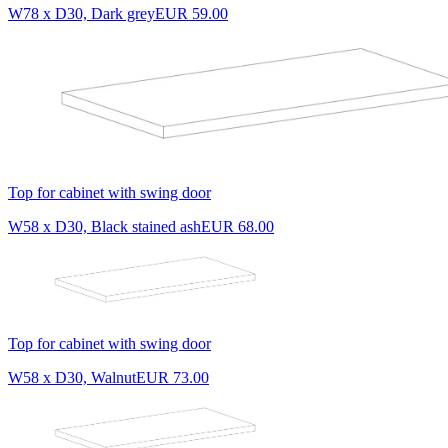
W78 x D30, Dark grey
EUR 59.00
Top for cabinet with swing door
W58 x D30, Black stained ash
EUR 68.00
Top for cabinet with swing door
W58 x D30, Walnut
EUR 73.00