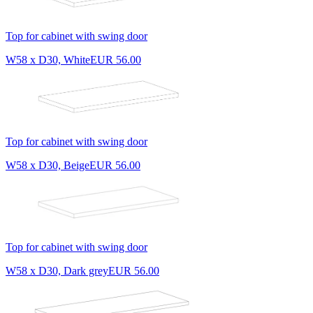
Top for cabinet with swing door
W58 x D30, White
EUR 56.00
Top for cabinet with swing door
W58 x D30, Beige
EUR 56.00
Top for cabinet with swing door
W58 x D30, Dark grey
EUR 56.00