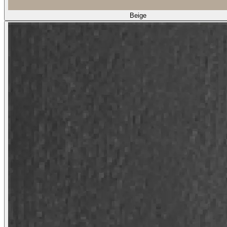
Beige