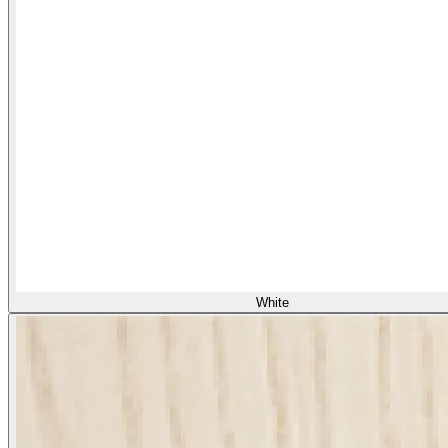
White