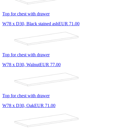
Top for chest with drawer
W78 x D30, Black stained ash
EUR 71.00
Top for chest with drawer
W78 x D30, Walnut
EUR 77.00
Top for chest with drawer
W78 x D30, Oak
EUR 71.00