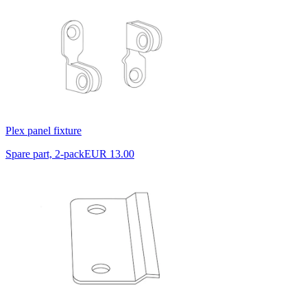
Plex panel fixture
Spare part, 2-pack
EUR 13.00