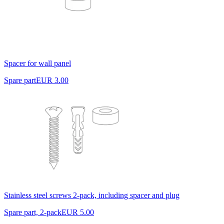
Spacer for wall panel
Spare part
EUR 3.00
Stainless steel screws 2-pack, including spacer and plug
Spare part, 2-pack
EUR 5.00