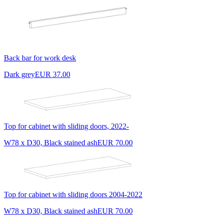
Back bar for work desk
Dark grey
EUR 37.00
Top for cabinet with sliding doors, 2022-
W78 x D30, Black stained ash
EUR 70.00
Top for cabinet with sliding doors 2004-2022
W78 x D30, Black stained ash
EUR 70.00