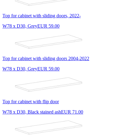
Top for cabinet with sliding doors, 2022-
W78 x D30, Grey
EUR 59.00
Top for cabinet with sliding doors 2004-2022
W78 x D30, Grey
EUR 59.00
Top for cabinet with flip door
W78 x D30, Black stained ash
EUR 71.00