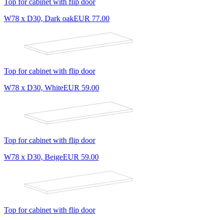
Top for cabinet with flip door
W78 x D30, Dark oak
EUR 77.00
Top for cabinet with flip door
W78 x D30, White
EUR 59.00
Top for cabinet with flip door
W78 x D30, Beige
EUR 59.00
Top for cabinet with flip door