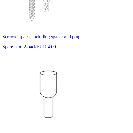
Screws 2-pack, including spacer and plug
Spare part, 2-pack
EUR 4.00