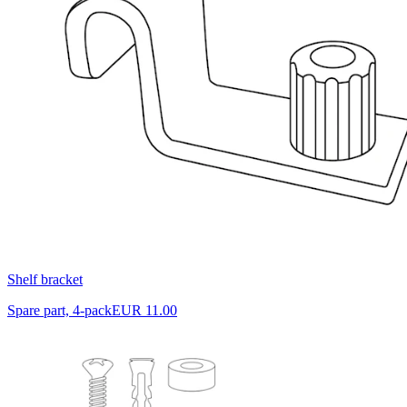
Shelf bracket
Spare part, 4-pack
EUR 11.00