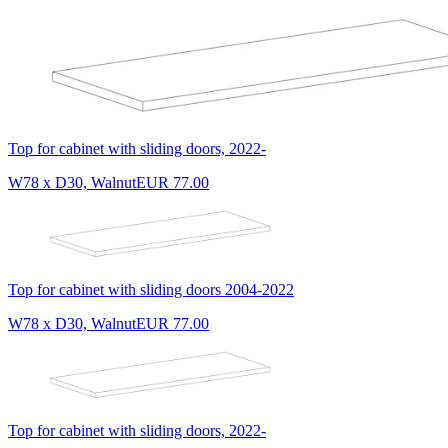
Top for cabinet with sliding doors, 2022-
W78 x D30, Walnut
EUR 77.00
Top for cabinet with sliding doors 2004-2022
W78 x D30, Walnut
EUR 77.00
Top for cabinet with sliding doors, 2022-