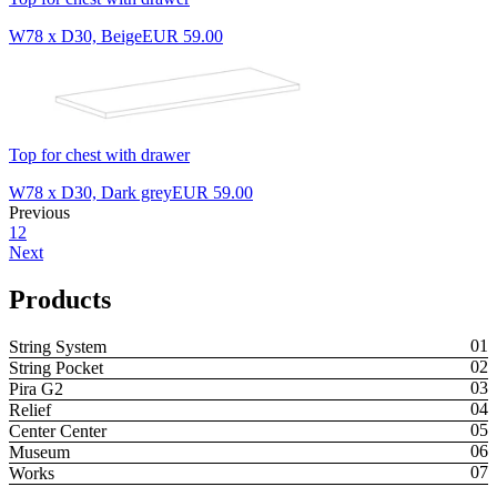
W78 x D30, Beige
EUR 59.00
Top for chest with drawer
W78 x D30, Dark grey
EUR 59.00
Previous
1
2
Next
Products
String System
String Pocket
Pira G2
Relief
Center Center
Museum
Works