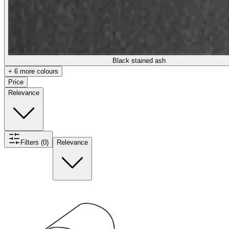
Black stained ash
+ 6 more colours
Price
Relevance
Filters (0)
Relevance