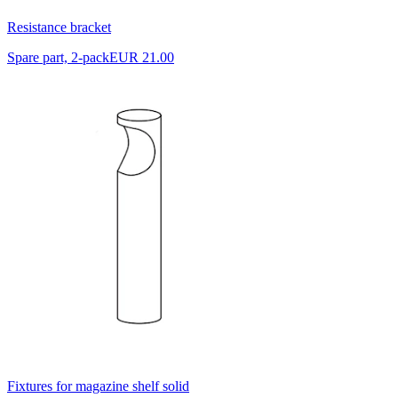
Resistance bracket
Spare part, 2-pack
EUR 21.00
Fixtures for magazine shelf solid