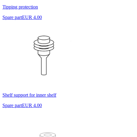
Tipping protection
Spare part
EUR 4.00
Shelf support for inner shelf
Spare part
EUR 4.00