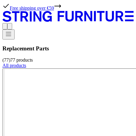
Free shipping over €59
Replacement Parts
(77)
77
products
All products