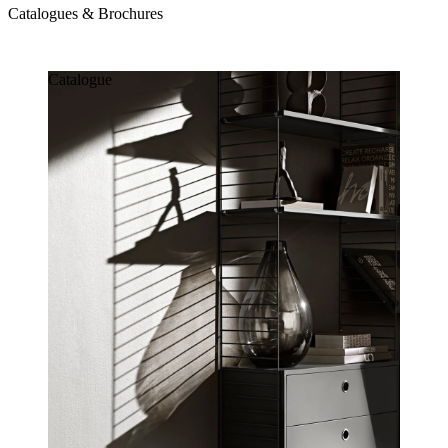
Catalogues & Brochures
Catalogues & Brochures
Catalogue