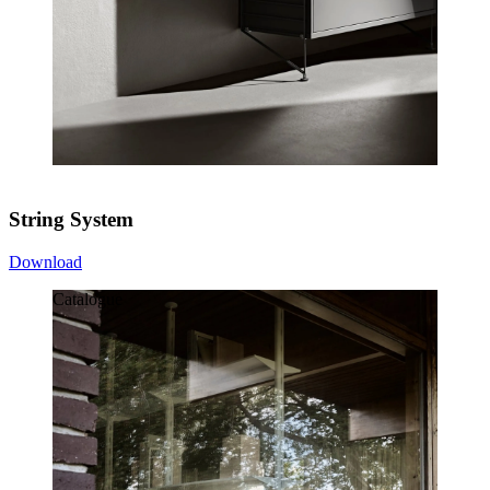
String System
Download
Catalogue