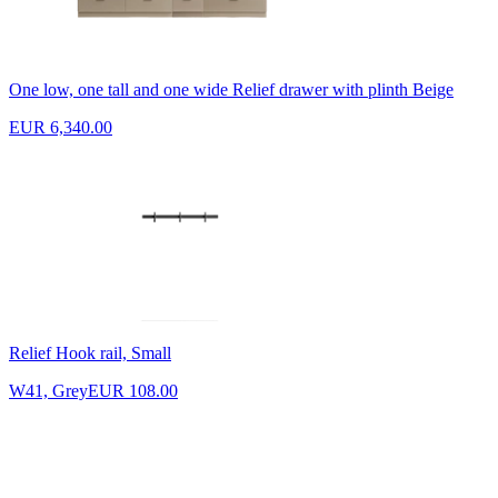
One low, one tall and one wide Relief drawer with plinth Beige
EUR 6,340.00
Relief Hook rail, Small
W41, Grey
EUR 108.00