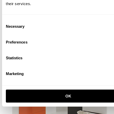
their services.
Consent
Necessary
Selection
Preferences
Statistics
Marketing
OK