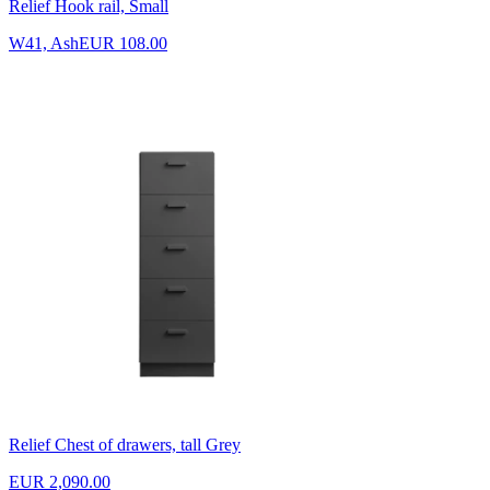
Relief Hook rail, Small
W41, Ash
EUR 108.00
Relief Chest of drawers, tall Grey
EUR 2,090.00