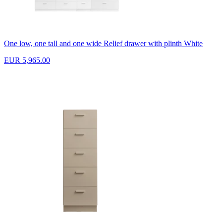
One low, one tall and one wide Relief drawer with plinth White
EUR 5,965.00