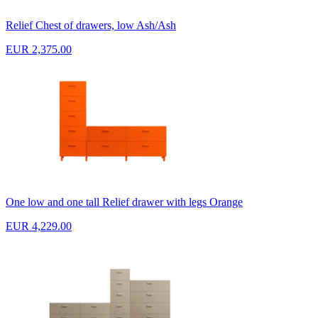
Relief Chest of drawers, low Ash/Ash
EUR 2,375.00
One low and one tall Relief drawer with legs Orange
EUR 4,229.00