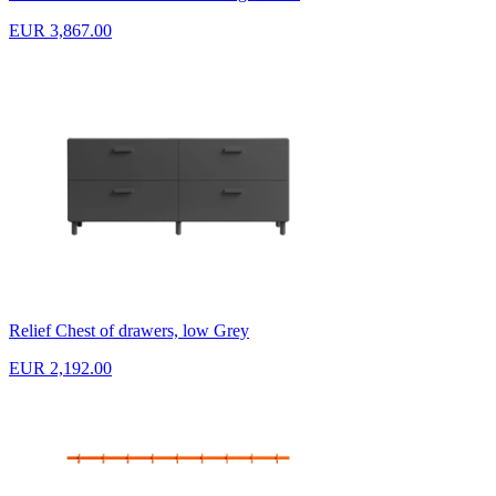
EUR 3,867.00
Relief Chest of drawers, low Grey
EUR 2,192.00