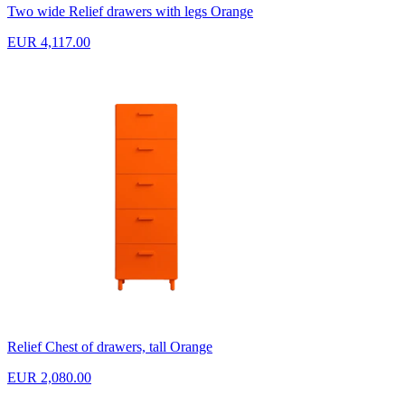
Two wide Relief drawers with legs Orange
EUR 4,117.00
Relief Chest of drawers, tall Orange
EUR 2,080.00