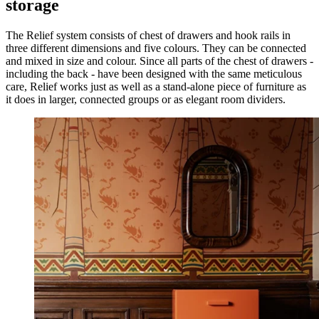
storage
The Relief system consists of chest of drawers and hook rails in
three different dimensions and five colours. They can be connected
and mixed in size and colour. Since all parts of the chest of drawers -
including the back - have been designed with the same meticulous
care, Relief works just as well as a stand-alone piece of furniture as
it does in larger, connected groups or as elegant room dividers.