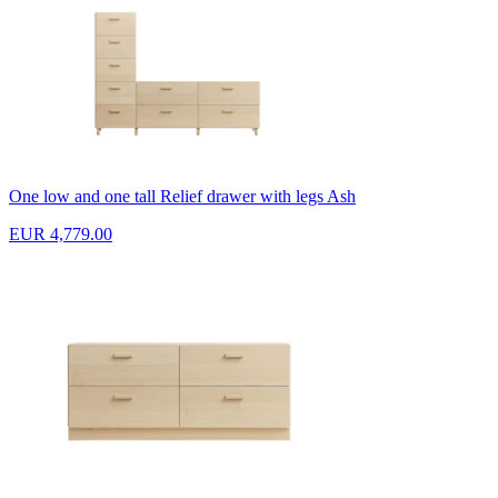
One low and one tall Relief drawer with legs Ash
EUR 4,779.00