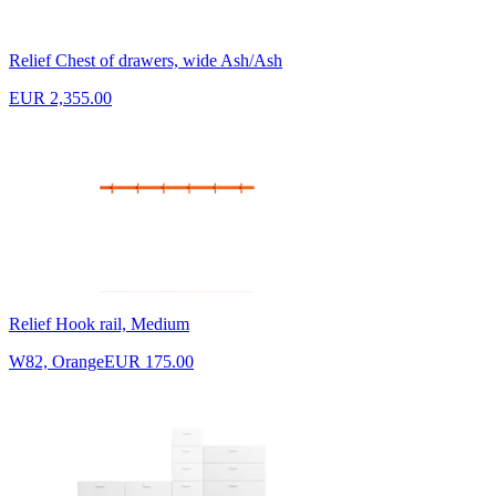
Relief Chest of drawers, wide Ash/Ash
EUR 2,355.00
Relief Hook rail, Medium
W82, Orange
EUR 175.00