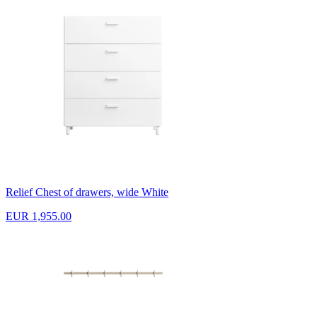
Relief Chest of drawers, wide White
EUR 1,955.00