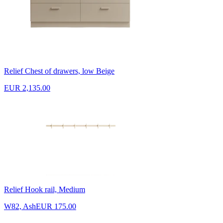
Relief Chest of drawers, low Beige
EUR 2,135.00
Relief Hook rail, Medium
W82, Ash
EUR 175.00