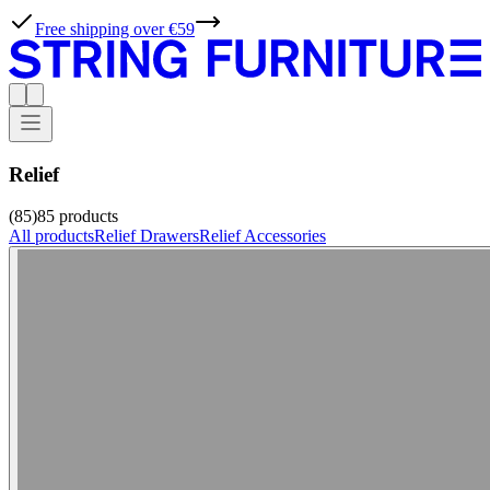
Free shipping over €59
Relief
(85)
85
products
All products
Relief Drawers
Relief Accessories