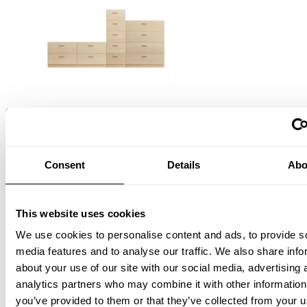
One low, one tall and one wide Relief drawer with plinth Ash
EUR 7,195.00
Consent
Details
Abo
This website uses cookies
We use cookies to personalise content and ads, to provide s
media features and to analyse our traffic. We also share info
about your use of our site with our social media, advertising 
Relief Hook rail, Large
analytics partners who may combine it with other information
W123, Ash
EUR 250.00
you’ve provided to them or that they’ve collected from your u