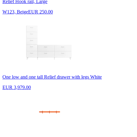
Relief Hook rail, Large
W123, Beige
EUR 250.00
One low and one tall Relief drawer with legs White
EUR 3,979.00