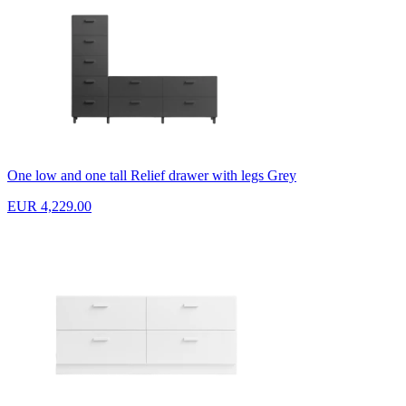
One low and one tall Relief drawer with legs Grey
EUR 4,229.00