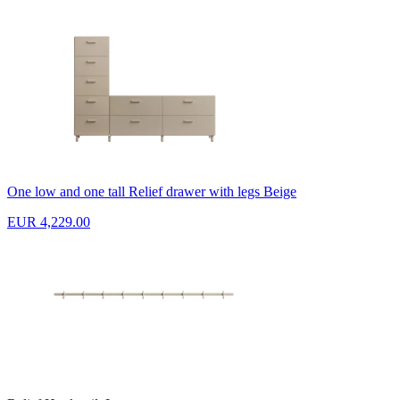
One low and one tall Relief drawer with legs Beige
EUR 4,229.00