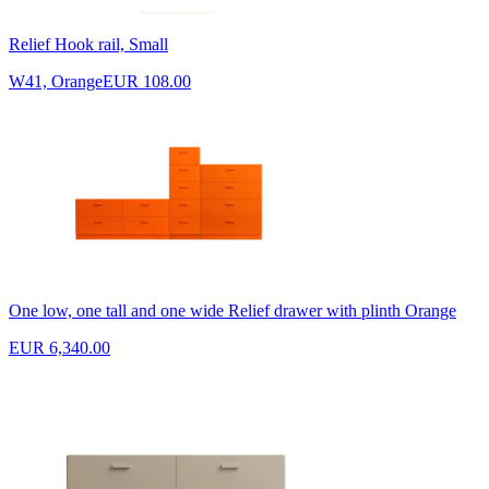
Relief Hook rail, Small
W41, Orange
EUR 108.00
One low, one tall and one wide Relief drawer with plinth Orange
EUR 6,340.00