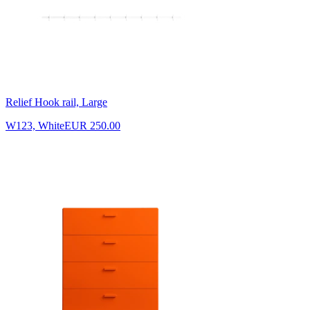
Relief Hook rail, Large
W123, White
EUR 250.00