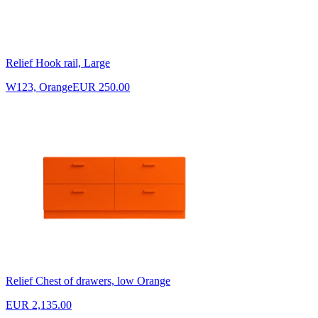
Relief Hook rail, Large
W123, Orange
EUR 250.00
Relief Chest of drawers, low Orange
EUR 2,135.00