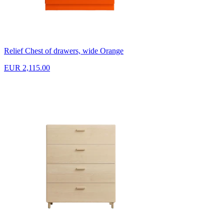
Relief Chest of drawers, wide Orange
EUR 2,115.00