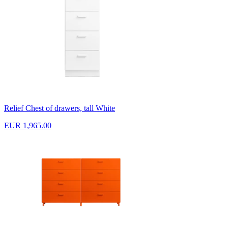
Relief Chest of drawers, tall White
EUR 1,965.00