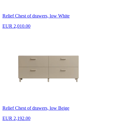
Relief Chest of drawers, low White
EUR 2,010.00
Relief Chest of drawers, low Beige
EUR 2,192.00