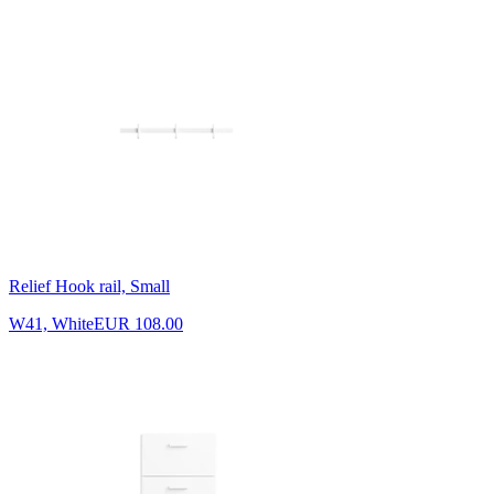
Relief Hook rail, Small
W41, White
EUR 108.00