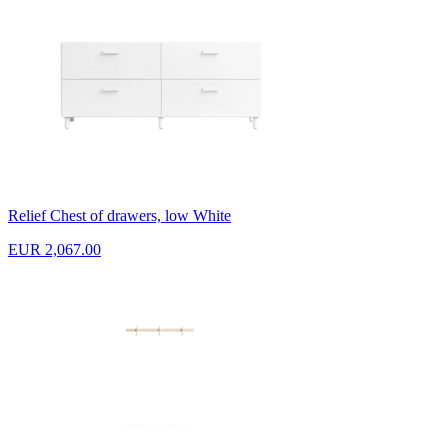
Relief Chest of drawers, low White
EUR 2,067.00