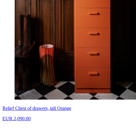
Relief Chest of drawers, tall Orange
EUR 2,090.00