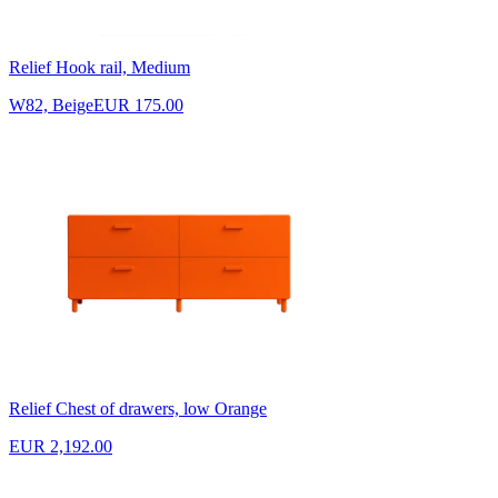
Relief Hook rail, Medium
W82, Beige
EUR 175.00
Relief Chest of drawers, low Orange
EUR 2,192.00