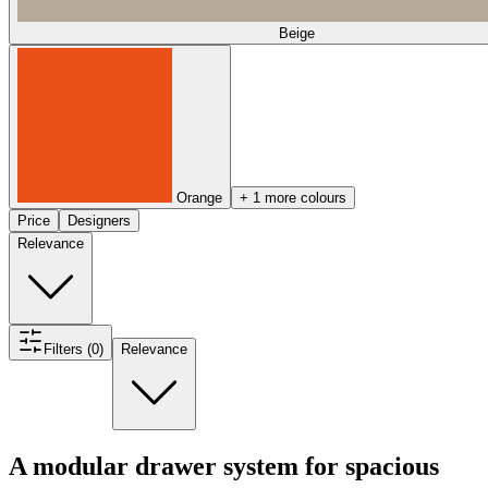
Beige
Orange
+ 1 more colours
Price
Designers
Relevance
Filters (0)
Relevance
A modular drawer system for spacious