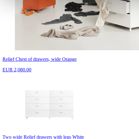
Relief Chest of drawers, wide Orange
EUR 2,080.00
Two wide Relief drawers with legs White