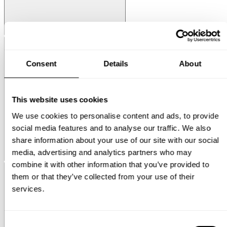
String® System
Media Shelf
Consent
Details
About
This website uses cookies
We use cookies to personalise content and ads, to provide
social media features and to analyse our traffic. We also
share information about your use of our site with our social
media, advertising and analytics partners who may
Museum
Museum NM&.045
combine it with other information that you’ve provided to
them or that they’ve collected from your use of their
services.
Consent