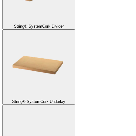
String® System
Cork Divider
String® System
Cork Underlay