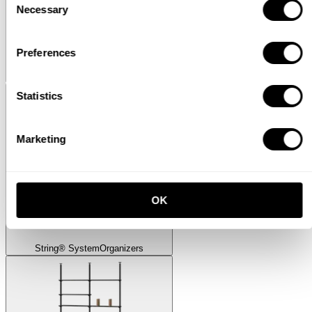
Necessary
Selection
Preferences
Museum
Museum Sidetable
Statistics
Marketing
OK
String® System
Organizers