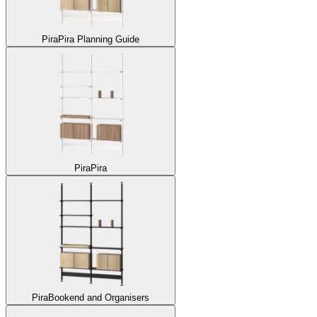
Pira
Pira Planning Guide
Pira
Pira
Pira
Bookend and Organisers