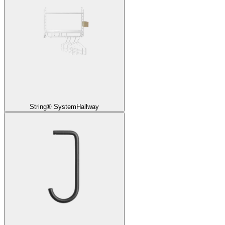
String® System
Hallway