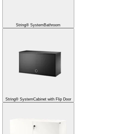
String® System
Bathroom
String® System
Cabinet with Flip Door