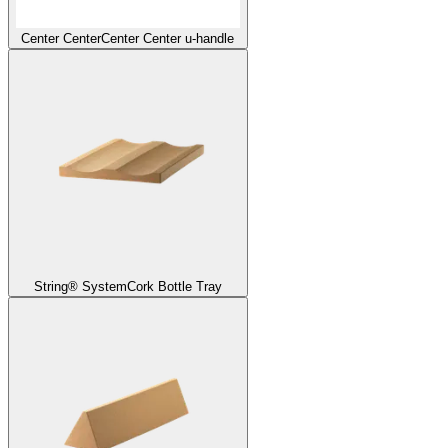
Center Center
Center Center u-handle
String® System
Cork Bottle Tray