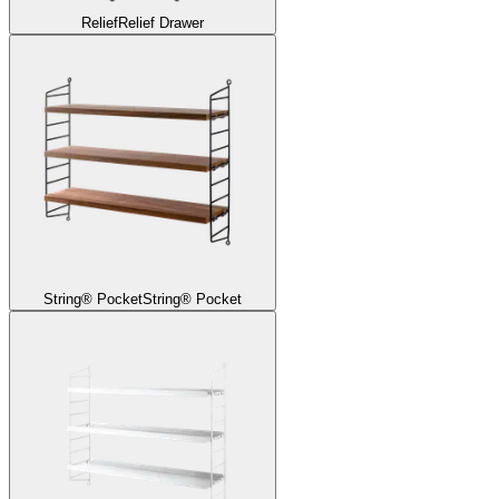
Relief
Relief Drawer
String® Pocket
String® Pocket