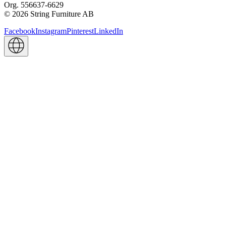
Org. 556637-6629
© 2026 String Furniture AB
Facebook
Instagram
Pinterest
LinkedIn