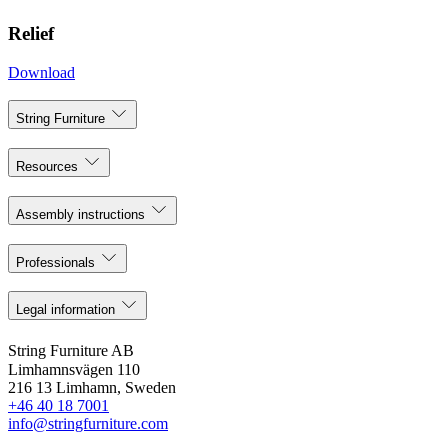
Relief
Download
String Furniture
Resources
Assembly instructions
Professionals
Legal information
String Furniture AB
Limhamnsvägen 110
216 13 Limhamn, Sweden
+46 40 18 7001
info@stringfurniture.com