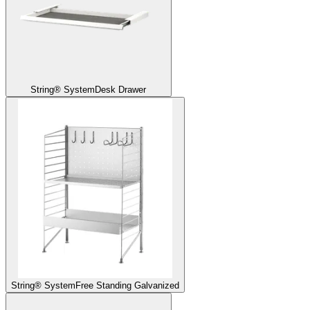
String® System
Desk Drawer
String® System
Free Standing Galvanized