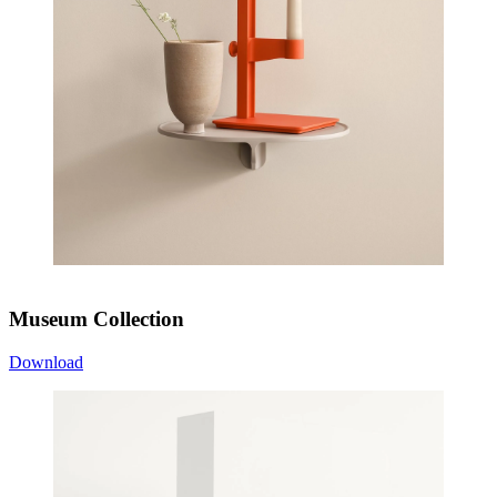
Museum Collection
Download