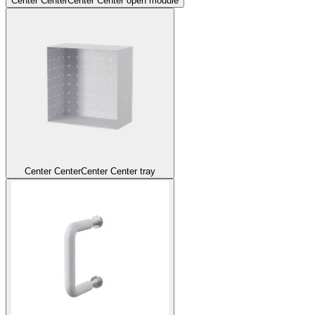
Center Center
Center Center open module
Center Center
Center Center tray