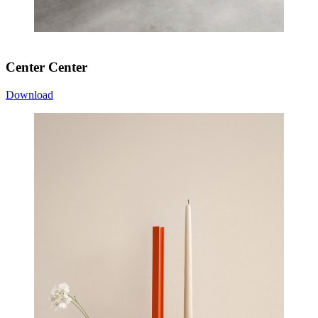
Center Center
Download