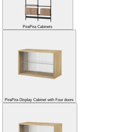
Pira
Pira Cabinets
Pira
Pira Display Cabinet with Four doors