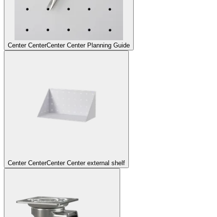
Center Center
Center Center Planning Guide
Center Center
Center Center external shelf