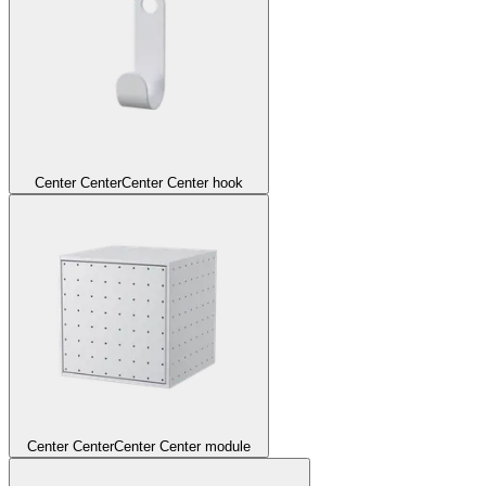
Center Center
Center Center hook
Center Center
Center Center module