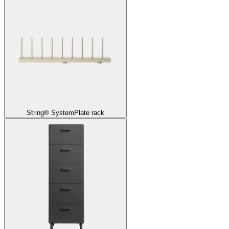
String® System
Plate rack