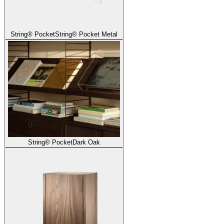
String® Pocket
String® Pocket Metal
String® Pocket
Dark Oak