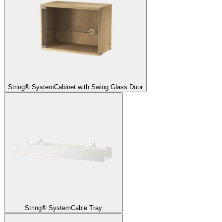
String® System
Cabinet with Swing Glass Door
String® System
Cable Tray