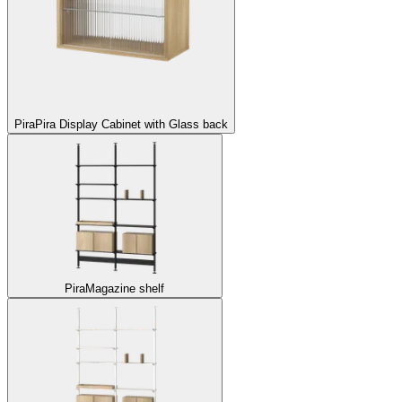
Pira
Pira Display Cabinet with Glass back
Pira
Magazine shelf