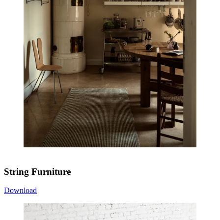
String Furniture
Download