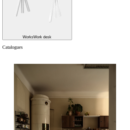
Works
Work desk
Catalogues
Catalogues