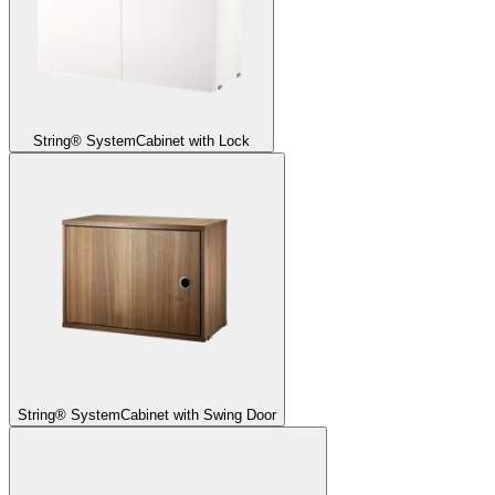
String® System
Cabinet with Lock
String® System
Cabinet with Swing Door