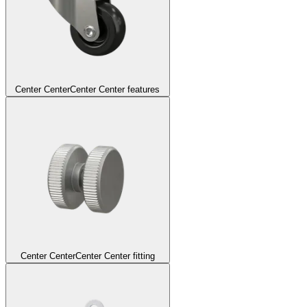
Center Center
Center Center features
Center Center
Center Center fitting