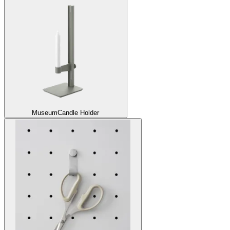
Museum
Candle Holder