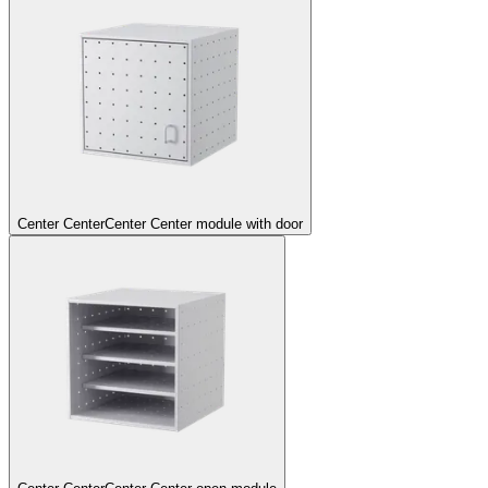
Center Center
Center Center module with door