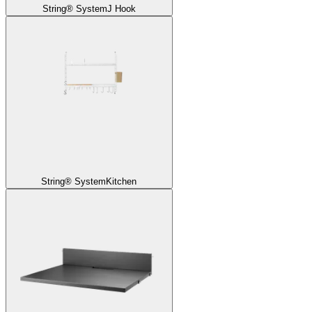
String® System
J Hook
String® System
Kitchen