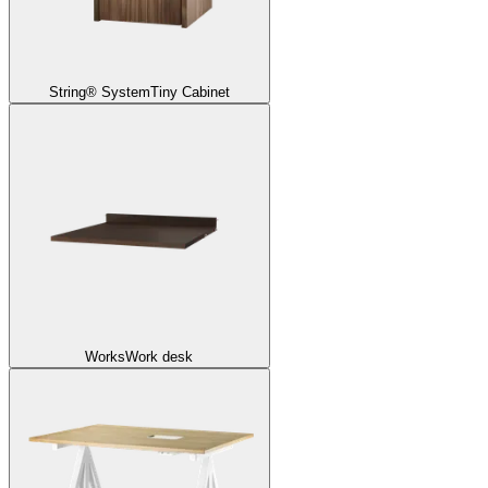
String® System
Tiny Cabinet
Works
Work desk