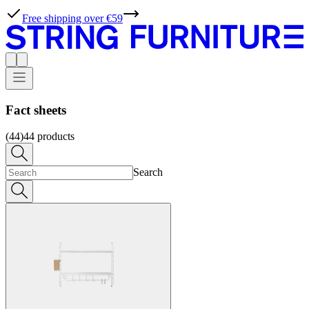
Free shipping over €59
Fact sheets
(44)
44
products
Search