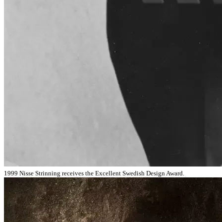
1999 Nisse Strinning receives the Excellent Swedish Design Award.