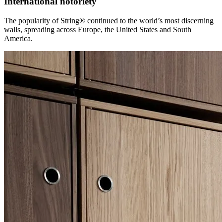
International notoriety
The popularity of String® continued to the world’s most discerning
walls, spreading across Europe, the United States and South
America.