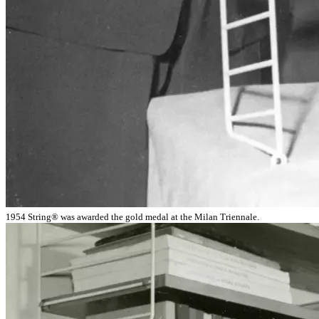
1954 String® was awarded the gold medal at the Milan Triennale.