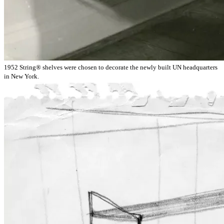
1952 String® shelves were chosen to decorate the newly built UN headquarters
in New York.