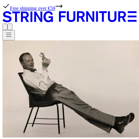
String® Planner - Design your own shelf