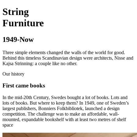
String
Furniture
1949-Now
Three simple elements changed the walls of the world for good.
Behind this timeless Scandinavian design were architects, Nisse and
Kajsa Strinning: a couple like no other.
Our history
First came books
In the mid-20th Century, Swedes bought a lot of books. Lots and
lots of books. But where to keep them? In 1949, one of Sweden’s
largest publishers, Bonniers Folkbibliotek, launched a design
competition. The challenge was to make an affordable, wall-
mounted, expandable bookshelf with at least two metres of shelf
space