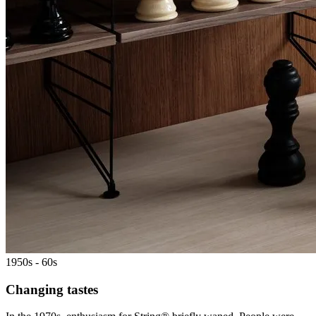
1950s - 60s
Changing tastes