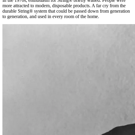
In the 1970s, enthusiasm for String® briefly waned. People were
more attracted to modern, disposable products. A far cry from the
durable String® system that could be passed down from generation
to generation, and used in every room of the home.