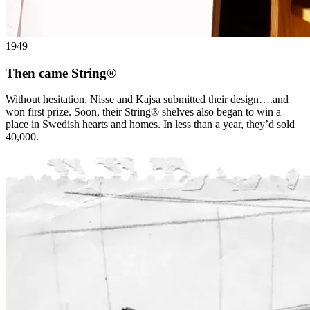
1949
Then came String®
Without hesitation, Nisse and Kajsa submitted their design….and
won first prize. Soon, their String® shelves also began to win a
place in Swedish hearts and homes. In less than a year, they’d sold
40,000.