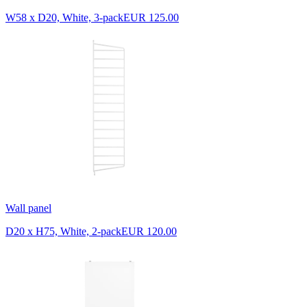
W58 x D20, White, 3-pack
EUR 125.00
Wall panel
D20 x H75, White, 2-pack
EUR 120.00