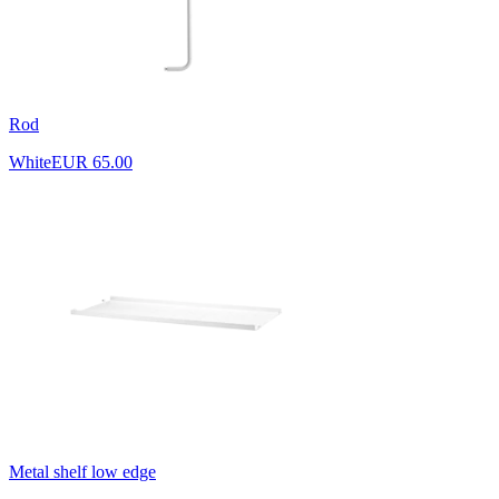
Rod
White
EUR 65.00
Metal shelf low edge