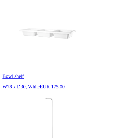
Bowl shelf
W78 x D30, White
EUR 175.00