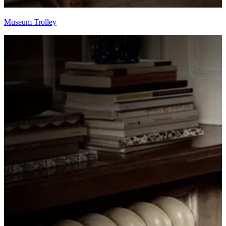
Museum Trolley