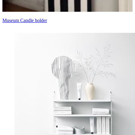
Museum Candle holder