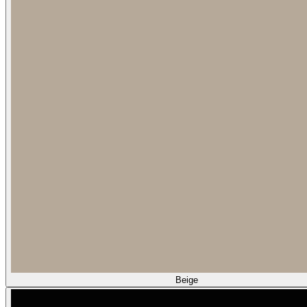
Beige