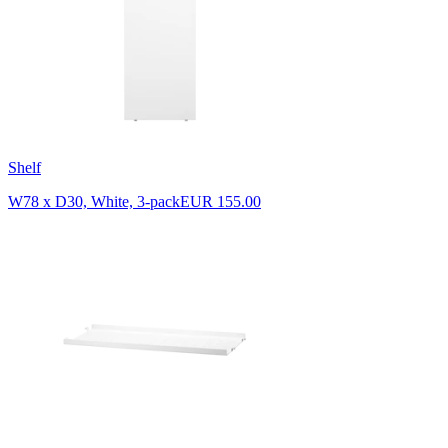
Shelf
W78 x D30, White, 3-pack
EUR 155.00