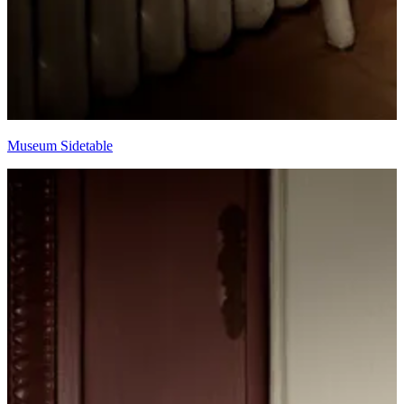
Museum Sidetable