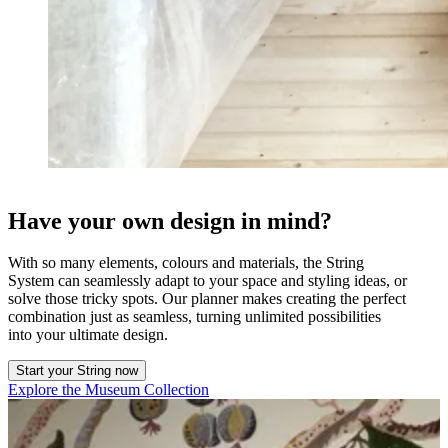
Have your own design in mind?
With so many elements, colours and materials, the String
System can seamlessly adapt to your space and styling ideas, or
solve those tricky spots. Our planner makes creating the perfect
combination just as seamless, turning unlimited possibilities
into your ultimate design.
Start your String now
Explore the Museum Collection