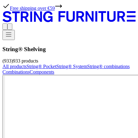
Free shipping over €59
String® Shelving
(933)
933
products
All products
String® Pocket
String® System
String® combinations
Combinations
Components