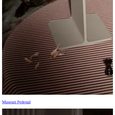
Museum Pedestal