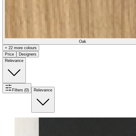
Oak
+ 22 more colours
Price
Designers
Relevance
Filters (0)
Relevance