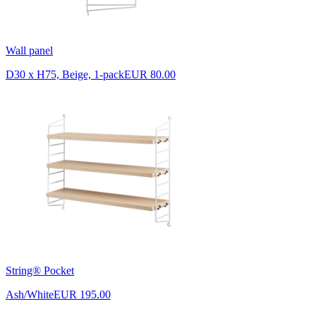
Wall panel
D30 x H75, Beige, 1-pack
EUR 80.00
String® Pocket
Ash/White
EUR 195.00