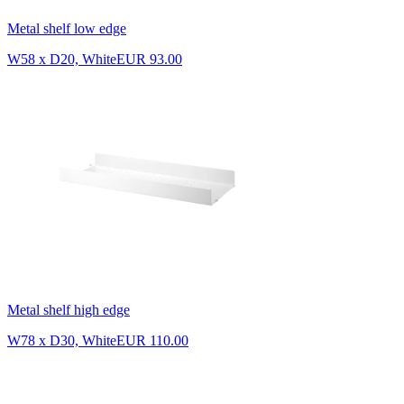
Metal shelf low edge
W58 x D20, White
EUR 93.00
Metal shelf high edge
W78 x D30, White
EUR 110.00