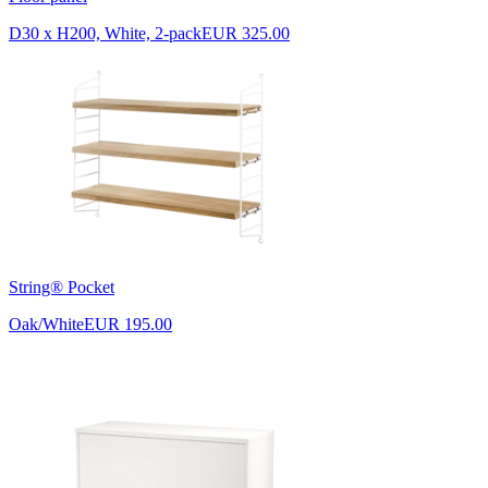
D30 x H200, White, 2-pack
EUR 325.00
String® Pocket
Oak/White
EUR 195.00