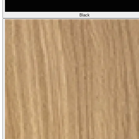
Black