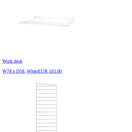
Work desk
W78 x D58, White
EUR 165.00