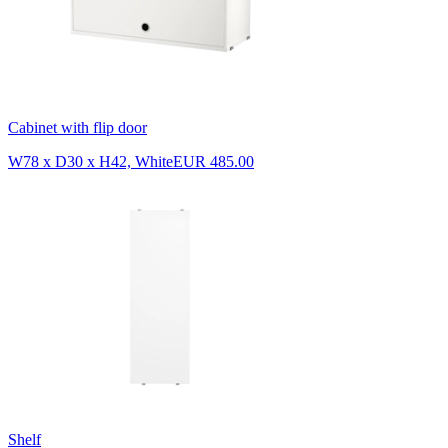
Cabinet with flip door
W78 x D30 x H42, White
EUR 485.00
Shelf