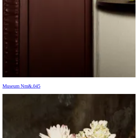
Museum Nm&.045