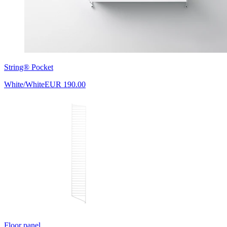
String® Pocket
White/White
EUR 190.00
Floor panel