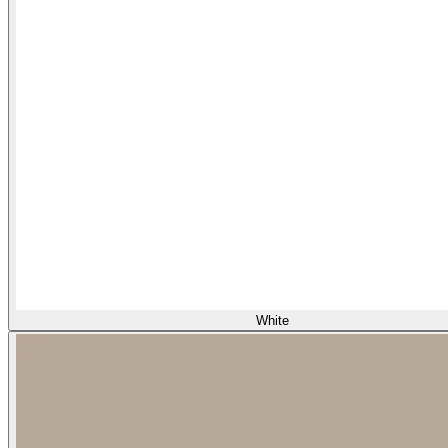
White