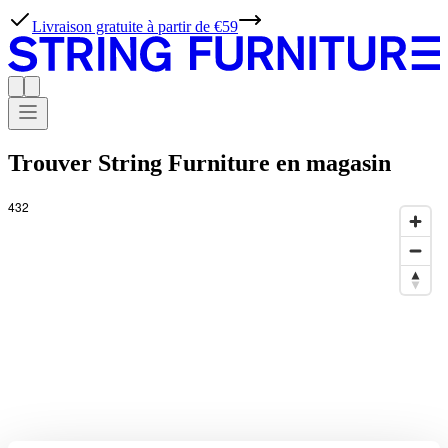
Livraison gratuite à partir de €59
Trouver String Furniture en magasin
432