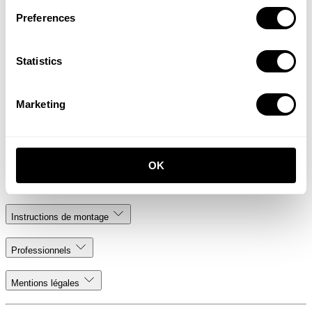
Preferences
Statistics
Send message
Marketing
.. or send an e-mail to us at
info@stringfurniture.com
String Furniture
OK
Ressources
Instructions de montage
Professionnels
Mentions légales