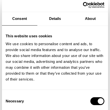
Consent
Details
About
This website uses cookies
We use cookies to personalise content and ads, to
provide social media features and to analyse our traffic.
We also share information about your use of our site with
MapLibre
our social media, advertising and analytics partners who
may combine it with other information that you’ve
Contact form
provided to them or that they’ve collected from your use
of their services.
Let us know how we can help. We’ll reply as soon as we can.
Consent
Necessary
Selection