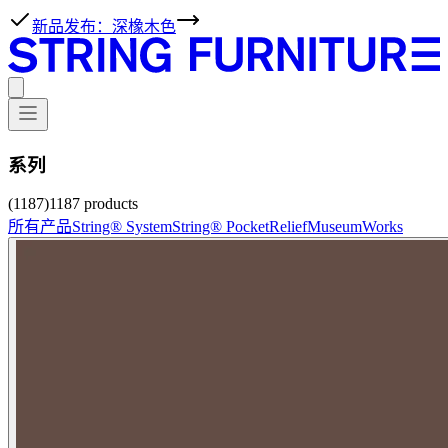
新品发布：深橡木色
系列
(1187)
1187
products
所有产品
String® System
String® Pocket
Relief
Museum
Works