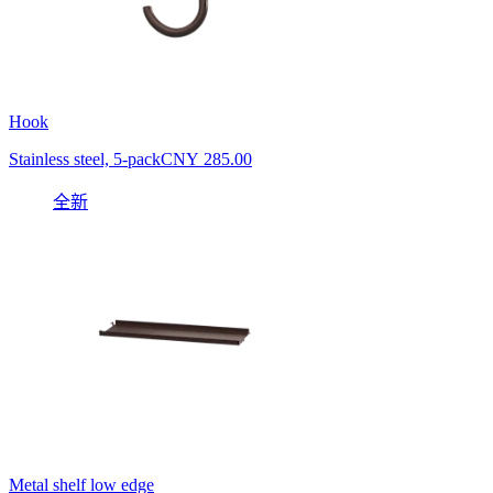
Hook
Stainless steel, 5-pack
CNY 285.00
全新
Metal shelf low edge