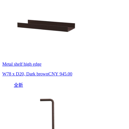
Metal shelf high edge
W78 x D20, Dark brown
CNY 945.00
全新