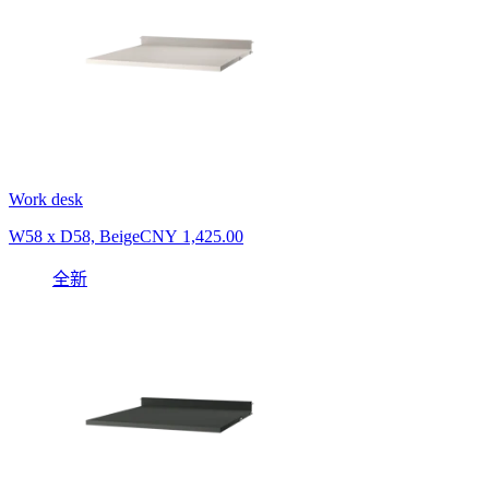
Work desk
W58 x D58, Beige
CNY 1,425.00
全新