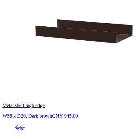
Metal shelf high edge
W58 x D20, Dark brown
CNY 945.00
全新