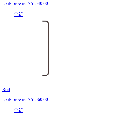
Dark brown
CNY 540.00
全新
Rod
Dark brown
CNY 560.00
全新