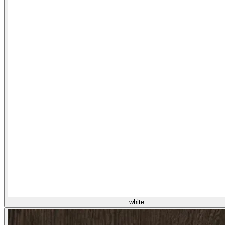
white