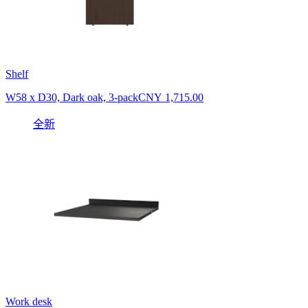
Shelf
W58 x D30, Dark oak, 3-pack
CNY 1,715.00
全新
Work desk