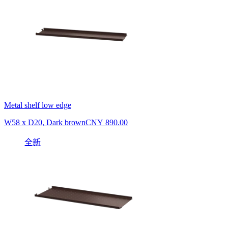
Metal shelf low edge
W58 x D20, Dark brown
CNY 890.00
全新