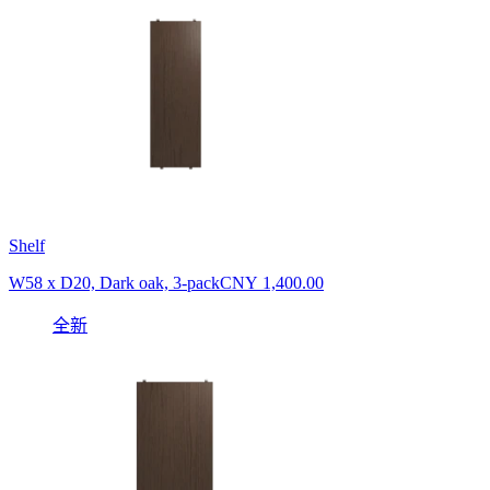
Shelf
W58 x D20, Dark oak, 3-pack
CNY 1,400.00
全新