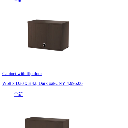
全新
Cabinet with flip door
W58 x D30 x H42, Dark oak
CNY 4,995.00
全新