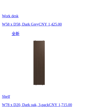
Work desk
W58 x D58, Dark Grey
CNY 1,425.00
全新
Shelf
W78 x D20, Dark oak, 3-pack
CNY 1,715.00