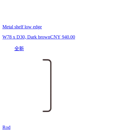
Metal shelf low edge
W78 x D30, Dark brown
CNY 940.00
全新
Rod