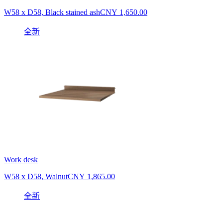
W58 x D58, Black stained ash
CNY 1,650.00
全新
Work desk
W58 x D58, Walnut
CNY 1,865.00
全新