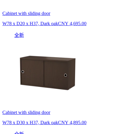
Cabinet with sliding door
W78 x D20 x H37, Dark oak
CNY 4,695.00
全新
Cabinet with sliding door
W78 x D30 x H37, Dark oak
CNY 4,895.00