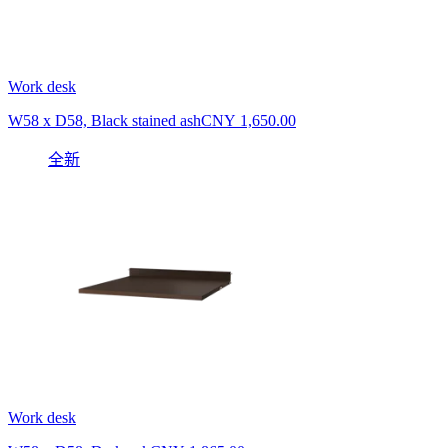
Work desk
W58 x D58, Black stained ash
CNY 1,650.00
全新
Work desk