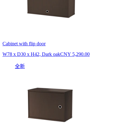
Cabinet with flip door
W78 x D30 x H42, Dark oak
CNY 5,290.00
全新