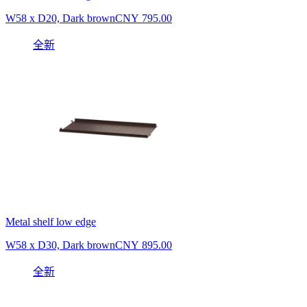
W58 x D20, Dark brown
CNY 795.00
全新
Metal shelf low edge
W58 x D30, Dark brown
CNY 895.00
全新