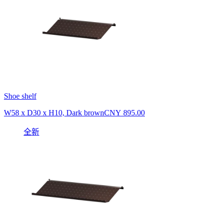
Shoe shelf
W58 x D30 x H10, Dark brown
CNY 895.00
全新