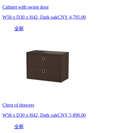
Cabinet with swing door
W58 x D30 x H42, Dark oak
CNY 4,795.00
全新
Chest of drawers
W58 x D30 x H42, Dark oak
CNY 5,890.00
全新