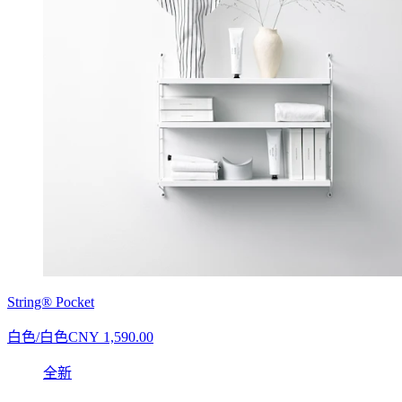
String® Pocket
白色/白色
CNY 1,590.00
全新