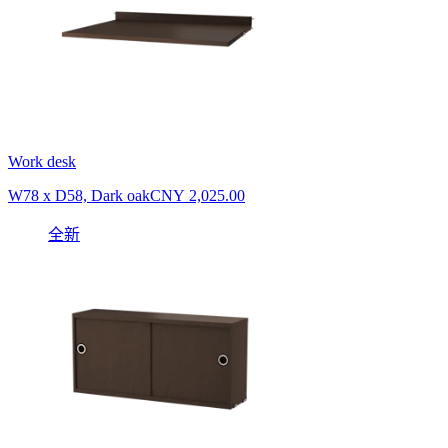
Work desk
W78 x D58, Dark oak
CNY 2,025.00
全新