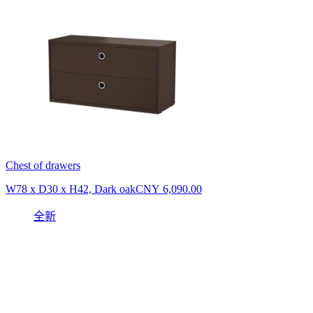
Chest of drawers
W78 x D30 x H42, Dark oak
CNY 6,090.00
全新