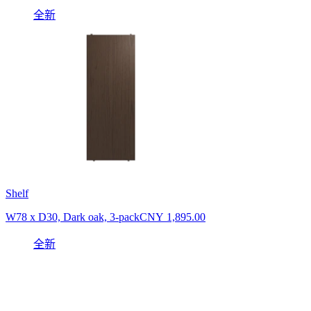
全新
Shelf
W78 x D30, Dark oak, 3-pack
CNY 1,895.00
全新