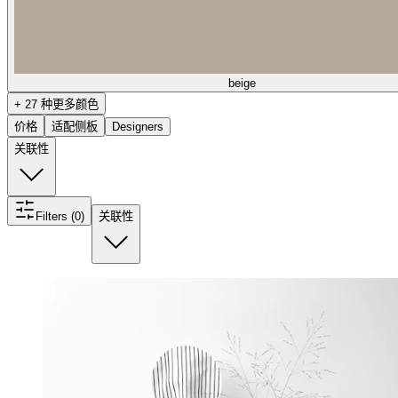
beige
+ 27 种更多颜色
价格
适配侧板
Designers
关联性
Filters (0)
关联性