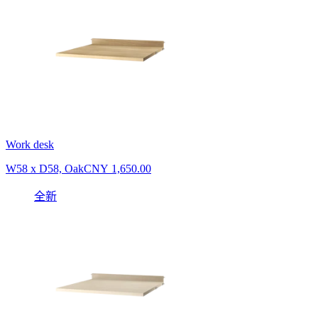
Work desk
W58 x D58, Oak
CNY 1,650.00
全新