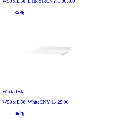
W58 x D58, Dark oak
CNY 1,865.00
全新
Work desk
W58 x D58, White
CNY 1,425.00
全新