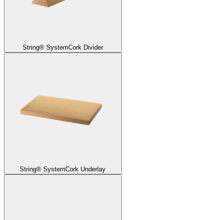
String® System
Cork Divider
String® System
Cork Underlay