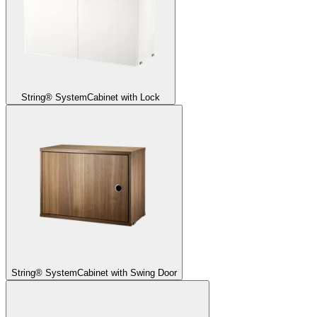
String® System
Cabinet with Lock
String® System
Cabinet with Swing Door