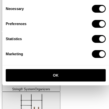
Consent
Necessary
Selection
Preferences
Museum
Museum Sidetable
Statistics
Marketing
OK
String® System
Organizers