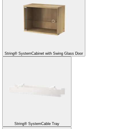
String® System
Cabinet with Swing Glass Door
String® System
Cable Tray