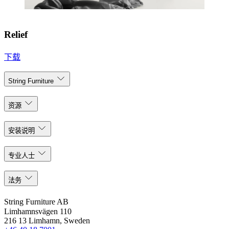
Relief
下载
String Furniture
资源
安装说明
专业人士
法务
String Furniture AB
Limhamnsvägen 110
216 13 Limhamn, Sweden