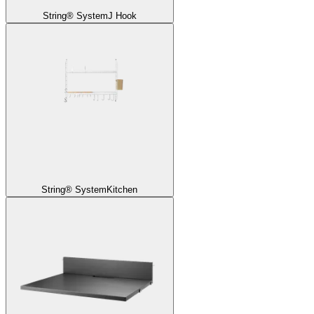
String® System
J Hook
String® System
Kitchen