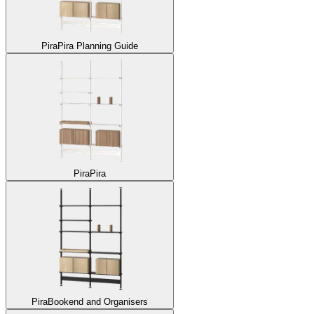
Pira
Pira Planning Guide
Pira
Pira
Pira
Bookend and Organisers