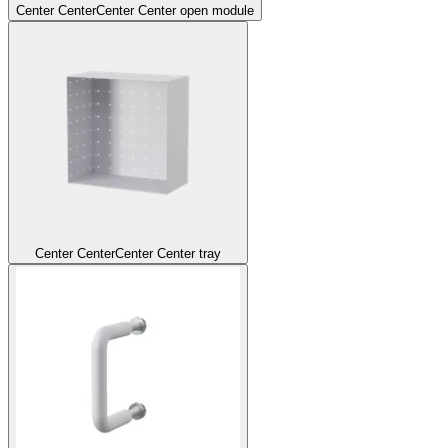
Center Center
Center Center open module
Center Center
Center Center tray