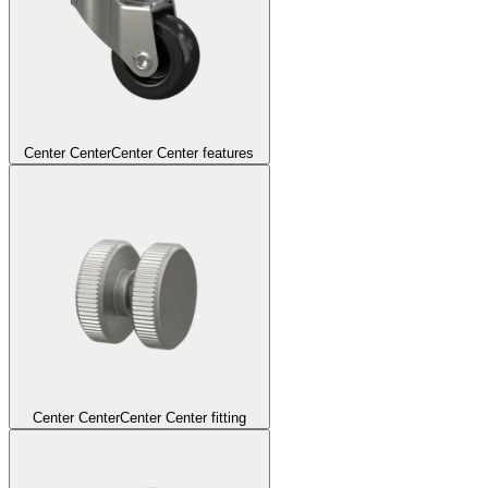
Center Center
Center Center features
Center Center
Center Center fitting