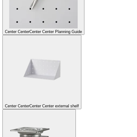
Center Center
Center Center Planning Guide
Center Center
Center Center external shelf