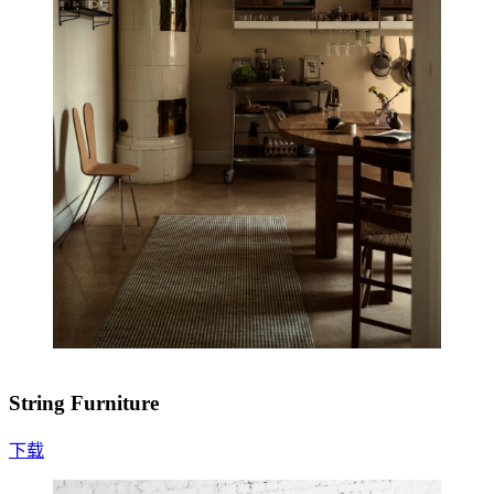
String Furniture
下载