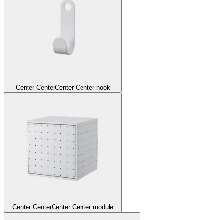
Center Center
Center Center hook
Center Center
Center Center module