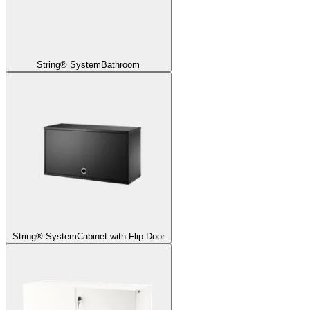
String® System
Bathroom
String® System
Cabinet with Flip Door