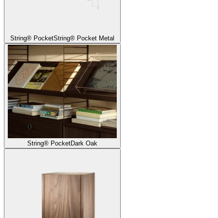
String® Pocket
String® Pocket Metal
String® Pocket
Dark Oak