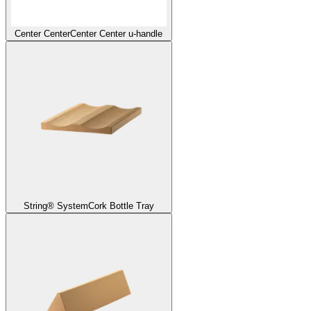
Center Center
Center Center u-handle
String® System
Cork Bottle Tray