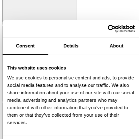
String® System
Media Shelf
Consent
Details
About
This website uses cookies
We use cookies to personalise content and ads, to provide
social media features and to analyse our traffic. We also
share information about your use of our site with our social
Museum
Museum NM&.045
media, advertising and analytics partners who may
combine it with other information that you’ve provided to
them or that they’ve collected from your use of their
services.