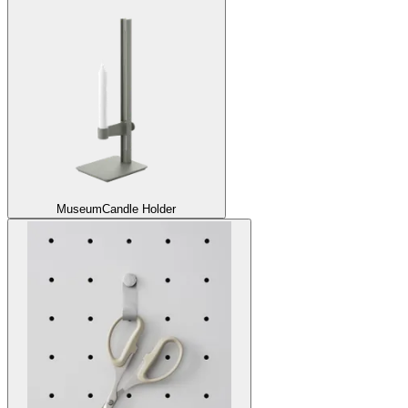
Museum
Candle Holder