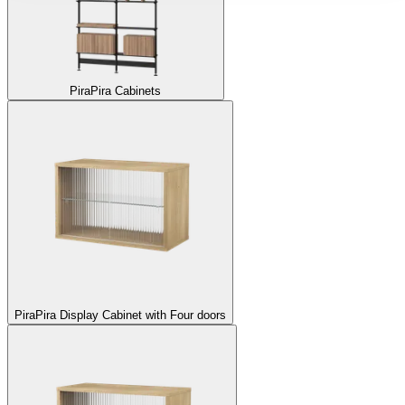
Pira
Pira Cabinets
Pira
Pira Display Cabinet with Four doors