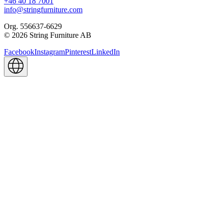
+46 40 18 7001
info@stringfurniture.com
Org. 556637-6629
© 2026 String Furniture AB
Facebook
Instagram
Pinterest
LinkedIn