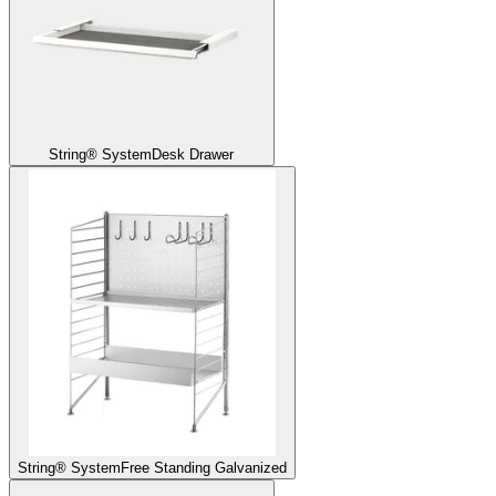
String® System
Desk Drawer
String® System
Free Standing Galvanized