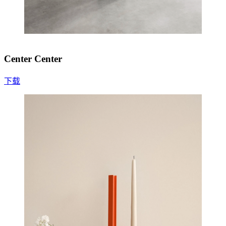
Center Center
下载