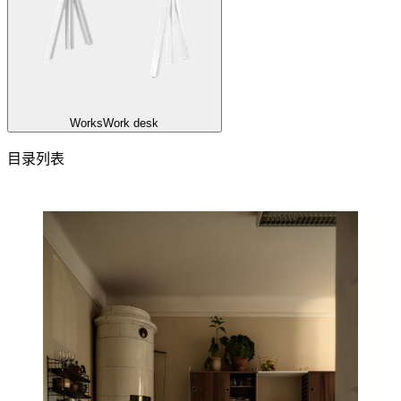
Works
Work desk
目录列表
目录列表