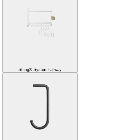
String® System
Hallway