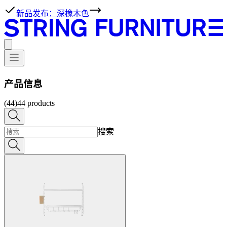
新品发布：深橡木色
产品信息
(44)
44
products
搜索