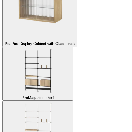
Pira
Pira Display Cabinet with Glass back
Pira
Magazine shelf