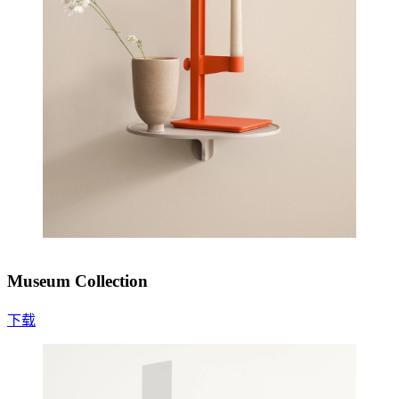
Museum Collection
下载