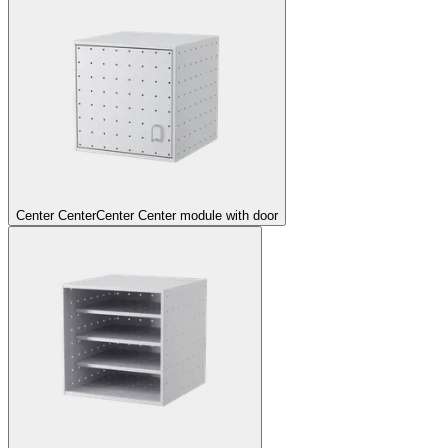
Center Center
Center Center module with door