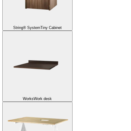
String® System
Tiny Cabinet
Works
Work desk