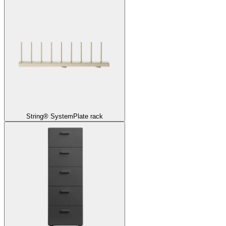
String® System
Plate rack