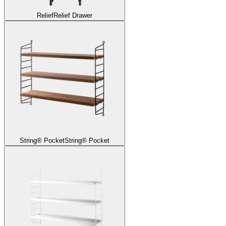
Relief
Relief Drawer
String® Pocket
String® Pocket