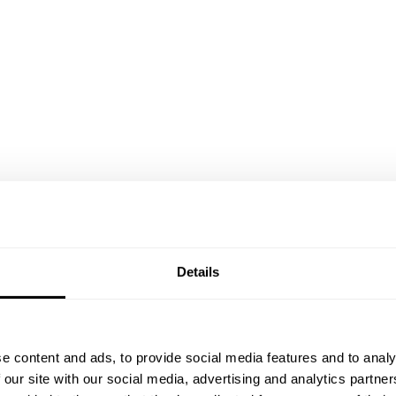
Details
e content and ads, to provide social media features and to analy
 our site with our social media, advertising and analytics partn