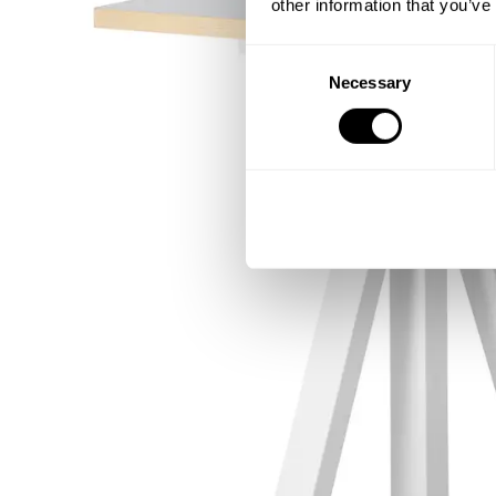
other information that you’ve
Consent
Necessary
Selection