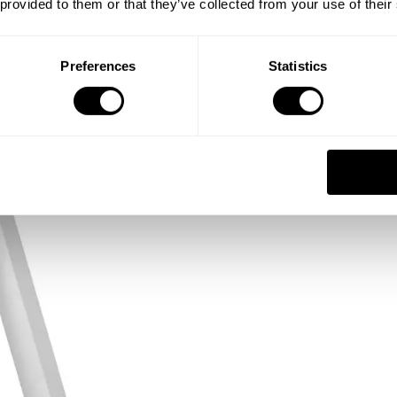
 provided to them or that they’ve collected from your use of their
Preferences
Statistics