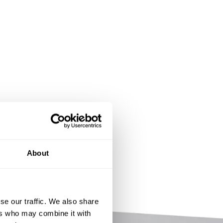
About
se our traffic. We also share
ers who may combine it with