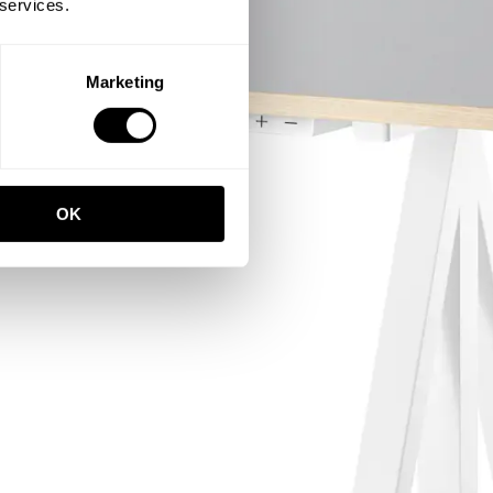
 services.
Marketing
OK