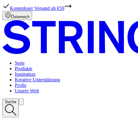
Kostenloser Versand ab €59
Österreich
Serie
Produkte
Inspiration
Kreative Unterstützung
Profis
Unsere Welt
Suche