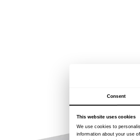
Consent
This website uses cookies
We use cookies to personalis
information about your use of