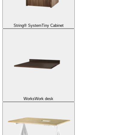
String® System
Tiny Cabinet
Works
Work desk