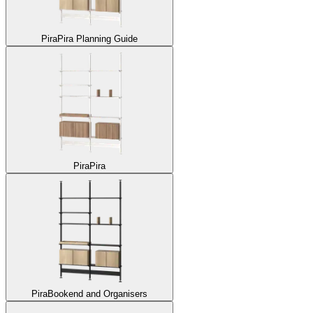
Pira
Pira Planning Guide
Pira
Pira
Pira
Bookend and Organisers