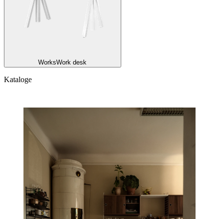
Works
Work desk
Kataloge
Kataloge