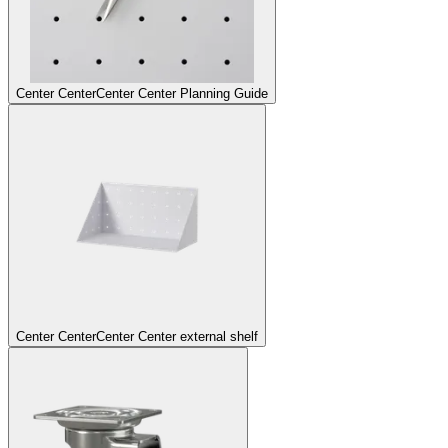
Center Center
Center Center Planning Guide
Center Center
Center Center external shelf