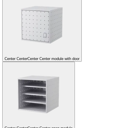
Center Center
Center Center module with door