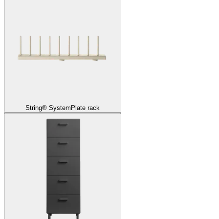
String® System
Plate rack