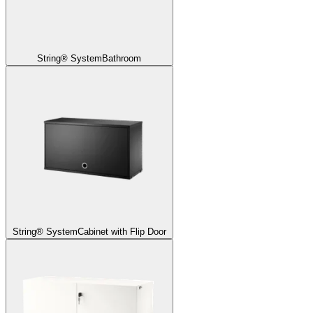
String® System
Bathroom
String® System
Cabinet with Flip Door