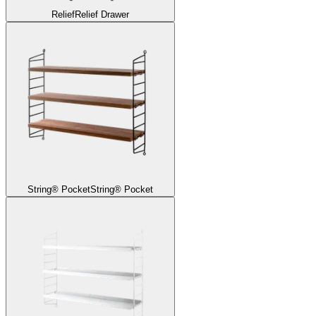
Relief
Relief Drawer
String® Pocket
String® Pocket