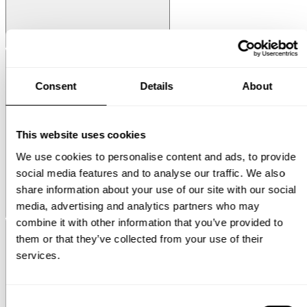
String® System
Media Shelf
Consent
Details
About
This website uses cookies
We use cookies to personalise content and ads, to provide
social media features and to analyse our traffic. We also
share information about your use of our site with our social
media, advertising and analytics partners who may
Museum
Museum NM&.045
combine it with other information that you’ve provided to
them or that they’ve collected from your use of their
services.
Consent