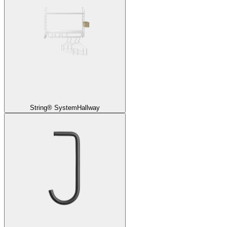
String® System
Hallway