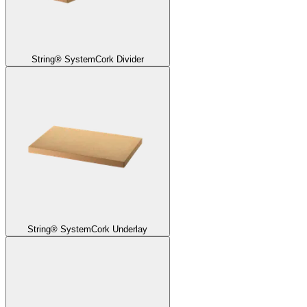
String® System
Cork Divider
String® System
Cork Underlay