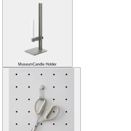
Museum
Candle Holder