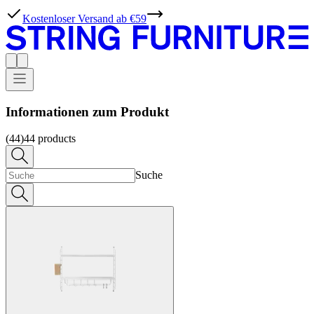
Kostenloser Versand ab €59
Informationen zum Produkt
(44)
44
products
Suche