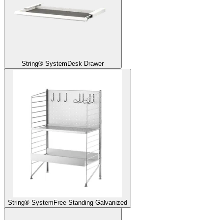
String® System
Desk Drawer
String® System
Free Standing Galvanized