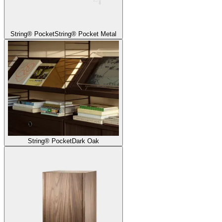
String® Pocket
String® Pocket Metal
String® Pocket
Dark Oak