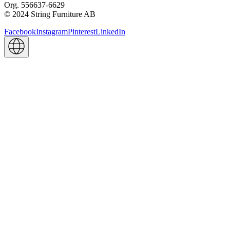
Org. 556637-6629
© 2024 String Furniture AB
Facebook
Instagram
Pinterest
LinkedIn