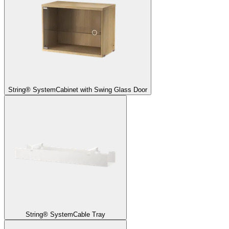
String® System
Cabinet with Swing Glass Door
String® System
Cable Tray