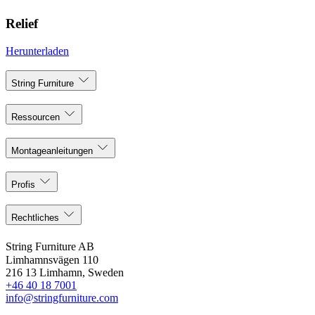
Relief
Herunterladen
String Furniture
Ressourcen
Montageanleitungen
Profis
Rechtliches
String Furniture AB
Limhamnsvägen 110
216 13 Limhamn, Sweden
+46 40 18 7001
info@stringfurniture.com