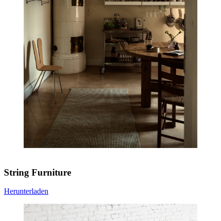
String Furniture
Herunterladen