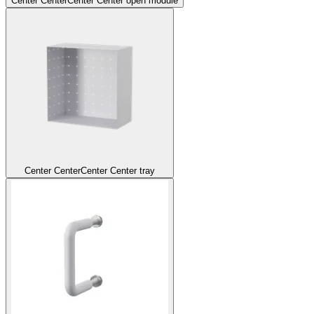
Center Center
Center Center open module
Center Center
Center Center tray