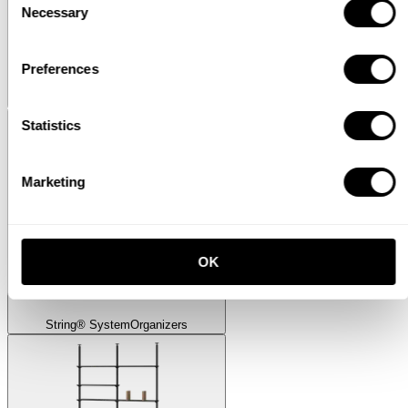
Necessary
Selection
Preferences
Museum
Museum Sidetable
Statistics
Marketing
OK
String® System
Organizers