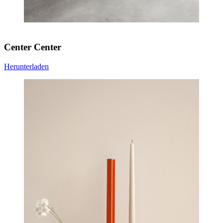
Center Center
Herunterladen