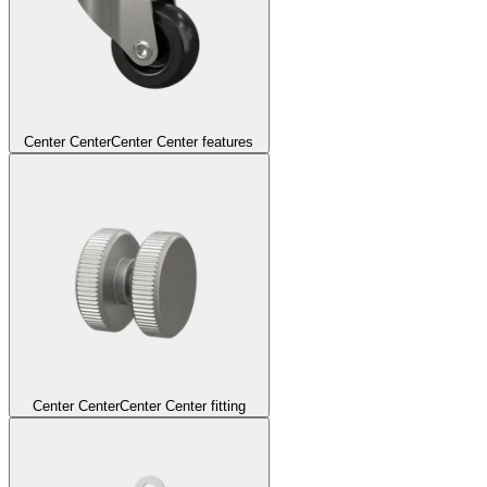
Center Center
Center Center features
Center Center
Center Center fitting