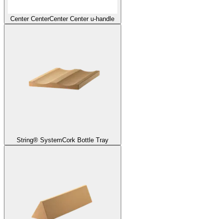
Center Center
Center Center u-handle
String® System
Cork Bottle Tray