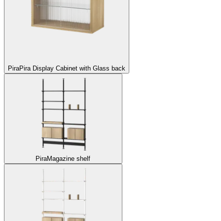
Pira
Pira Display Cabinet with Glass back
Pira
Magazine shelf