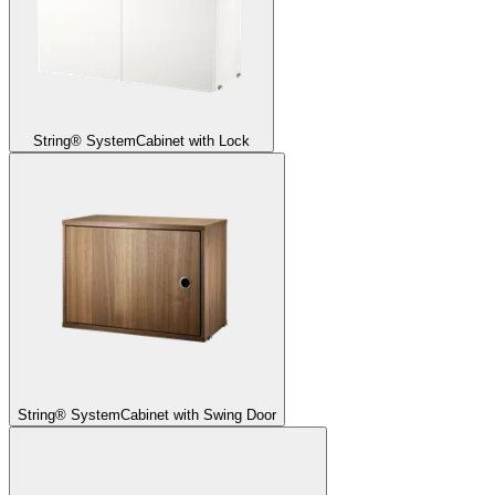
String® System
Cabinet with Lock
String® System
Cabinet with Swing Door