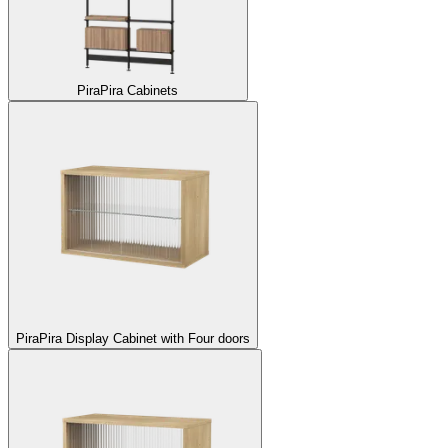
Pira
Pira Cabinets
Pira
Pira Display Cabinet with Four doors