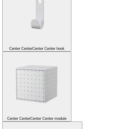
Center Center
Center Center hook
Center Center
Center Center module