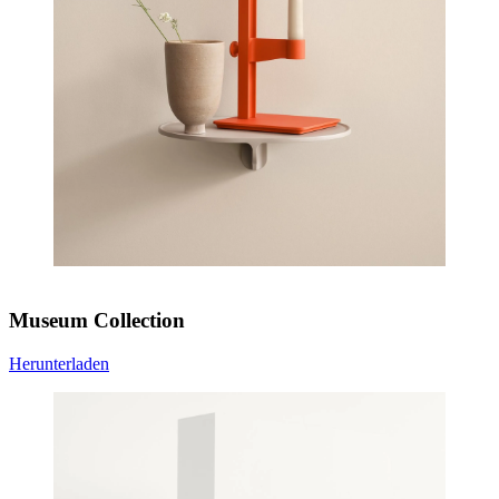
Museum Collection
Herunterladen