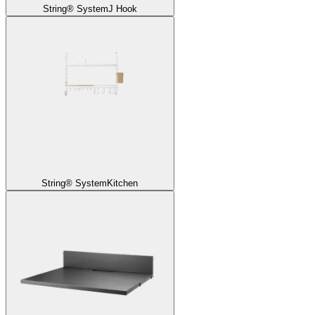
String® System
J Hook
String® System
Kitchen