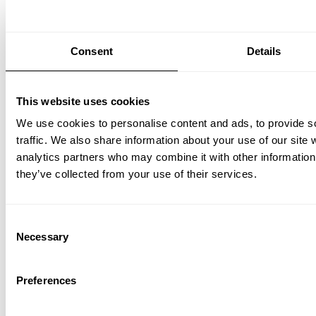
Consent
Details
This website uses cookies
We use cookies to personalise content and ads, to provide s
traffic. We also share information about your use of our site 
analytics partners who may combine it with other information 
they’ve collected from your use of their services.
Consent
Necessary
Selection
Preferences