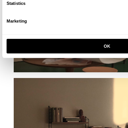
Statistics
Marketing
OK