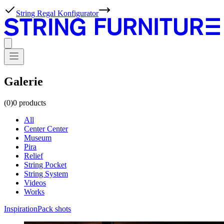
Neu: Dunkle Eiche
Galerie
(0)
0
products
All
Center Center
Museum
Pira
Relief
String Pocket
String System
Videos
Works
Inspiration
Pack shots