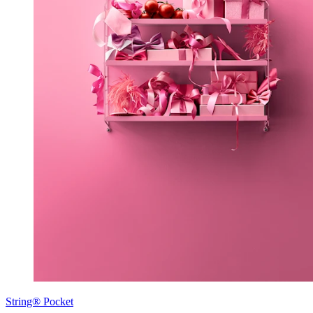
String® Pocket