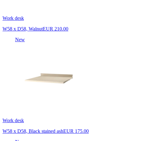
Work desk
W58 x D58, Walnut
EUR 210.00
New
Work desk
W58 x D58, Black stained ash
EUR 175.00