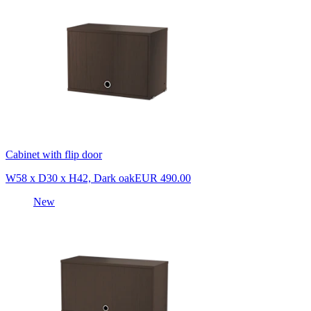
Cabinet with flip door
W58 x D30 x H42, Dark oak
EUR 490.00
New