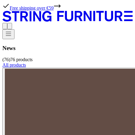
Free shipping over €59
News
(76)
76
products
All products