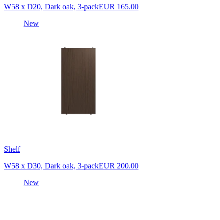
W58 x D20, Dark oak, 3-pack
EUR 165.00
New
Shelf
W58 x D30, Dark oak, 3-pack
EUR 200.00
New