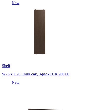
New
Shelf
W78 x D20, Dark oak, 3-pack
EUR 200.00
New