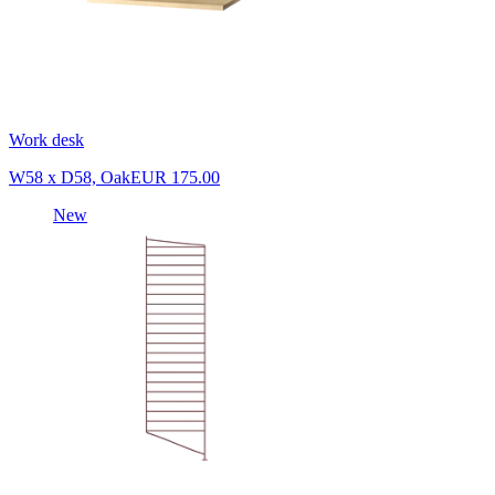
Work desk
W58 x D58, Oak
EUR 175.00
New