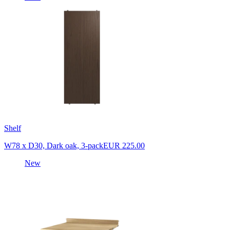
Shelf
W78 x D30, Dark oak, 3-pack
EUR 225.00
New