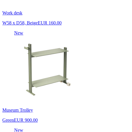
Work desk
W58 x D58, Beige
EUR 160.00
New
Museum Trolley
Green
EUR 900.00
New