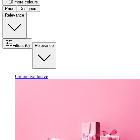
+ 10 more colours
Price
Designers
Relevance
Filters (0)
Relevance
Online exclusive