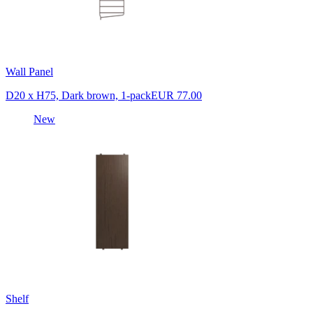
Wall Panel
D20 x H75, Dark brown, 1-pack
EUR 77.00
New
Shelf