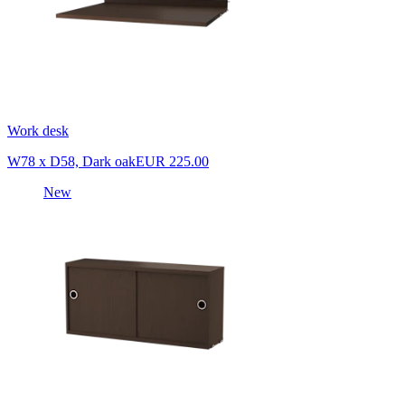
Work desk
W78 x D58, Dark oak
EUR 225.00
New