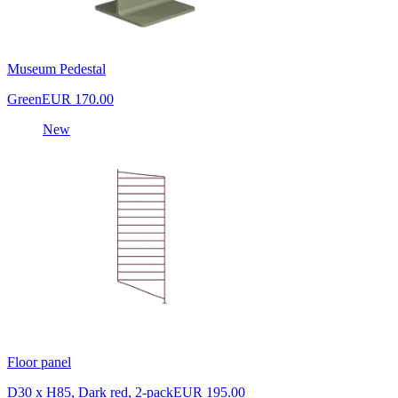
Museum Pedestal
Green
EUR 170.00
New
Floor panel
D30 x H85, Dark red, 2-pack
EUR 195.00