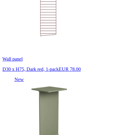
Wall panel
D30 x H75, Dark red, 1-pack
EUR 78.00
New