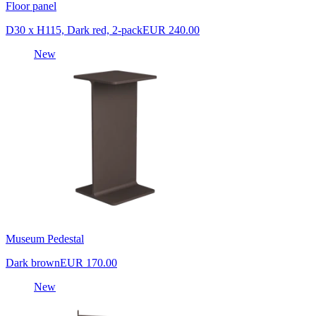
Floor panel
D30 x H115, Dark red, 2-pack
EUR 240.00
New
Museum Pedestal
Dark brown
EUR 170.00
New