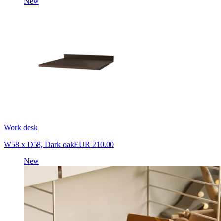
New
Work desk
W58 x D58, Dark oak
EUR 210.00
New