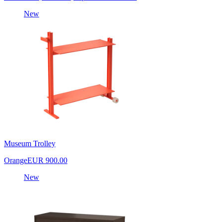
New
Museum Trolley
Orange
EUR 900.00
New