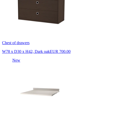
Chest of drawers
W78 x D30 x H42, Dark oak
EUR 700.00
New