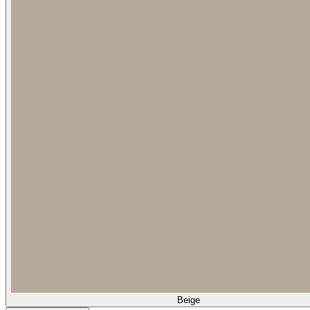
Beige