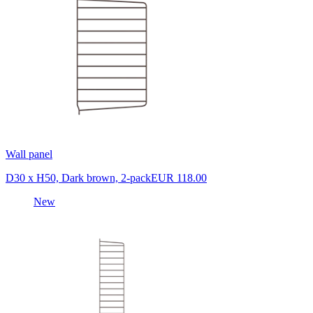
Wall panel
D30 x H50, Dark brown, 2-pack
EUR 118.00
New