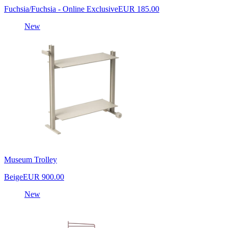
Fuchsia/Fuchsia - Online Exclusive
EUR 185.00
New
Museum Trolley
Beige
EUR 900.00
New