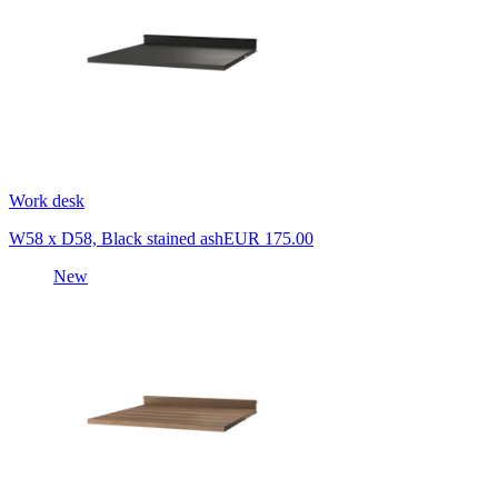
Work desk
W58 x D58, Black stained ash
EUR 175.00
New