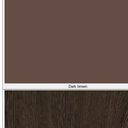
Dark brown