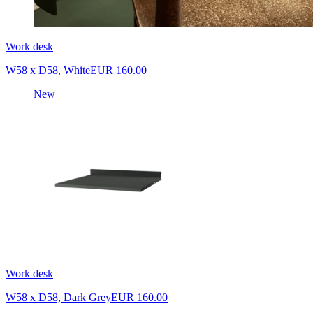
Work desk
W58 x D58, White
EUR 160.00
New
Work desk
W58 x D58, Dark Grey
EUR 160.00