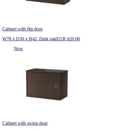
Cabinet with flip door
W78 x D30 x H42, Dark oak
EUR 620.00
New
Cabinet with swing door