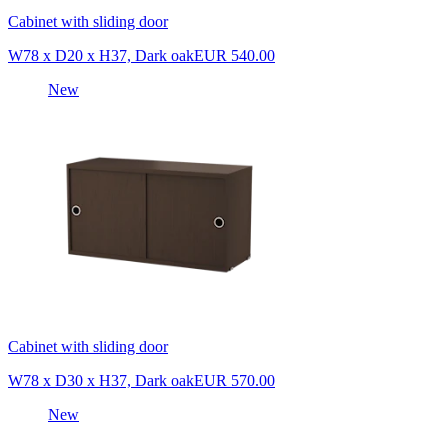
Cabinet with sliding door
W78 x D20 x H37, Dark oak
EUR 540.00
New
Cabinet with sliding door
W78 x D30 x H37, Dark oak
EUR 570.00
New