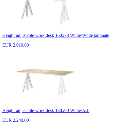
Height-adjustable work desk 160x78 White/White laminate
EUR 2,010.00
Height-adjustable work desk 180x90 White/Ash
EUR 2,240.00