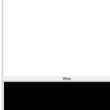
White