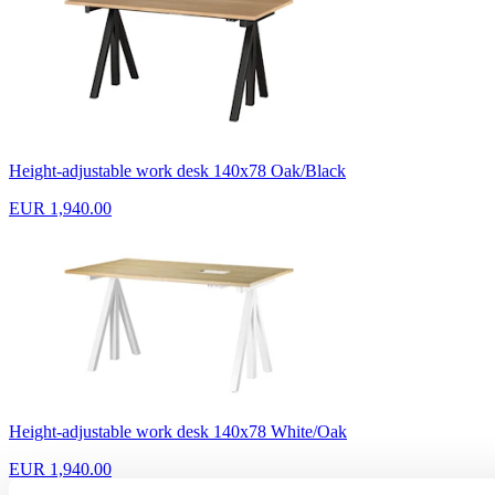
Height-adjustable work desk 140x78 Oak/Black
EUR 1,940.00
Height-adjustable work desk 140x78 White/Oak
EUR 1,940.00