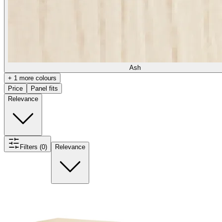
Ash
+ 1 more colours
Price
Panel fits
Relevance
Filters (0)
Relevance