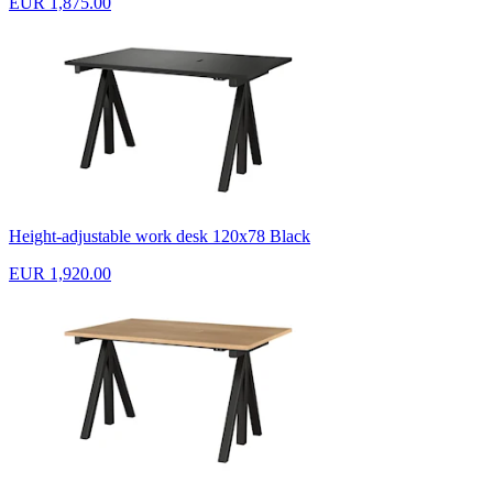
EUR 1,875.00
Height-adjustable work desk 120x78 Black
EUR 1,920.00