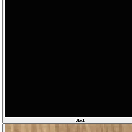
Black