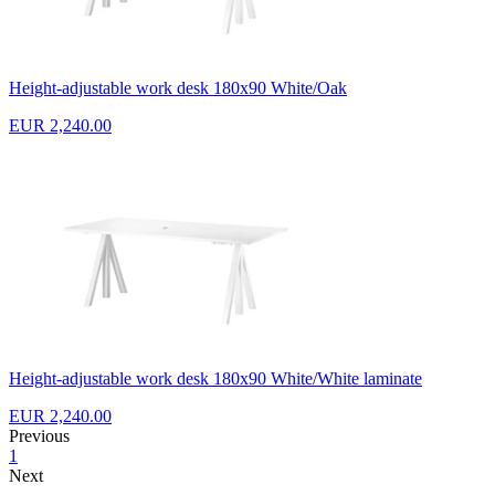
Height-adjustable work desk 180x90 White/Oak
EUR 2,240.00
Height-adjustable work desk 180x90 White/White laminate
EUR 2,240.00
Previous
1
Next