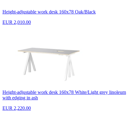
Height-adjustable work desk 160x78 Oak/Black
EUR 2,010.00
Height-adjustable work desk 160x78 White/Light grey linoleum
with edging in ash
EUR 2,220.00