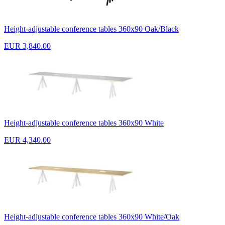
Height-adjustable conference tables 360x90 Oak/Black
EUR 3,840.00
Height-adjustable conference tables 360x90 White
EUR 4,340.00
Height-adjustable conference tables 360x90 White/Oak