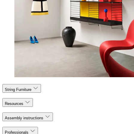
String Furniture
Resources
Assembly instructions
Professionals