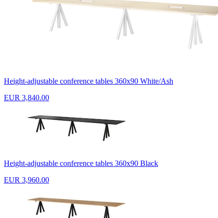
Height-adjustable conference tables 360x90 White/Ash
EUR 3,840.00
Height-adjustable conference tables 360x90 Black
EUR 3,960.00