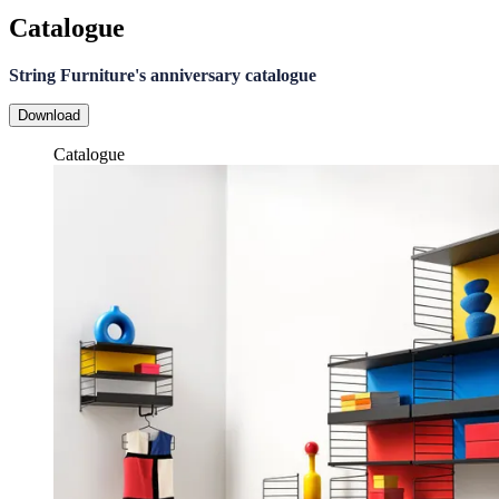
Catalogue
String Furniture's anniversary catalogue
Download
Catalogue