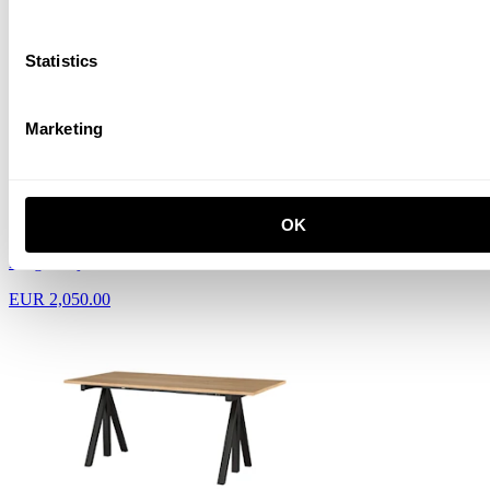
EUR 2,010.00
Statistics
Marketing
OK
Height-adjustable work desk 160x78 Black
EUR 2,050.00