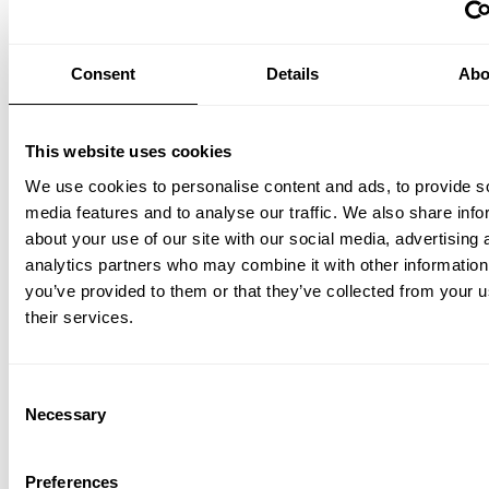
Consent
Details
Abo
This website uses cookies
We use cookies to personalise content and ads, to provide s
Height-adjustable work desk 140x78 White/White laminate
media features and to analyse our traffic. We also share info
EUR 1,940.00
about your use of our site with our social media, advertising 
analytics partners who may combine it with other information
you’ve provided to them or that they’ve collected from your u
their services.
Consent
Necessary
Selection
Preferences
Height-adjustable work desk 160x78 White/Ash