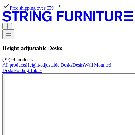
Free shipping over €59
Height-adjustable Desks
(29)
29
products
All products
Height-adjustable Desks
Desks
Wall Mounted
Desks
Folding Tables