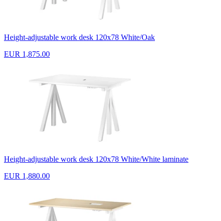
Height-adjustable work desk 120x78 White/Oak
EUR 1,875.00
Height-adjustable work desk 120x78 White/White laminate
EUR 1,880.00