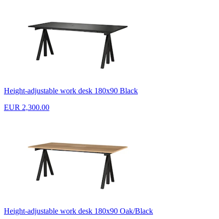
Height-adjustable work desk 180x90 Black
EUR 2,300.00
Height-adjustable work desk 180x90 Oak/Black