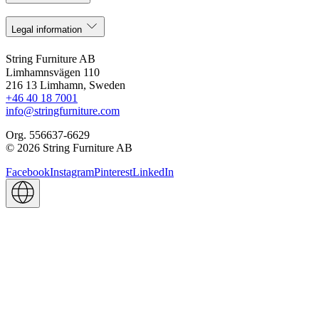
Legal information
String Furniture AB
Limhamnsvägen 110
216 13 Limhamn, Sweden
+46 40 18 7001
info@stringfurniture.com
Org. 556637-6629
© 2026 String Furniture AB
Facebook
Instagram
Pinterest
LinkedIn