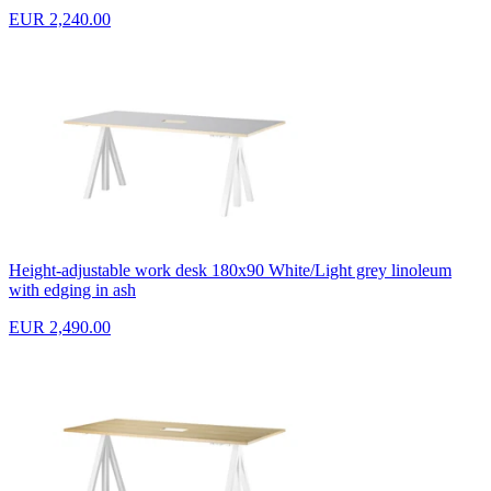
EUR 2,240.00
Height-adjustable work desk 180x90 White/Light grey linoleum
with edging in ash
EUR 2,490.00