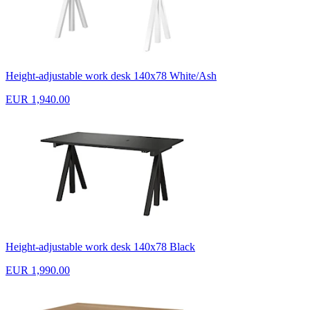
Height-adjustable work desk 140x78 White/Ash
EUR 1,940.00
Height-adjustable work desk 140x78 Black
EUR 1,990.00