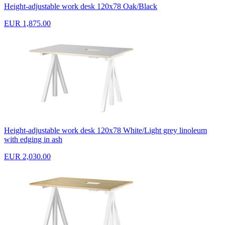
Height-adjustable work desk 120x78 Oak/Black
EUR 1,875.00
Height-adjustable work desk 120x78 White/Light grey linoleum
with edging in ash
EUR 2,030.00