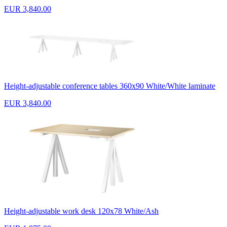
EUR 3,840.00
Height-adjustable conference tables 360x90 White/White laminate
EUR 3,840.00
Height-adjustable work desk 120x78 White/Ash