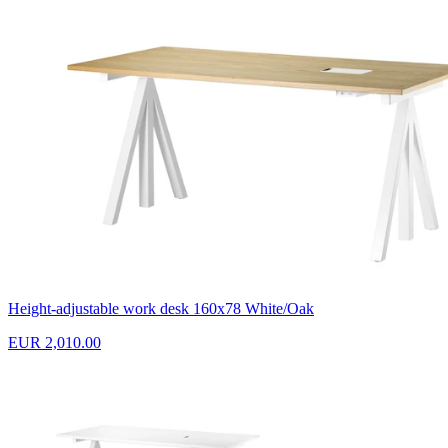
Height-adjustable work desk 160x78 White/Oak
EUR 2,010.00