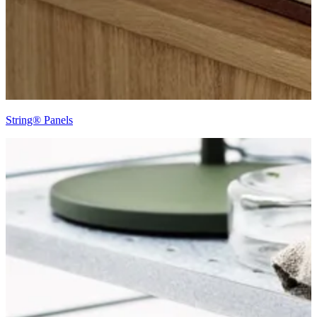
String® Panels