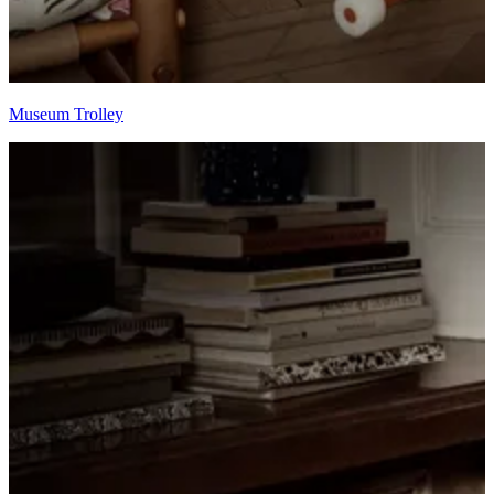
Museum Trolley