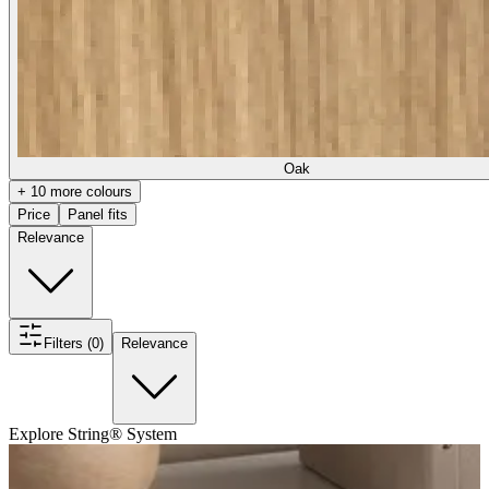
Oak
+ 10 more colours
Price
Panel fits
Relevance
Filters (0)
Relevance
Explore String® System