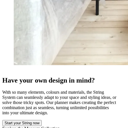
Have your own design in mind?
With so many elements, colours and materials, the String
System can seamlessly adapt to your space and styling ideas, or
solve those tricky spots. Our planner makes creating the perfect
combination just as seamless, turning unlimited possibilities
into your ultimate design.
Start your String now