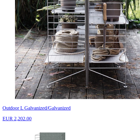
Outdoor L Galvanized/Galvanized
EUR 2,202.00