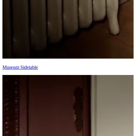
Museum Sidetable