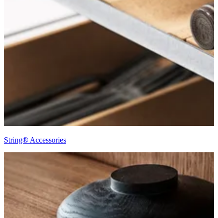
String® Accessories