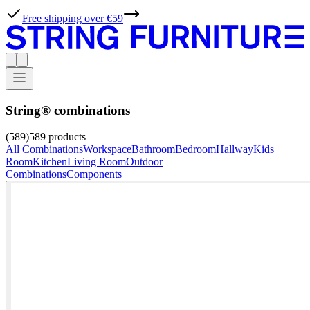
Free shipping over €59
String® combinations
(589)
589
products
All Combinations
Workspace
Bathroom
Bedroom
Hallway
Kids
Room
Kitchen
Living Room
Outdoor
Combinations
Components