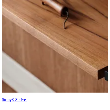
String® Shelves