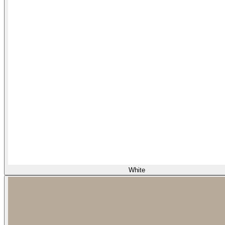
White