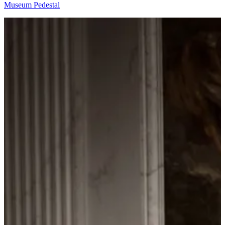
Museum Pedestal