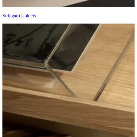
String® Cabinets