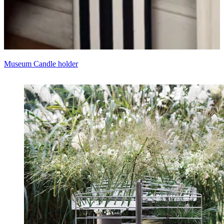
Museum Candle holder