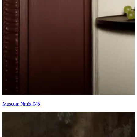
Museum Nm&.045