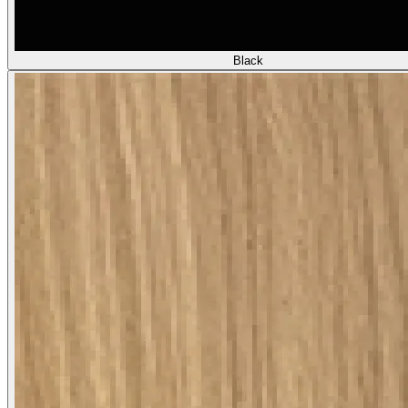
Black