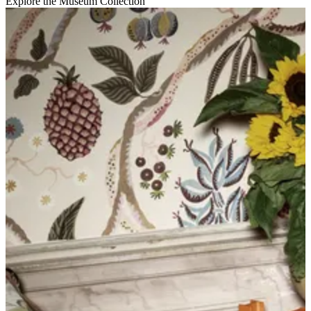
Explore the Museum Collection