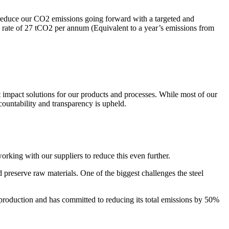
an reduce our CO2 emissions going forward with a targeted and
rate of 27 tCO2 per annum (Equivalent to a year’s emissions from
t impact solutions for our products and processes. While most of our
countability and transparency is upheld.
working with our suppliers to reduce this even further.
d preserve raw materials. One of the biggest challenges the steel
production and has committed to reducing its total emissions by 50%