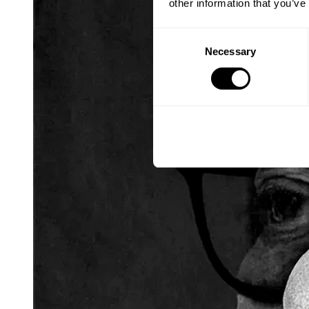
other information that you’ve
Consent
Necessary
Selection