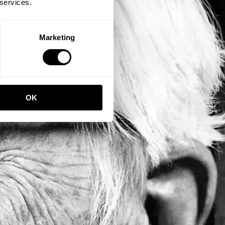
 services.
Marketing
OK