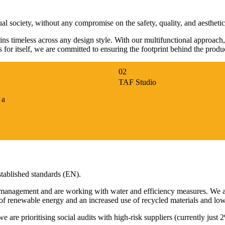
ual society, without any compromise on the safety, quality, and aesthetic
ains timeless across any design style. With our multifunctional approach
ks for itself, we are committed to ensuring the footprint behind the prod
TAF Studio
 a
established standards (EN).
 management and are working with water and efficiency measures. We a
 of renewable energy and an increased use of recycled materials and lo
 are prioritising social audits with high-risk suppliers (currently ju