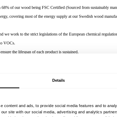
 68% of our wood being FSC Certified (Sourced from sustainably manag
nergy, covering most of the energy supply at our Swedish wood manufac
d we work to the strict legislations of the European chemical regula
h no VOCs.
ensure the lifespan of each product is sustained.
Details
e content and ads, to provide social media features and to analy
 our site with our social media, advertising and analytics partn