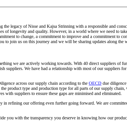
g the legacy of Nisse and Kajsa Strinning with a responsible and consc
es of longevity and quality. However, in a world where we need to take 
mitment to change, a commitment to improve and a commitment to contin
u to join us on this journey and we will be sharing updates along the w
thing we are actively working towards. With 40 direct suppliers of fur
sh suppliers. We have had a relationship with most of our suppliers fo
iligence across our supply chain according to the
OECD
due diligence 
the product type and production type for all parts of our supply chain,
es with suppliers to ensure these gaps are minimised and eliminated.
key in refining our offering even further going forward. We are committe
ide you with the transparency you deserve in knowing how our products a