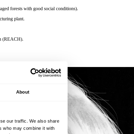
ed forests with good social conditions).
turing plant.
tion (REACH).
About
se our traffic. We also share
ers who may combine it with