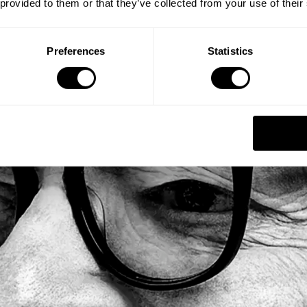
 provided to them or that they’ve collected from your use of their
Preferences
Statistics