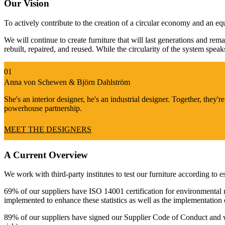
Our Vision
To actively contribute to the creation of a circular economy and an eq
We will continue to create furniture that will last generations and rem
rebuilt, repaired, and reused. While the circularity of the system spea
Anna von Schewen & Björn Dahlström
She's an interior designer, he's an industrial designer. Together, they're
powerhouse partnership.
MEET THE DESIGNERS
A Current Overview
We work with third-party institutes to test our furniture according to 
69% of our suppliers have ISO 14001 certification for environmental
implemented to enhance these statistics as well as the implementation
89% of our suppliers have signed our Supplier Code of Conduct and we