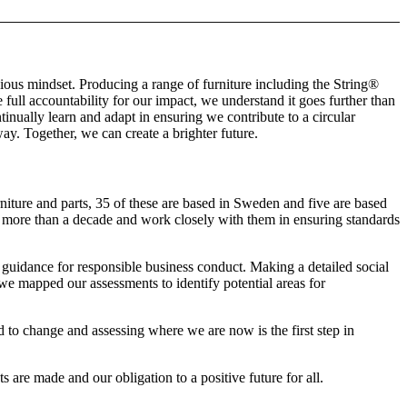
ious mindset. Producing a range of furniture including the String®
full accountability for our impact, we understand it goes further than
ually learn and adapt in ensuring we contribute to a circular
ay. Together, we can create a brighter future.
niture and parts, 35 of these are based in Sweden and five are based
r more than a decade and work closely with them in ensuring standards
guidance for responsible business conduct. Making a detailed social
 we mapped our assessments to identify potential areas for
d to change and assessing where we are now is the first step in
re made and our obligation to a positive future for all.