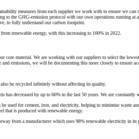
 sustainability measures from each supplier we work with to ensure we c
ng to the GHG-emission protocol with our own operations running at a 
e, to fully understand our carbon footprint.
 from renewable energy, with this increasing to 100% in 2022.
r core material. We are working with our suppliers to select the lowes
se and emissions, we will be documenting this more closely to ensure ac
lso be recycled infinitely without affecting its quality.
his has decreased by up to 60% in the last 50 years. We are constantly 
 be used for cement, iron, and electricity, helping to minimise waste an
steel that is produced with renewable energy.
rway from a manufacturer which uses 98% renewable electricity in its 