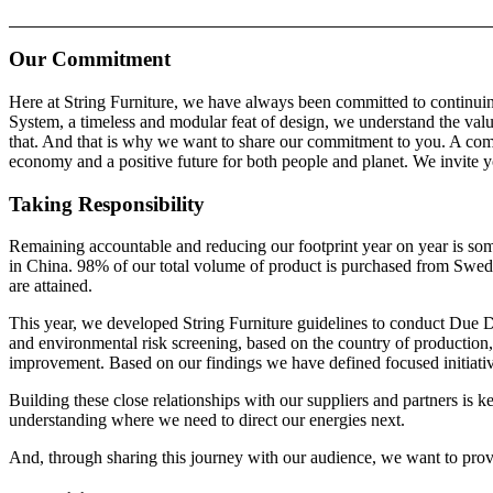
Our Commitment
Here at String Furniture, we have always been committed to continuin
System, a timeless and modular feat of design, we understand the valu
that. And that is why we want to share our commitment to you. A com
economy and a positive future for both people and planet. We invite yo
Taking Responsibility
Remaining accountable and reducing our footprint year on year is some
in China. 98% of our total volume of product is purchased from Swedi
are attained.
This year, we developed String Furniture guidelines to conduct Due D
and environmental risk screening, based on the country of production, 
improvement. Based on our findings we have defined focused initiativ
Building these close relationships with our suppliers and partners is 
understanding where we need to direct our energies next.
And, through sharing this journey with our audience, we want to prov