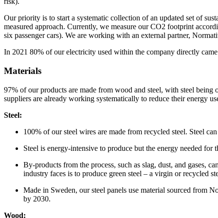
risk).
Our priority is to start a systematic collection of an updated set of
measured approach. Currently, we measure our CO2 footprint accordi
six passenger cars). We are working with an external partner, Normativ
In 2021 80% of our electricity used within the company directly came
Materials
97% of our products are made from wood and steel, with steel being ou
suppliers are already working systematically to reduce their energy u
Steel:
100% of our steel wires are made from recycled steel. Steel can a
Steel is energy-intensive to produce but the energy needed for t
By-products from the process, such as slag, dust, and gases, can
industry faces is to produce green steel – a virgin or recycled 
Made in Sweden, our steel panels use material sourced from No
by 2030.
Wood: