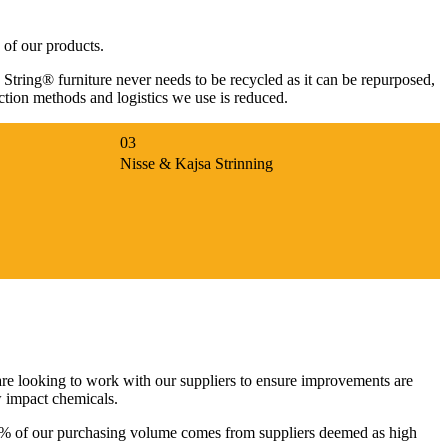
 of our products.
, String® furniture never needs to be recycled as it can be repurposed,
uction methods and logistics we use is reduced.
Nisse & Kajsa Strinning
re looking to work with our suppliers to ensure improvements are
w impact chemicals.
st 2% of our purchasing volume comes from suppliers deemed as high