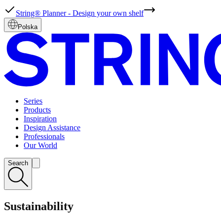
String® Planner - Design your own shelf
Polska
Series
Products
Inspiration
Design Assistance
Professionals
Our World
Search
Sustainability