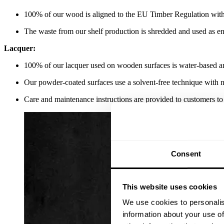
100% of our wood is aligned to the EU Timber Regulation with
The waste from our shelf production is shredded and used as e
Lacquer:
100% of our lacquer used on wooden surfaces is water-based an
Our powder-coated surfaces use a solvent-free technique wit
Care and maintenance instructions are provided to customers to 
Consent
This website uses cookies
We use cookies to personalis
information about your use of