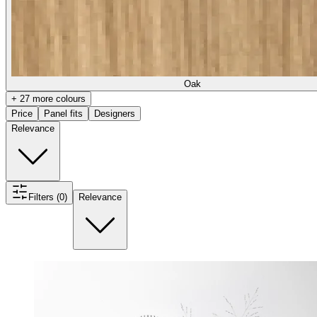
Oak
+ 27 more colours
Price
Panel fits
Designers
Relevance
Filters (0)
Relevance