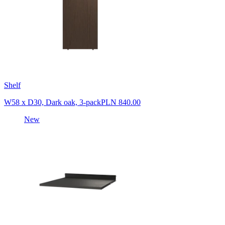
Shelf
W58 x D30, Dark oak, 3-pack
PLN 840.00
New