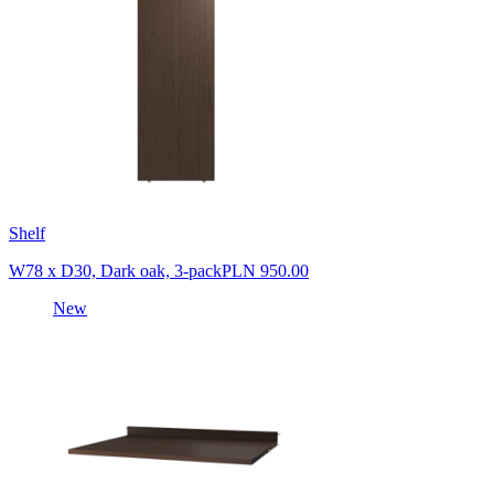
Shelf
W78 x D30, Dark oak, 3-pack
PLN 950.00
New