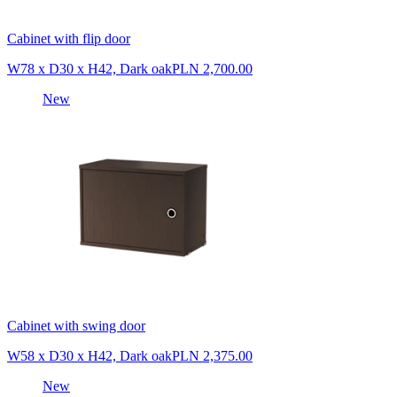
Cabinet with flip door
W78 x D30 x H42, Dark oak
PLN 2,700.00
New
Cabinet with swing door
W58 x D30 x H42, Dark oak
PLN 2,375.00
New