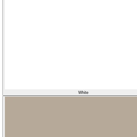
White