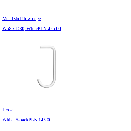
Metal shelf low edge
W58 x D30, White
PLN 425.00
Hook
White, 5-pack
PLN 145.00