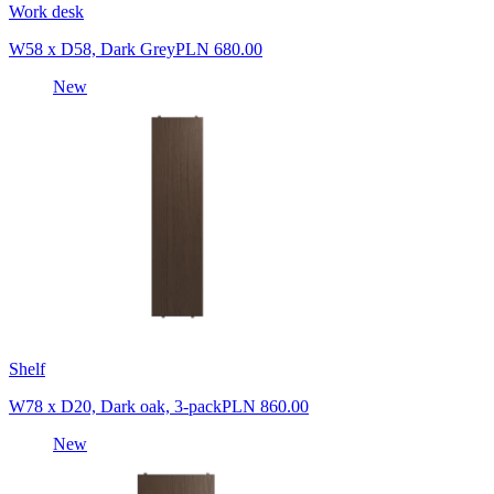
Work desk
W58 x D58, Dark Grey
PLN 680.00
New
Shelf
W78 x D20, Dark oak, 3-pack
PLN 860.00
New