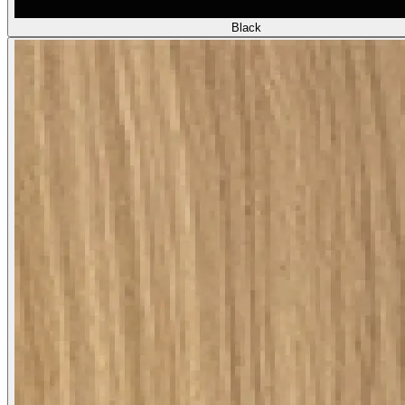
Black