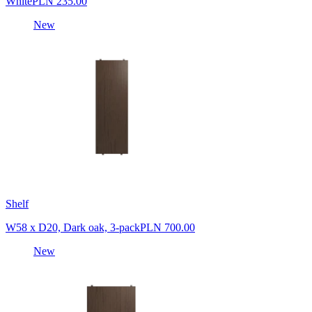
White
PLN 235.00
New
Shelf
W58 x D20, Dark oak, 3-pack
PLN 700.00
New