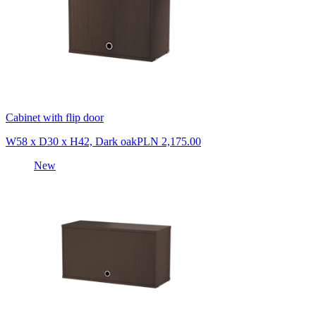
Cabinet with flip door
W58 x D30 x H42, Dark oak
PLN 2,175.00
New