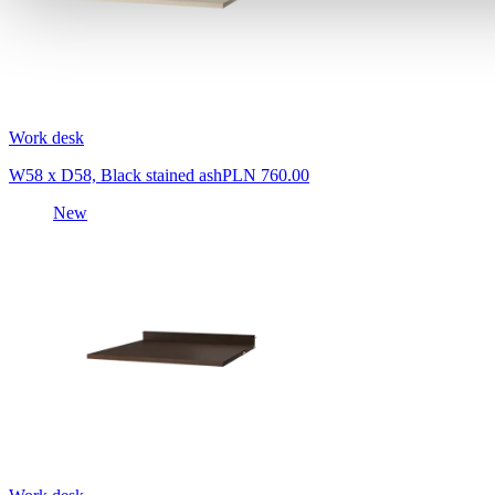
Work desk
W58 x D58, Black stained ash
PLN 760.00
New