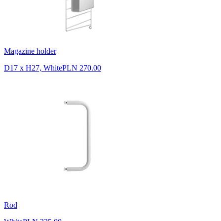
Magazine holder
D17 x H27, White
PLN 270.00
Rod