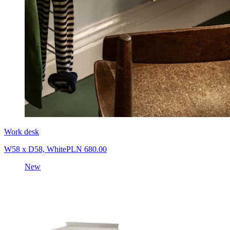
Work desk
W58 x D58, White
PLN 680.00
New