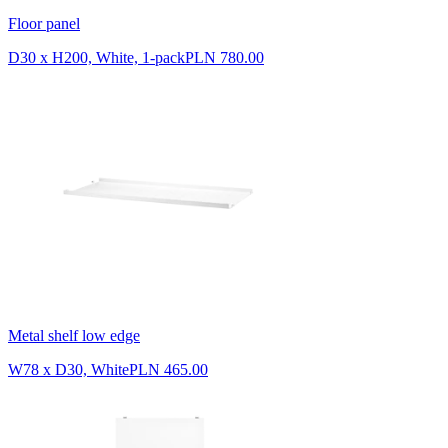
Floor panel
D30 x H200, White, 1-pack
PLN 780.00
Metal shelf low edge
W78 x D30, White
PLN 465.00