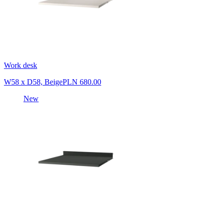
Work desk
W58 x D58, Beige
PLN 680.00
New