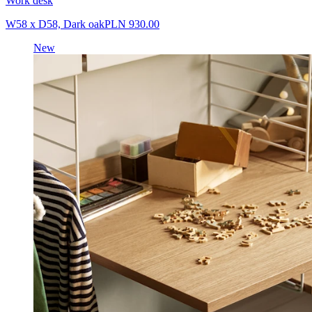
Work desk
W58 x D58, Dark oak
PLN 930.00
New