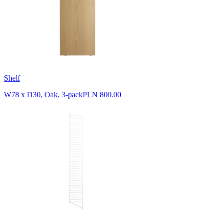
Shelf
W78 x D30, Oak, 3-pack
PLN 800.00