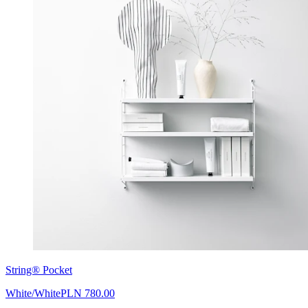
String® Pocket
White/White
PLN 780.00