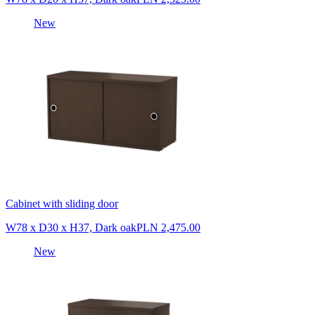
New
Cabinet with sliding door
W78 x D30 x H37, Dark oak
PLN 2,475.00
New