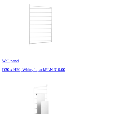
Wall panel
D30 x H50, White, 1-pack
PLN 310.00