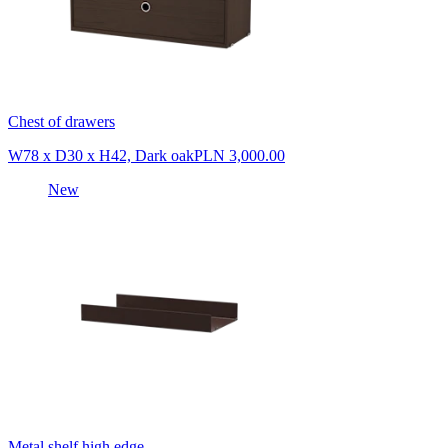
Chest of drawers
W78 x D30 x H42, Dark oak
PLN 3,000.00
New
Metal shelf high edge