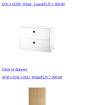
D30 x H200, White, 2-pack
PLN 1,360.00
Chest of drawers
W58 x D30 x H42, White
PLN 2,300.00