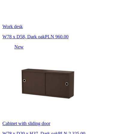
Work desk
W78 x D58, Dark oak
PLN 960.00
New
Cabinet with sliding door
W78 x D20 x H37, Dark oak
PLN 2,325.00