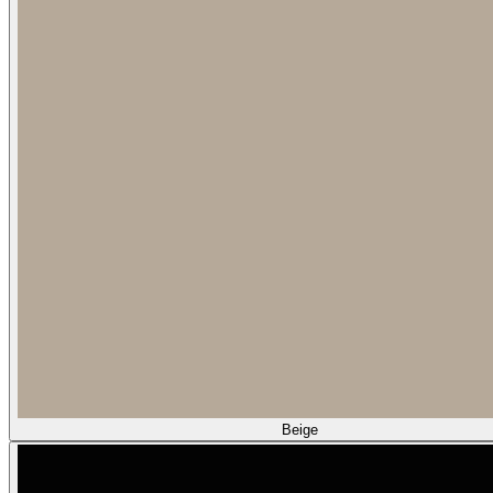
Beige