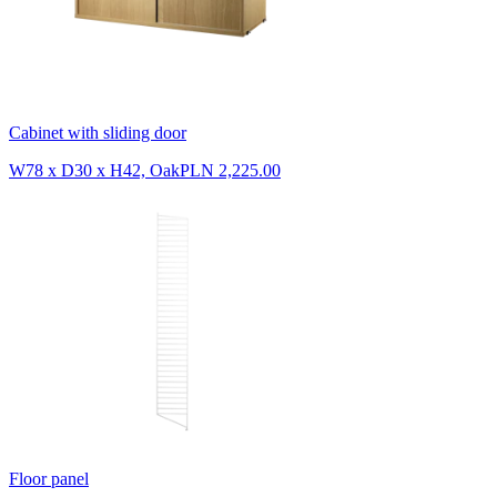
Cabinet with sliding door
W78 x D30 x H42, Oak
PLN 2,225.00
Floor panel