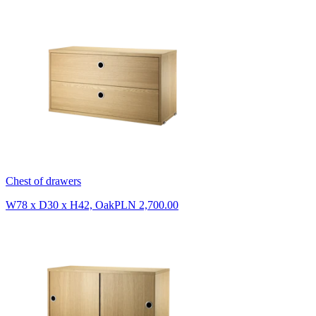
Chest of drawers
W78 x D30 x H42, Oak
PLN 2,700.00