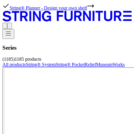
String® Planner - Design your own shelf
Series
(1185)
1185
products
All products
String® System
String® Pocket
Relief
Museum
Works