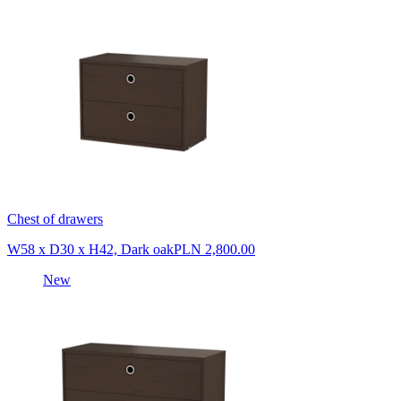
Chest of drawers
W58 x D30 x H42, Dark oak
PLN 2,800.00
New