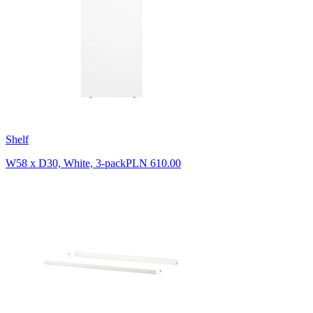
Shelf
W58 x D30, White, 3-pack
PLN 610.00