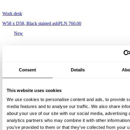
Work desk
W58 x D58, Black stained ash
PLN 760.00
New
Consent
Details
Abo
This website uses cookies
We use cookies to personalise content and ads, to provide s
media features and to analyse our traffic. We also share info
Work desk
about your use of our site with our social media, advertising 
W58 x D58, Walnut
PLN 930.00
analytics partners who may combine it with other information
you’ve provided to them or that they’ve collected from your u
New