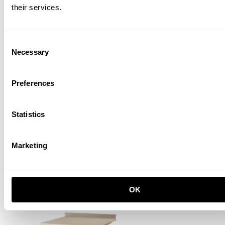
their services.
Consent
Necessary
Selection
Preferences
Statistics
Work desk
W58 x D58, Oak
PLN 760.00
Marketing
New
OK