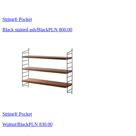
String® Pocket
Black stained ash/Black
PLN 800.00
String® Pocket
Walnut/Black
PLN 830.00