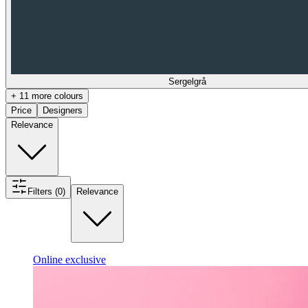
Sergelgrå
+ 11 more colours
Price
Designers
Relevance
Filters (0)
Relevance
Online exclusive