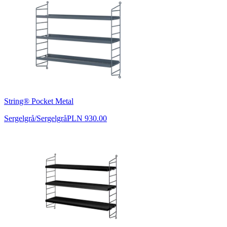
String® Pocket Metal
Sergelgrå/Sergelgrå
PLN 930.00