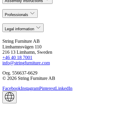
Assembly instructions
Professionals
Legal information
String Furniture AB
Limhamnsvägen 110
216 13 Limhamn, Sweden
+46 40 18 7001
info@stringfurniture.com
Org. 556637-6629
© 2026 String Furniture AB
Facebook
Instagram
Pinterest
LinkedIn