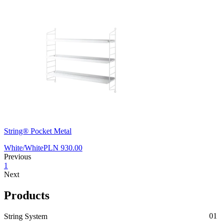
String® Pocket Metal
White/White
PLN 930.00
Previous
1
Next
Products
String System