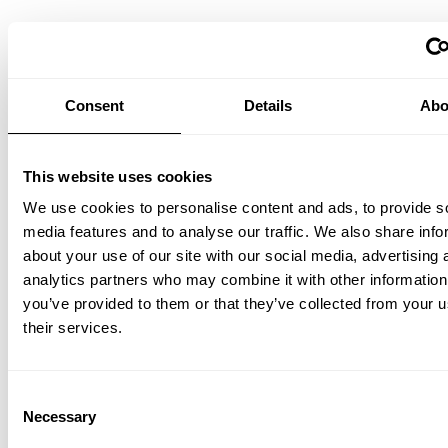
String® Pocket
Ash/White
PLN 800.00
Consent
Details
Abo
This website uses cookies
We use cookies to personalise content and ads, to provide s
media features and to analyse our traffic. We also share info
about your use of our site with our social media, advertising 
analytics partners who may combine it with other information
you’ve provided to them or that they’ve collected from your u
String® Pocket
their services.
Dark oak/Dark brown
PLN 830.00
Consent
Necessary
Selection