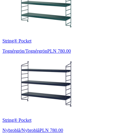
String® Pocket
Tegnérgrön/Tegnérgrön
PLN 780.00
String® Pocket
Nybroblå/Nybroblå
PLN 780.00