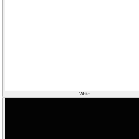
White