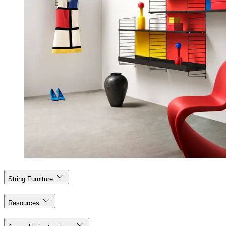
String Furniture
Resources