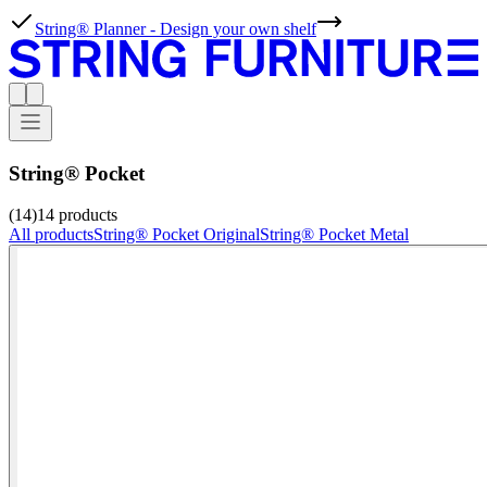
String® Planner - Design your own shelf
String® Pocket
(14)
14
products
All products
String® Pocket Original
String® Pocket Metal