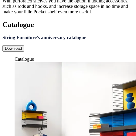
With perforated shelves you have the option if adding accessories,
such as rods and hooks, and increase storage space in no time and
make your little Pocket shelf even more useful.
Catalogue
String Furniture's anniversary catalogue
Download
Catalogue