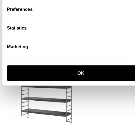
Preferences
Statistics
Marketing
String® Pocket
White/White
PLN 780.00
OK