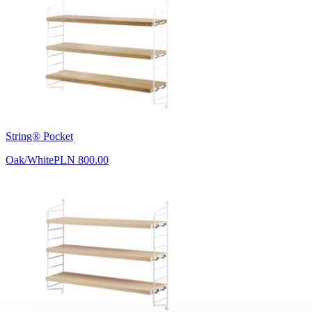
String® Pocket
Oak/White
PLN 800.00