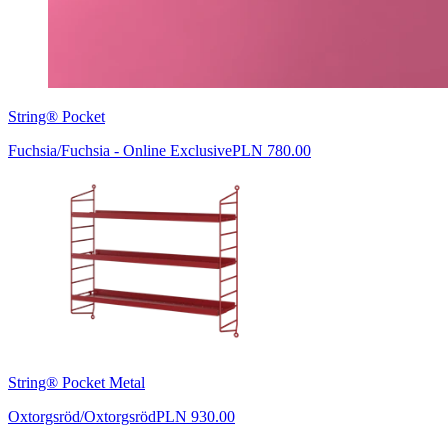
String® Pocket
Fuchsia/Fuchsia - Online Exclusive
PLN 780.00
String® Pocket Metal
Oxtorgsröd/Oxtorgsröd
PLN 930.00