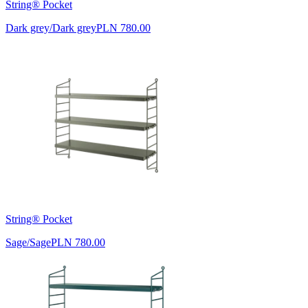
String® Pocket
Dark grey/Dark grey
PLN 780.00
String® Pocket
Sage/Sage
PLN 780.00