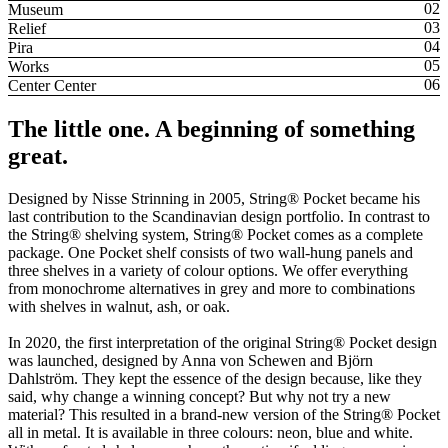
Museum
Relief
Pira
Works
Center Center
The little one. A beginning of something
great.
Designed by Nisse Strinning in 2005, String® Pocket became his
last contribution to the Scandinavian design portfolio. In contrast to
the String® shelving system, String® Pocket comes as a complete
package. One Pocket shelf consists of two wall-hung panels and
three shelves in a variety of colour options. We offer everything
from monochrome alternatives in grey and more to combinations
with shelves in walnut, ash, or oak.
In 2020, the first interpretation of the original String® Pocket design
was launched, designed by Anna von Schewen and Björn
Dahlström. They kept the essence of the design because, like they
said, why change a winning concept? But why not try a new
material? This resulted in a brand-new version of the String® Pocket
all in metal. It is available in three colours: neon, blue and white.