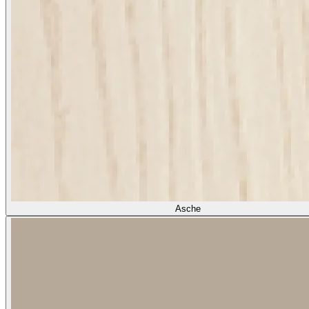
Asche