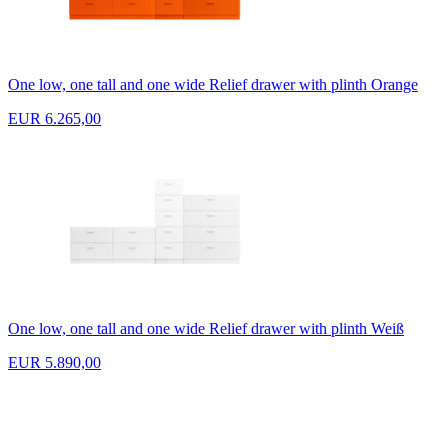
One low, one tall and one wide Relief drawer with plinth Orange
EUR 6.265,00
One low, one tall and one wide Relief drawer with plinth Weiß
EUR 5.890,00