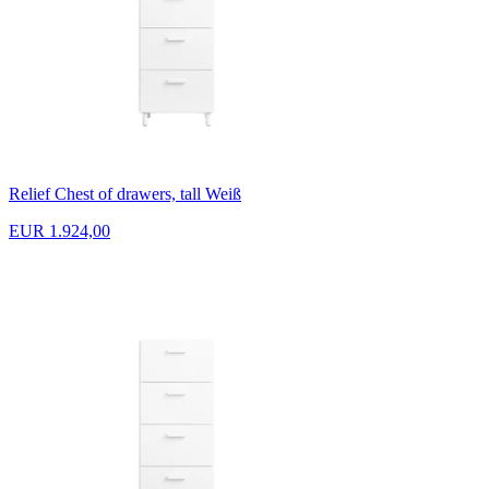
Relief Chest of drawers, tall Weiß
EUR 1.924,00