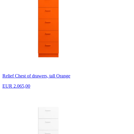
Relief Chest of drawers, tall Orange
EUR 2.065,00