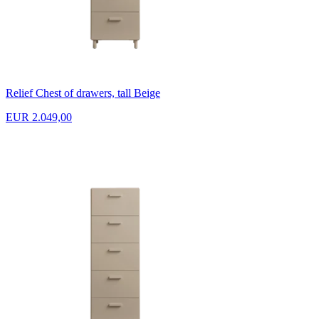
Relief Chest of drawers, tall Beige
EUR 2.049,00