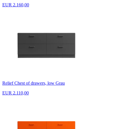
EUR 2.160,00
Relief Chest of drawers, low Grau
EUR 2.110,00