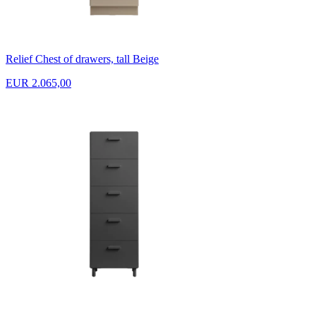
Relief Chest of drawers, tall Beige
EUR 2.065,00