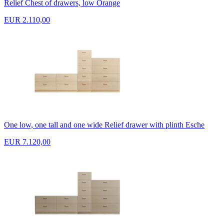
Relief Chest of drawers, low Orange
EUR 2.110,00
One low, one tall and one wide Relief drawer with plinth Esche
EUR 7.120,00