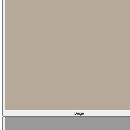
Beige