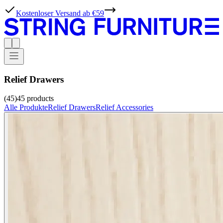
Kostenloser Versand ab €59
Relief Drawers
(45)
45
products
Alle Produkte
Relief Drawers
Relief Accessories