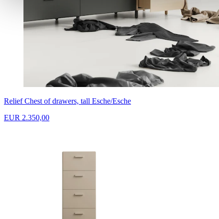
Relief Chest of drawers, tall Esche/Esche
EUR 2.350,00