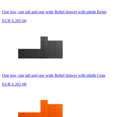
One low, one tall and one wide Relief drawer with plinth Beige
EUR 6.265,00
One low, one tall and one wide Relief drawer with plinth Grau
EUR 6.265,00