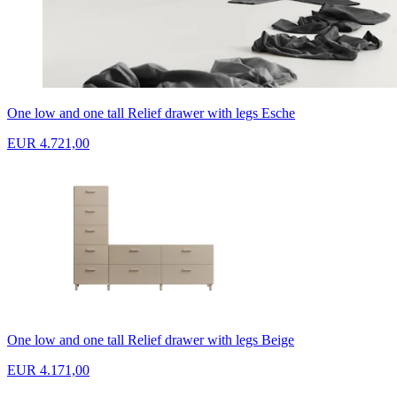
One low and one tall Relief drawer with legs Esche
EUR 4.721,00
One low and one tall Relief drawer with legs Beige
EUR 4.171,00