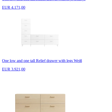
EUR 4.171,00
One low and one tall Relief drawer with legs Weiß
EUR 3.921,00