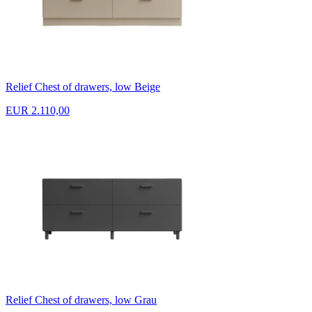
Relief Chest of drawers, low Beige
EUR 2.110,00
Relief Chest of drawers, low Grau