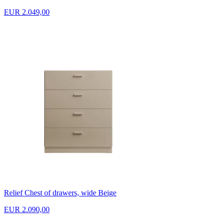
EUR 2.049,00
Relief Chest of drawers, wide Beige
EUR 2.090,00