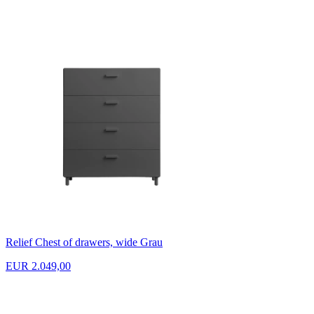
Relief Chest of drawers, wide Grau
EUR 2.049,00