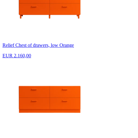
Relief Chest of drawers, low Orange
EUR 2.160,00