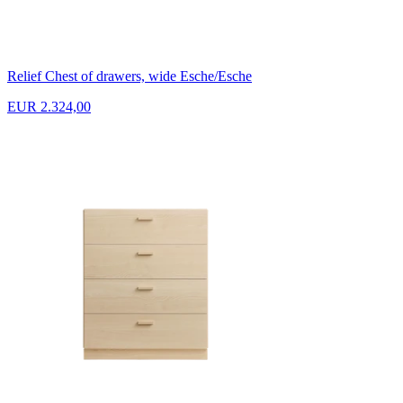
Relief Chest of drawers, wide Esche/Esche
EUR 2.324,00