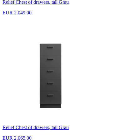
Relief Chest of drawers, tall Grau
EUR 2.049,00
Relief Chest of drawers, tall Grau
EUR 2.065,00