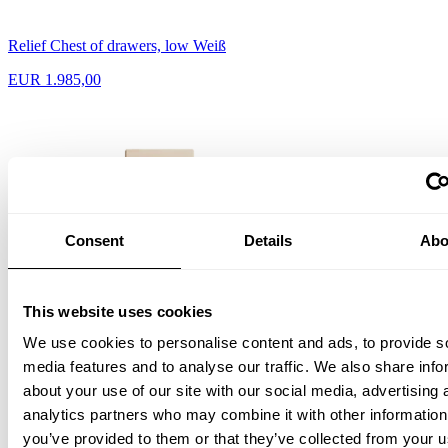
Relief Chest of drawers, low Weiß
EUR 1.985,00
Consent
Details
Abo
This website uses cookies
We use cookies to personalise content and ads, to provide s
media features and to analyse our traffic. We also share info
about your use of our site with our social media, advertising 
analytics partners who may combine it with other information
Relief Chest of drawers, tall Esche/Esche
you’ve provided to them or that they’ve collected from your u