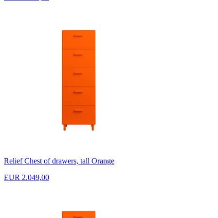
Relief Chest of drawers, tall Orange
EUR 2.049,00