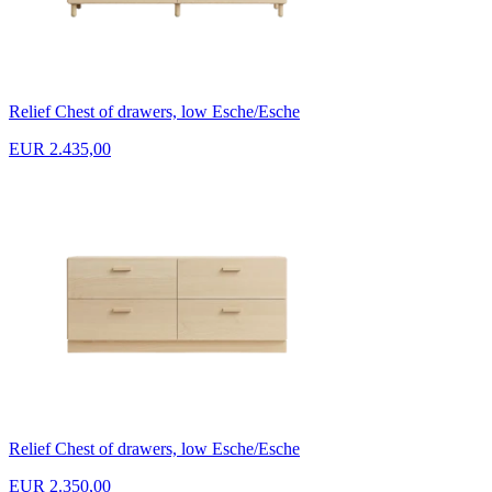
Relief Chest of drawers, low Esche/Esche
EUR 2.435,00
Relief Chest of drawers, low Esche/Esche
EUR 2.350,00