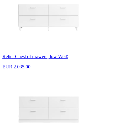
Relief Chest of drawers, low Weiß
EUR 2.035,00