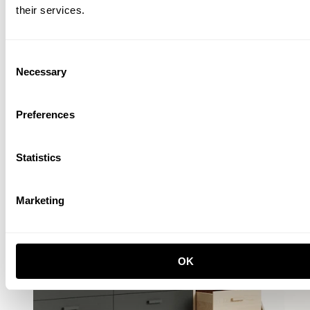
EUR 2.324,00
their services.
Consent
Necessary
Selection
Preferences
Statistics
Marketing
OK