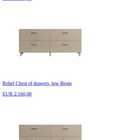
Relief Chest of drawers, low Beige
EUR 2.160,00