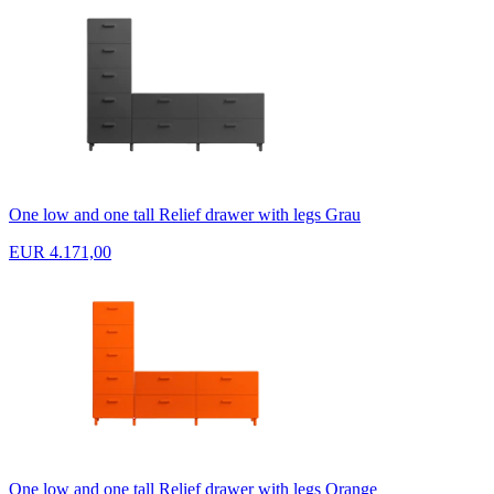
One low and one tall Relief drawer with legs Grau
EUR 4.171,00
One low and one tall Relief drawer with legs Orange