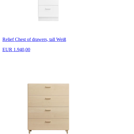
Relief Chest of drawers, tall Weiß
EUR 1.940,00