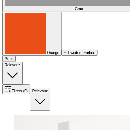
Grau
Orange
+ 1 weitere Farben
Preis
Relevanz
Filters (0)
Relevanz