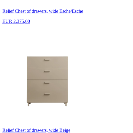
Relief Chest of drawers, wide Esche/Esche
EUR 2.375,00
Relief Chest of drawers, wide Beige