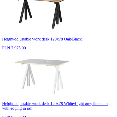
Height-adjustable work desk 120x78 Oak/Black
PLN 7,975.00
Height-adjustable work desk 120x78 White/Light grey linoleum
with edging in ash