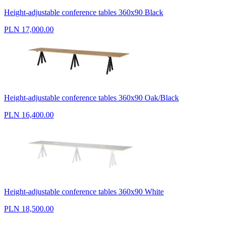
Height-adjustable conference tables 360x90 Black
PLN 17,000.00
Height-adjustable conference tables 360x90 Oak/Black
PLN 16,400.00
Height-adjustable conference tables 360x90 White
PLN 18,500.00