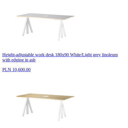
Height-adjustable work desk 180x90 White/Light grey linoleum
with edging in ash
PLN 10,600.00