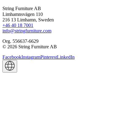
String Furniture AB
Limhamnsvägen 110
216 13 Limhamn, Sweden
+46 40 18 7001
info@stringfurniture.com
Org. 556637-6629
© 2026 String Furniture AB
Facebook
Instagram
Pinterest
LinkedIn