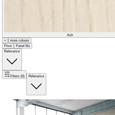
Ash
+ 1 more colours
Price
Panel fits
Relevance
Filters (0)
Relevance