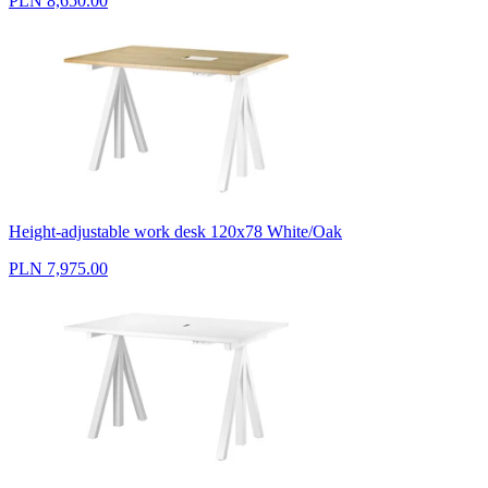
PLN 8,650.00
Height-adjustable work desk 120x78 White/Oak
PLN 7,975.00