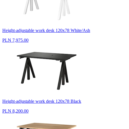
Height-adjustable work desk 120x78 White/Ash
PLN 7,975.00
Height-adjustable work desk 120x78 Black
PLN 8,200.00