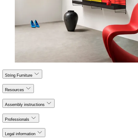
String Furniture
Resources
Assembly instructions
Professionals
Legal information