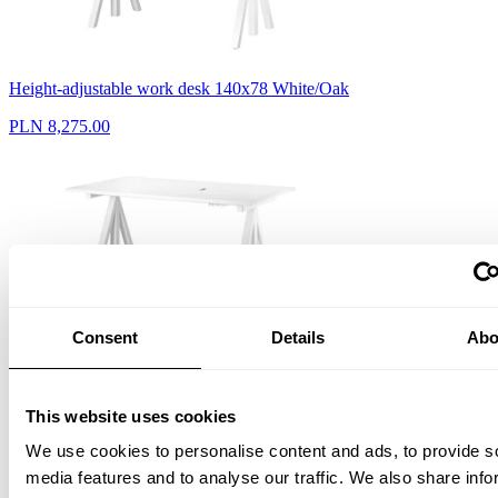
Height-adjustable work desk 140x78 White/Oak
PLN 8,275.00
Consent
Details
Abo
Height-adjustable work desk 140x78 White/White laminate
PLN 8,275.00
This website uses cookies
We use cookies to personalise content and ads, to provide s
media features and to analyse our traffic. We also share info