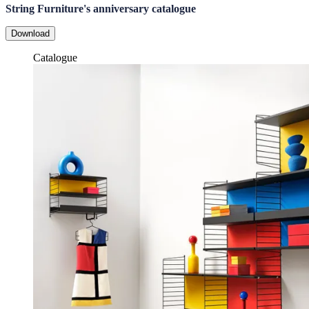
String Furniture's anniversary catalogue
Download
Catalogue