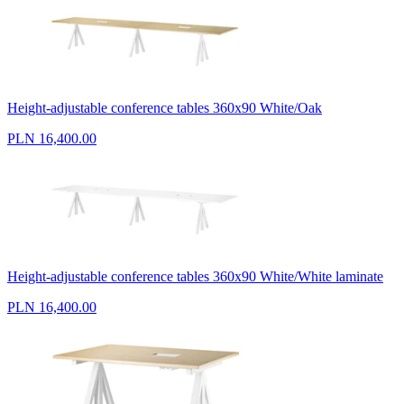
Height-adjustable conference tables 360x90 White/Oak
PLN 16,400.00
Height-adjustable conference tables 360x90 White/White laminate
PLN 16,400.00