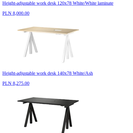
Height-adjustable work desk 120x78 White/White laminate
PLN 8,000.00
Height-adjustable work desk 140x78 White/Ash
PLN 8,275.00