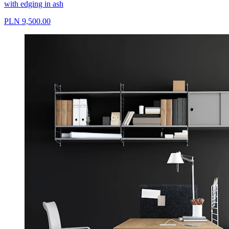
with edging in ash
PLN 9,500.00