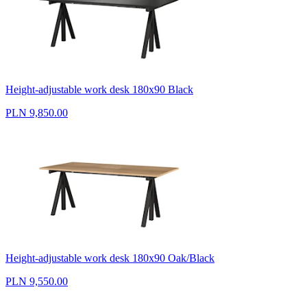
Height-adjustable work desk 180x90 Black
PLN 9,850.00
Height-adjustable work desk 180x90 Oak/Black
PLN 9,550.00