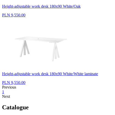
Height-adjustable work desk 180x90 White/Oak
PLN 9,550.00
Height-adjustable work desk 180x90 White/White laminate
PLN 9,550.00
Previous
1
Next
Catalogue