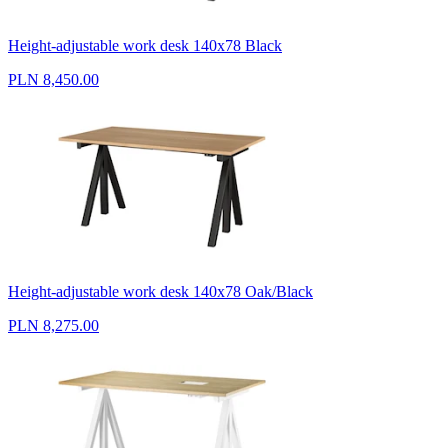
Height-adjustable work desk 140x78 Black
PLN 8,450.00
Height-adjustable work desk 140x78 Oak/Black
PLN 8,275.00