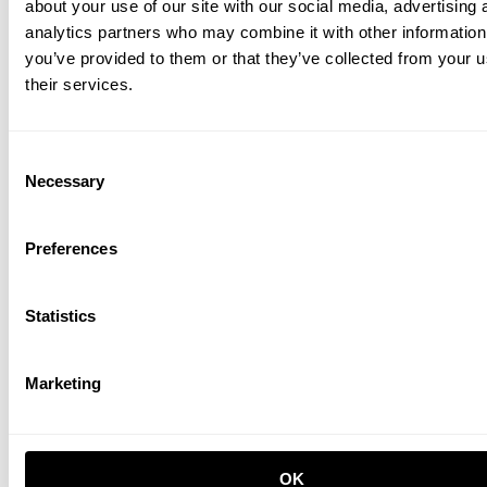
about your use of our site with our social media, advertising 
analytics partners who may combine it with other information
you’ve provided to them or that they’ve collected from your u
their services.
Height-adjustable work desk 160x78 White/Ash
Consent
PLN 8,550.00
Necessary
Selection
Preferences
Statistics
Marketing
Height-adjustable work desk 160x78 Black
PLN 8,750.00
OK