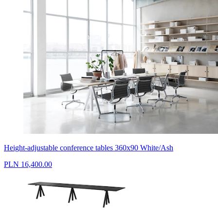
Height-adjustable conference tables 360x90 White/Ash
PLN 16,400.00