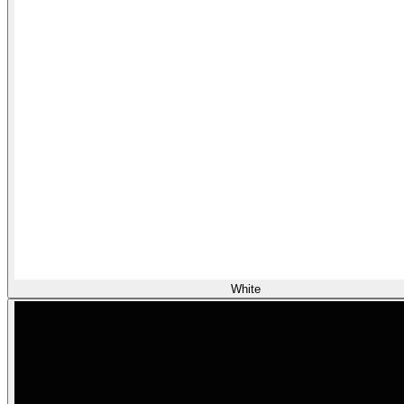
White