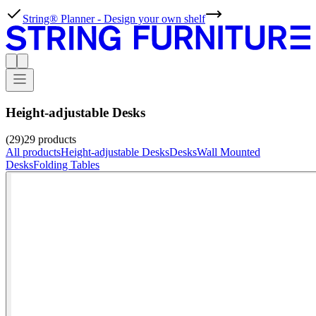
String® Planner - Design your own shelf
Height-adjustable Desks
(29)
29
products
All products
Height-adjustable Desks
Desks
Wall Mounted
Desks
Folding Tables