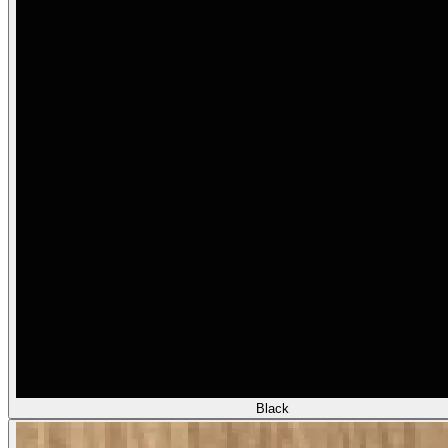
Black