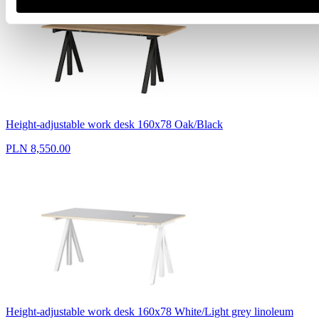
Height-adjustable work desk 160x78 Oak/Black
PLN 8,550.00
Height-adjustable work desk 160x78 White/Light grey linoleum