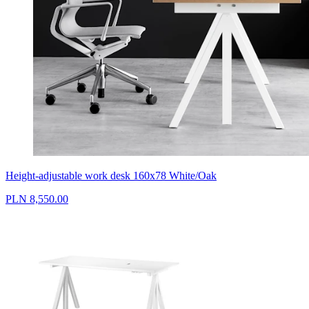
Height-adjustable work desk 160x78 White/Oak
PLN 8,550.00