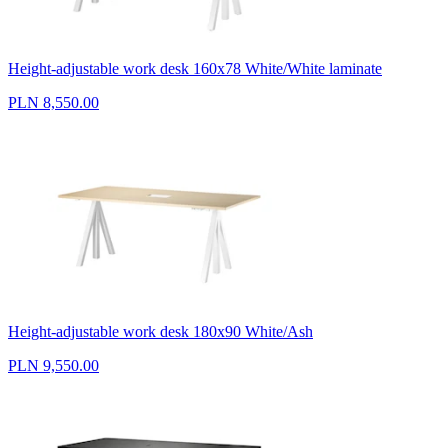
Height-adjustable work desk 160x78 White/White laminate
PLN 8,550.00
Height-adjustable work desk 180x90 White/Ash
PLN 9,550.00