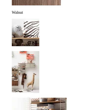
Walnut