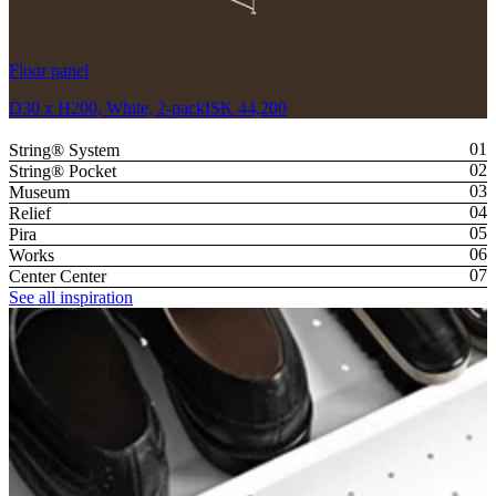
Floor panel
D30 x H200, White, 2-pack
ISK 44,200
String® System
String® Pocket
Museum
Relief
Pira
Works
Center Center
See all inspiration