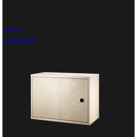
NM&.045
Beige
ISK 29,400