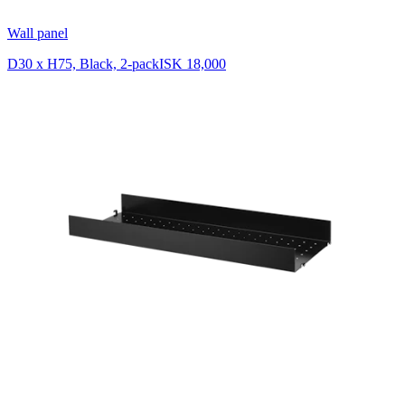
Wall panel
D30 x H75, Black, 2-pack
ISK 18,000