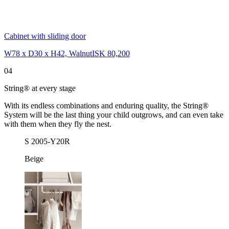
Cabinet with sliding door
W78 x D30 x H42, Walnut
ISK 80,200
04
String® at every stage
With its endless combinations and enduring quality, the String®
System will be the last thing your child outgrows, and can even take
with them when they fly the nest.
S 2005-Y20R
Beige