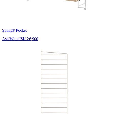
String® Pocket
Ash/White
ISK 26,900