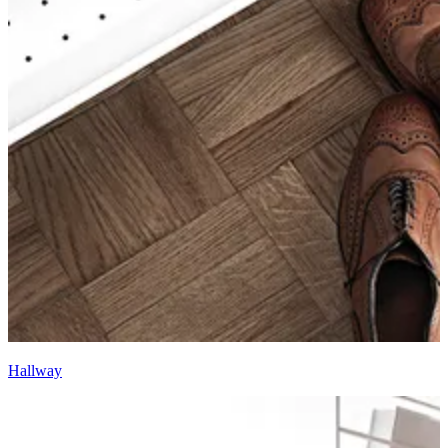
Hallway