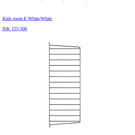
Kids room E White/White
ISK 155,500