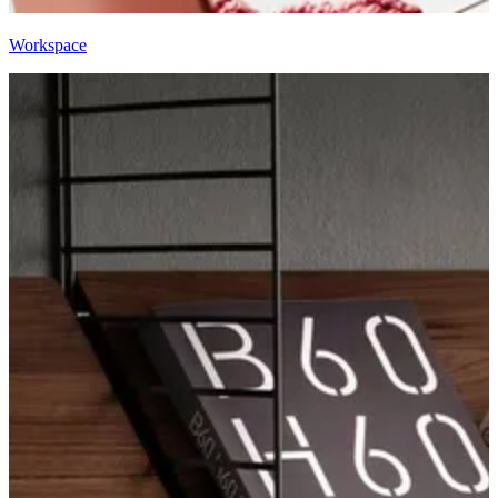
Workspace