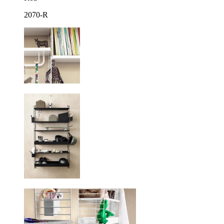
2070-R