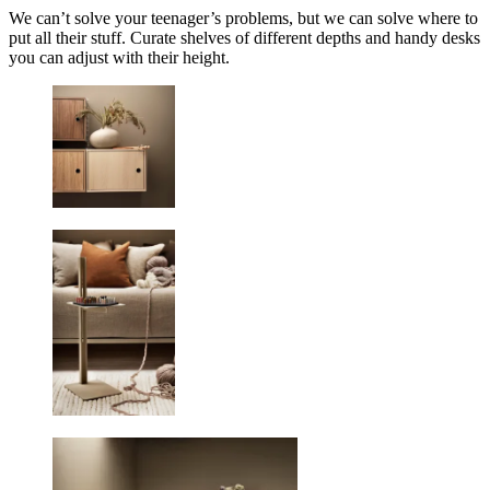
We can’t solve your teenager’s problems, but we can solve where to
put all their stuff. Curate shelves of different depths and handy desks
you can adjust with their height.