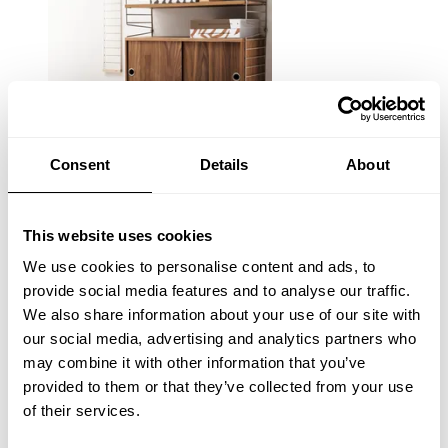
Consent
Details
About
This website uses cookies
We use cookies to personalise content and ads, to
provide social media features and to analyse our traffic.
We also share information about your use of our site with
our social media, advertising and analytics partners who
may combine it with other information that you’ve
provided to them or that they’ve collected from your use
of their services.