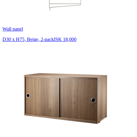
Wall panel
D30 x H75, Beige, 2-pack
ISK 18,000