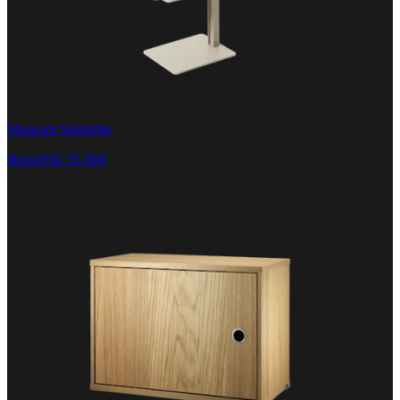
Museum Sidetable
Beige
ISK 55,000