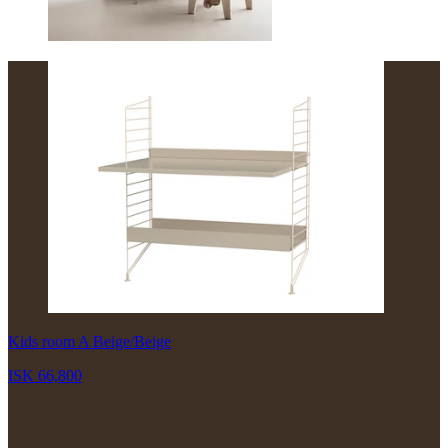
Kids room A Beige/Beige
ISK 66,800