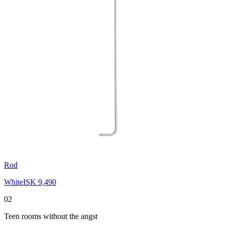
Rod
White
ISK 9,490
02
Teen rooms without the angst