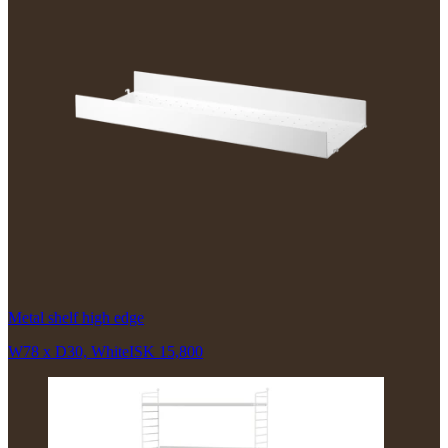
Metal shelf high edge
W78 x D30, White
ISK 15,800