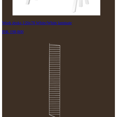
Work desks 120x78 White/White laminate
ISK 198,800