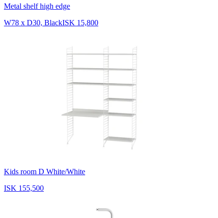
Metal shelf high edge
W78 x D30, Black
ISK 15,800
Kids room D White/White
ISK 155,500