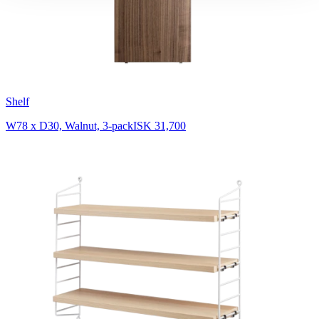
Shelf
W78 x D30, Walnut, 3-pack
ISK 31,700