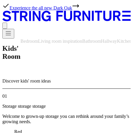
Experience the all new Dark Oak
Bedroom
Living room inspiration
Bathroom
Hallway
Kitchen
Kids'
Room
Discover kids' room ideas
01
Storage storage storage
Welcome to grown-up storage you can rethink around your family’s
growing needs.
Red