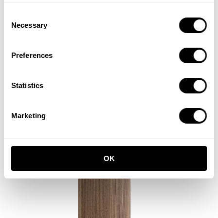
Consent
Necessary
Selection
Preferences
Cabinet with sliding door
Statistics
W78 x D30 x H42, Beige
ISK 61,800
Marketing
OK