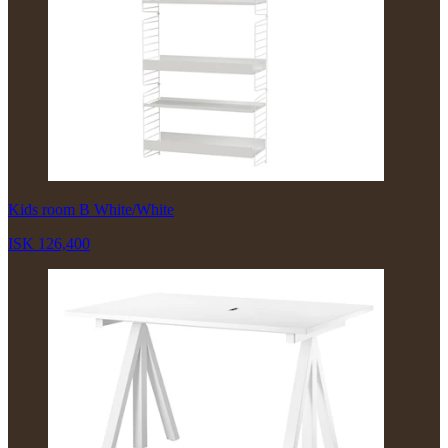
Kids room B White/White
ISK 126,400