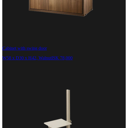
Cabinet with swing door
W58 x D30 x H42, Walnut
ISK 78,000