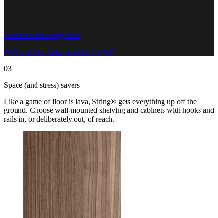
Cabinet with swing door
W58 x D30 x H42, Ash
ISK 71,400
03
Space (and stress) savers
Like a game of floor is lava, String® gets everything up off the
ground. Choose wall-mounted shelving and cabinets with hooks and
rails in, or deliberately out, of reach.