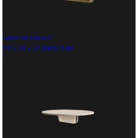
Cabinet with swing door
W58 x D30 x H42, Oak
ISK 71,400