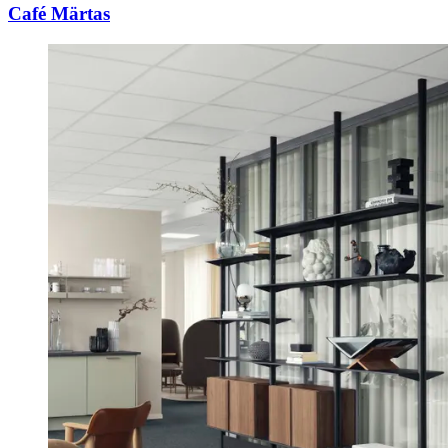
Café Märtas