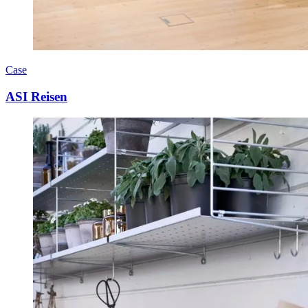
Case
ASI Reisen