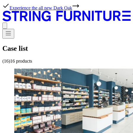
Case list
(16)
16
products