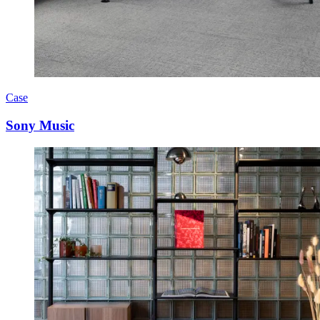
Case
Sony Music