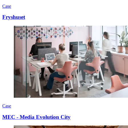
Case
Fryshuset
Case
MEC - Media Evolution City