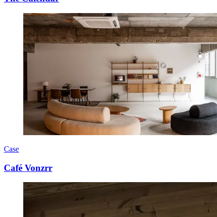
Case
Café Vonzrr