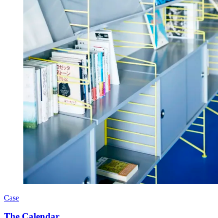
Case
The Calendar