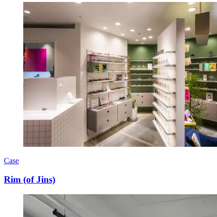
Case
Rim (of Jins)