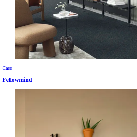
Case
Fellowmind