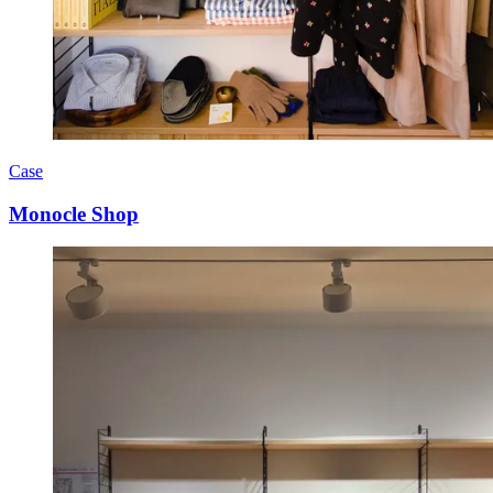
Case
Monocle Shop