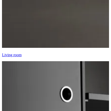
Living room