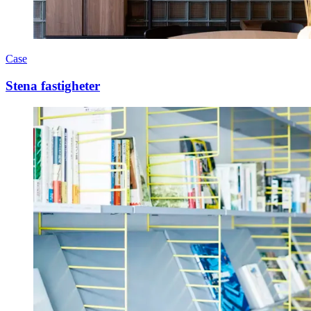
Case
Stena fastigheter