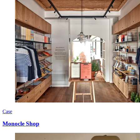
Case
Monocle Shop