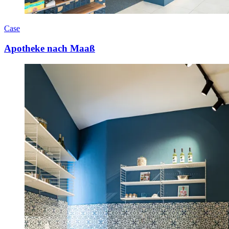
Case
Apotheke nach Maaß