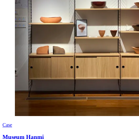
Case
Museum Hanmi