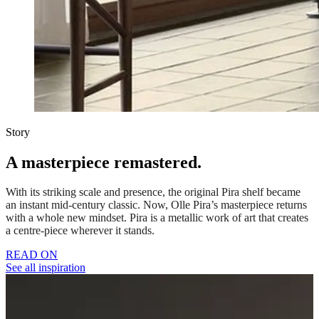
Story
A masterpiece remastered.
With its striking scale and presence, the original Pira shelf became
an instant mid-century classic. Now, Olle Pira’s masterpiece returns
with a whole new mindset. Pira is a metallic work of art that creates
a centre-piece wherever it stands.
READ ON
See all inspiration