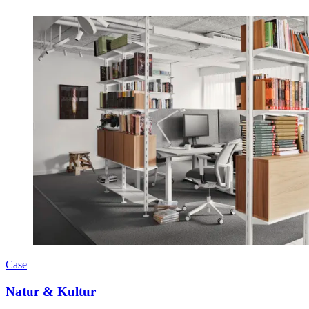
Case
Natur & Kultur