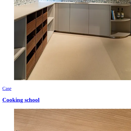
Case
Cooking school