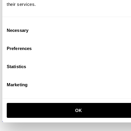
their services.
Cabinet with sliding door
Consent
W78 x D30 x H42, Oak
ISK 73,500
Necessary
Selection
Preferences
Statistics
Marketing
Shelf
OK
W78 x D30, Walnut, 3-pack
ISK 31,700