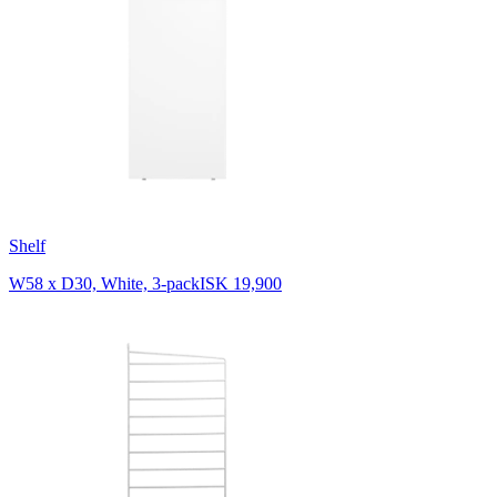
Shelf
W58 x D30, White, 3-pack
ISK 19,900