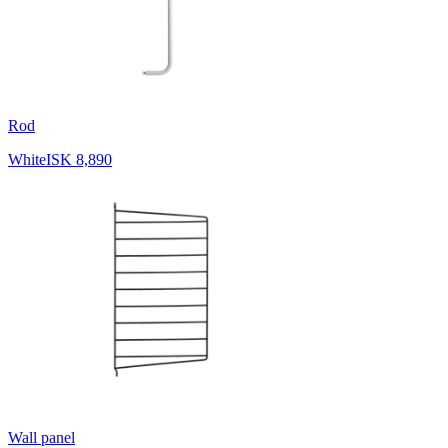
Rod
White
ISK 8,890
Wall panel