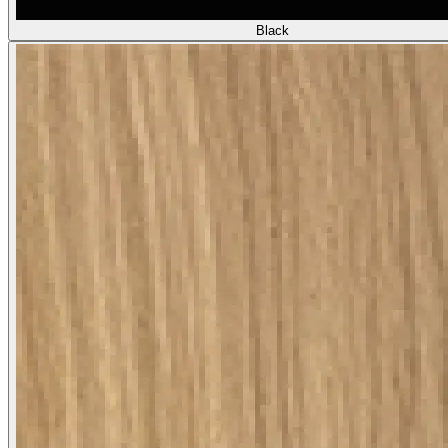
Black