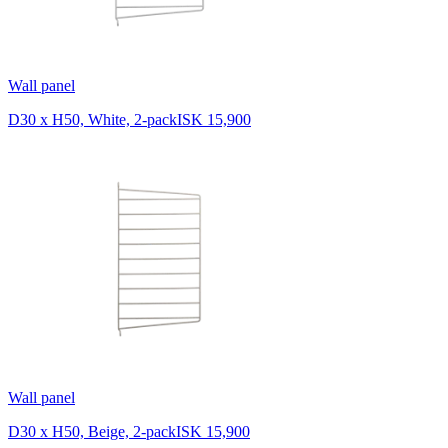
Wall panel
D30 x H50, White, 2-pack
ISK 15,900
Wall panel
D30 x H50, Beige, 2-pack
ISK 15,900