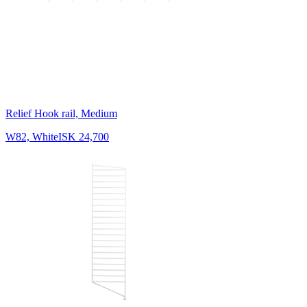
Relief Hook rail, Medium
W82, White
ISK 24,700