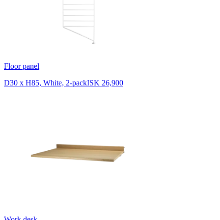
Floor panel
D30 x H85, White, 2-pack
ISK 26,900
Work desk