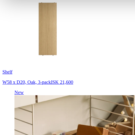
Shelf
W58 x D20, Oak, 3-pack
ISK 21,600
New