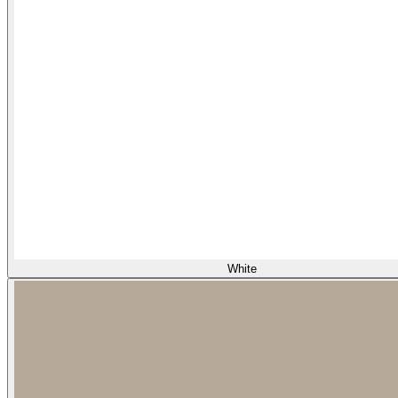
White