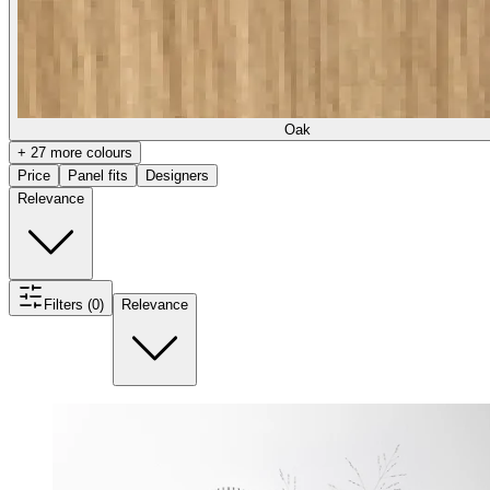
Oak
+ 27 more colours
Price
Panel fits
Designers
Relevance
Filters (0)
Relevance