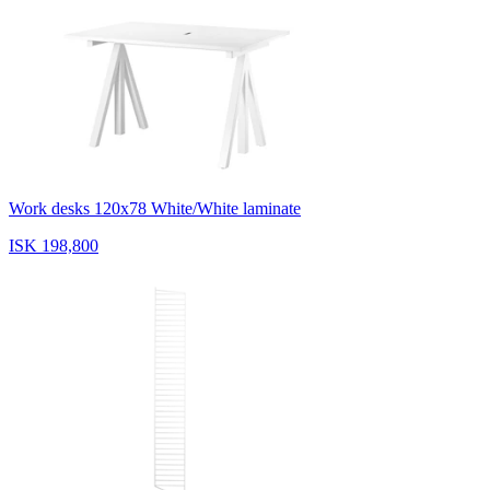
Work desks 120x78 White/White laminate
ISK 198,800