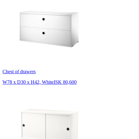
Chest of drawers
W78 x D30 x H42, White
ISK 80,600