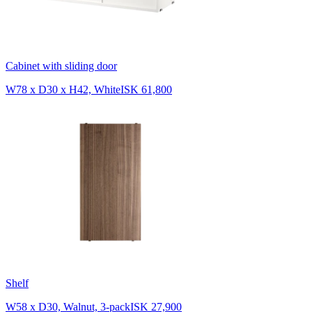
Cabinet with sliding door
W78 x D30 x H42, White
ISK 61,800
Shelf
W58 x D30, Walnut, 3-pack
ISK 27,900