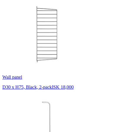
Wall panel
D30 x H75, Black, 2-pack
ISK 18,000