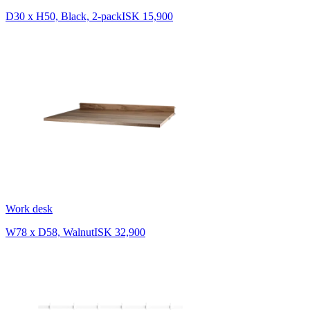
D30 x H50, Black, 2-pack
ISK 15,900
Work desk
W78 x D58, Walnut
ISK 32,900