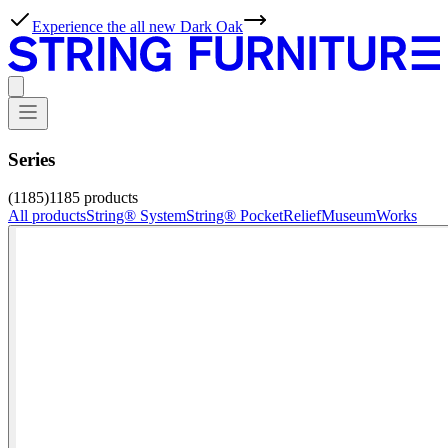
Experience the all new Dark Oak
Series
(1185)
1185
products
All products
String® System
String® Pocket
Relief
Museum
Works