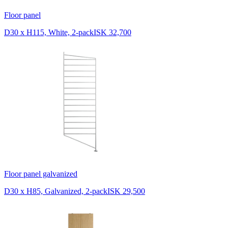
Floor panel
D30 x H115, White, 2-pack
ISK 32,700
Floor panel galvanized
D30 x H85, Galvanized, 2-pack
ISK 29,500