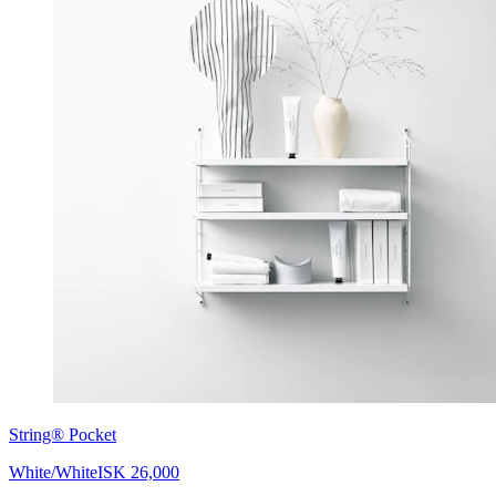
String® Pocket
White/White
ISK 26,000