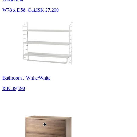
W78 x D58, Oak
ISK 27,200
Bathroom J White/White
ISK 39,590