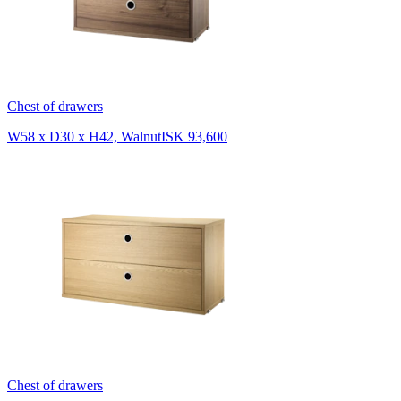
Chest of drawers
W58 x D30 x H42, Walnut
ISK 93,600
Chest of drawers