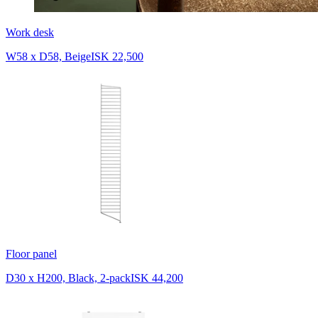
Work desk
W58 x D58, Beige
ISK 22,500
Floor panel
D30 x H200, Black, 2-pack
ISK 44,200