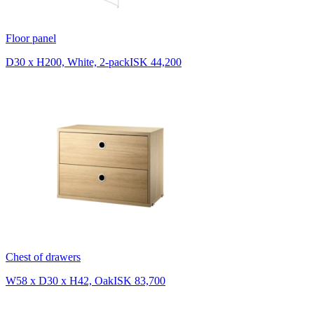
Floor panel
D30 x H200, White, 2-pack
ISK 44,200
Chest of drawers
W58 x D30 x H42, Oak
ISK 83,700