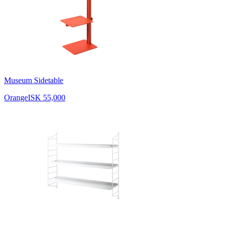
Museum Sidetable
Orange
ISK 55,000