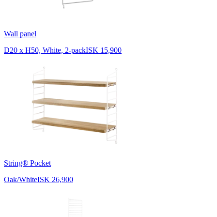
Wall panel
D20 x H50, White, 2-pack
ISK 15,900
String® Pocket
Oak/White
ISK 26,900