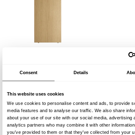
Shelf
W58 x D30, Oak, 3-pack
ISK 23,600
Consent
Details
Abo
This website uses cookies
We use cookies to personalise content and ads, to provide s
media features and to analyse our traffic. We also share info
about your use of our site with our social media, advertising 
analytics partners who may combine it with other information
you’ve provided to them or that they’ve collected from your u