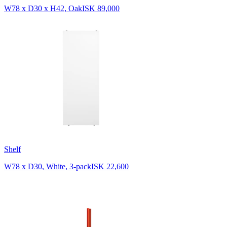
W78 x D30 x H42, Oak
ISK 89,000
Shelf
W78 x D30, White, 3-pack
ISK 22,600