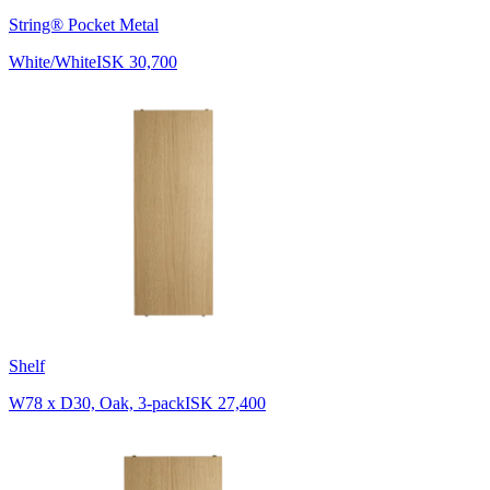
String® Pocket Metal
White/White
ISK 30,700
Shelf
W78 x D30, Oak, 3-pack
ISK 27,400