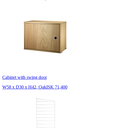
Cabinet with swing door
W58 x D30 x H42, Oak
ISK 71,400