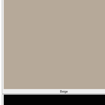
Beige