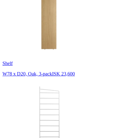
Shelf
W78 x D20, Oak, 3-pack
ISK 23,600