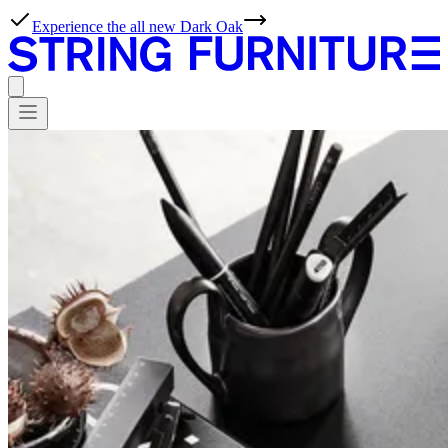
Experience the all new Dark Oak
WORKS
Professionals,
meet
possibilities.
At String Furniture, we live for effortless simplicity. With our tools,
ideas and inspiration, planning projects with our products couldn’t
be simpler either.
Products