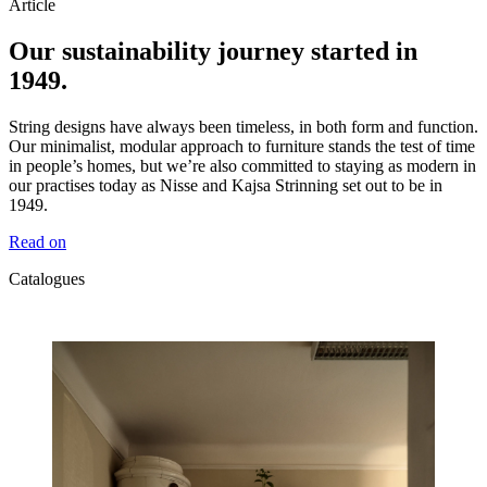
Article
Our sustainability journey started in
1949.
String designs have always been timeless, in both form and function.
Our minimalist, modular approach to furniture stands the test of time
in people’s homes, but we’re also committed to staying as modern in
our practises today as Nisse and Kajsa Strinning set out to be in
1949.
Read on
Catalogues
Catalogues