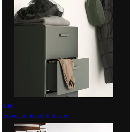
Relief
Drawers and rails to go high or low.