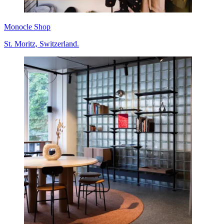
Monocle Shop
St. Moritz, Switzerland.