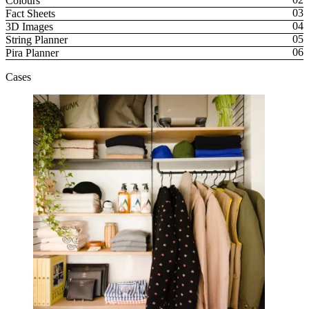
Colours
Fact Sheets
3D Images
String Planner
Pira Planner
Cases