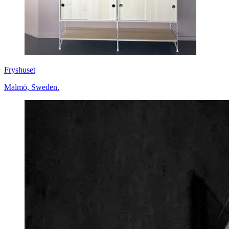
Fryshuset
Malmö, Sweden.