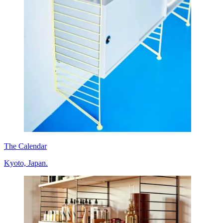
The Calendar
Kyoto, Japan.