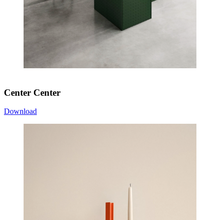
Center Center
Download