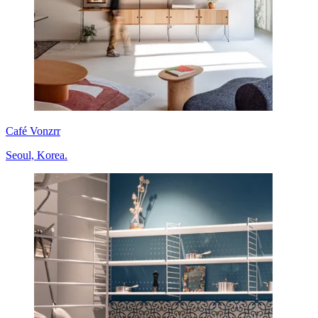
Café Vonzrr
Seoul, Korea.