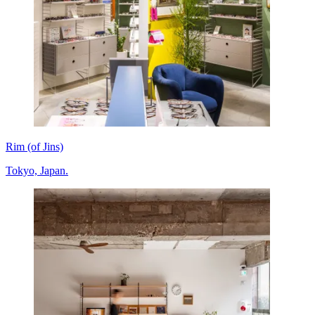
Rim (of Jins)
Tokyo, Japan.