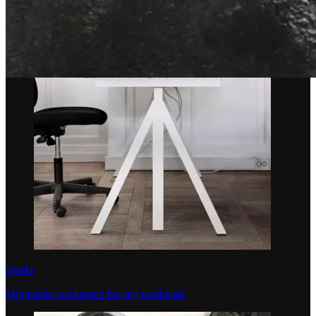
Works
Minimalist workspace for any workload.