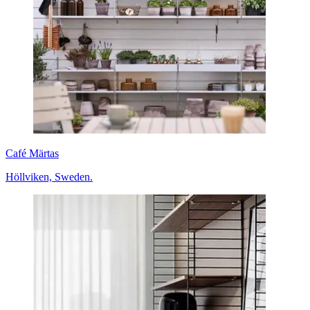
Café Märtas
Höllviken, Sweden.