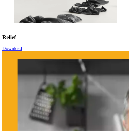
Relief
Download