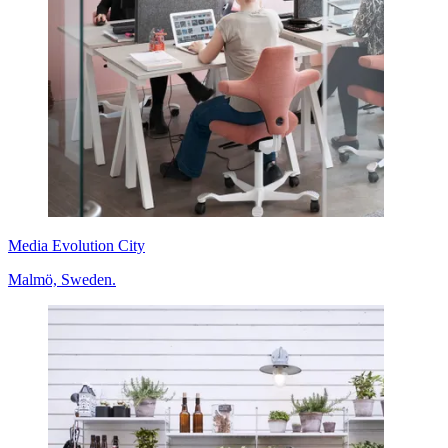
Media Evolution City
Malmö, Sweden.