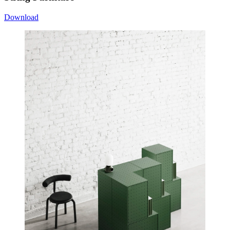
Download