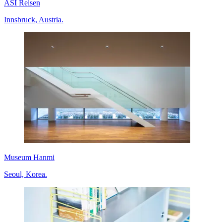
ASI Reisen
Innsbruck, Austria.
Museum Hanmi
Seoul, Korea.