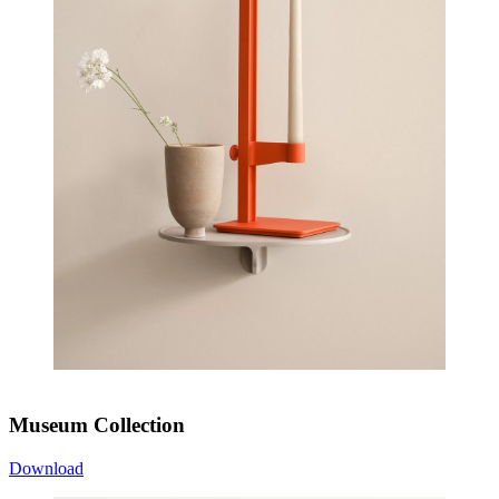
Museum Collection
Download