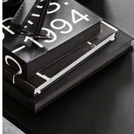
Pira
A design classic, reborn.