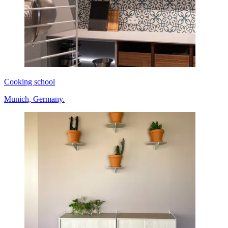
Cooking school
Munich, Germany.