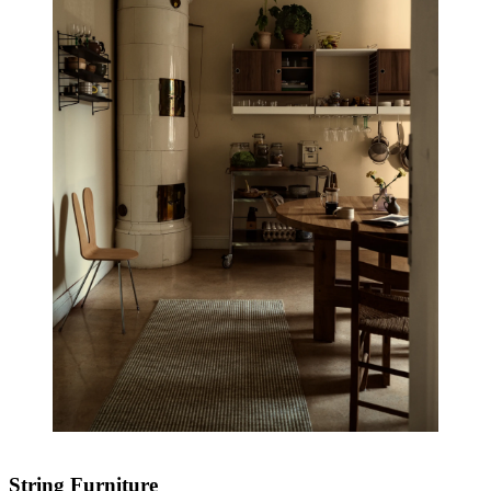
String Furniture