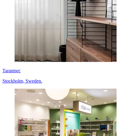
Tarantsec
Stockholm, Sweden.