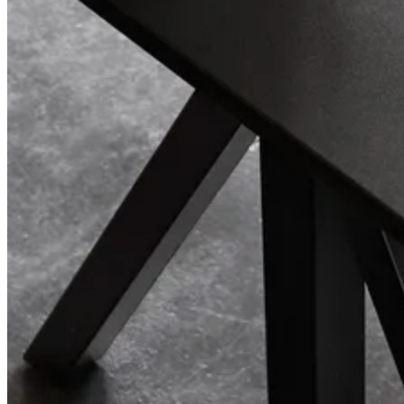
Center Center