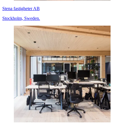
Stena fastigheter AB
Stockholm, Sweden.