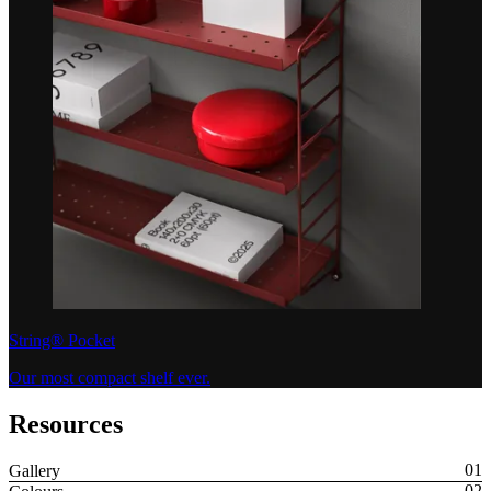
String® Pocket
Our most compact shelf ever.
Resources
Gallery