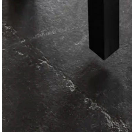
Re-imagining workplace storage.
String® System
Effortless storage, endless possibilities.