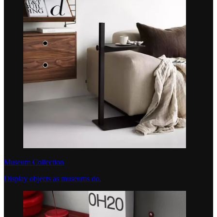
Museum Collection
Display objects as museums do.