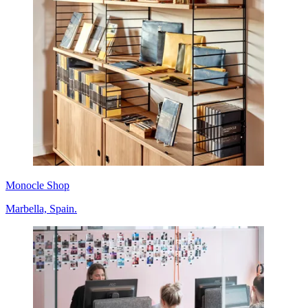
Monocle Shop
Marbella, Spain.