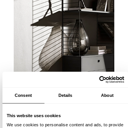
Consent
Details
About
This website uses cookies
We use cookies to personalise content and ads, to provide