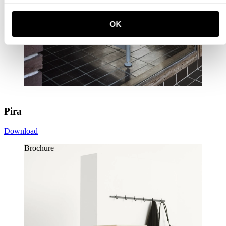
OK
Pira
Download
Brochure