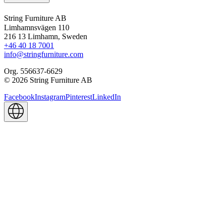
String Furniture AB
Limhamnsvägen 110
216 13 Limhamn, Sweden
+46 40 18 7001
info@stringfurniture.com
Org. 556637-6629
© 2026 String Furniture AB
Facebook
Instagram
Pinterest
LinkedIn