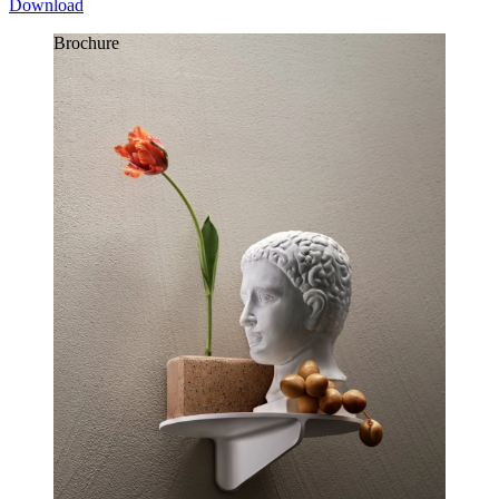
Download
Brochure