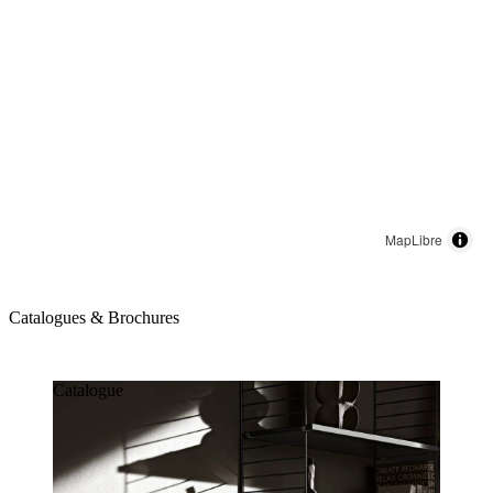
MapLibre
Catalogues & Brochures
Catalogues & Brochures
Catalogue