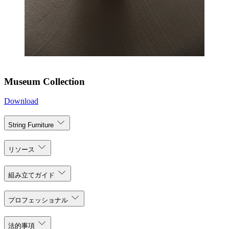
Museum Collection
Download
String Furniture
リソース
組み立てガイド
プロフェッショナル
法的事項