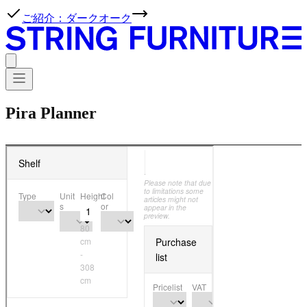
ご紹介：ダークオーク
Pira Planner