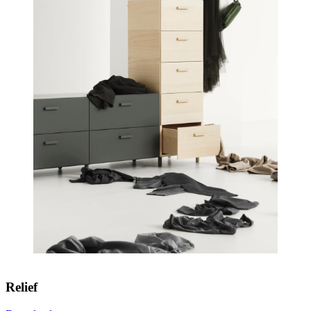
Relief