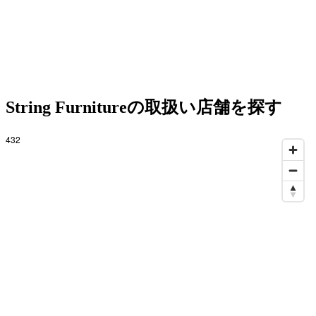
String Furnitureの取扱い店舗を探す
432