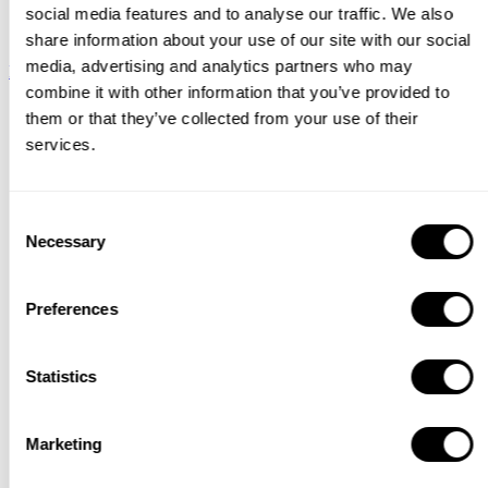
social media features and to analyse our traffic. We also
String System
share information about your use of our site with our social
media, advertising and analytics partners who may
Download
combine it with other information that you’ve provided to
Catalogue
them or that they’ve collected from your use of their
services.
Consent
Necessary
Selection
Preferences
Statistics
Marketing