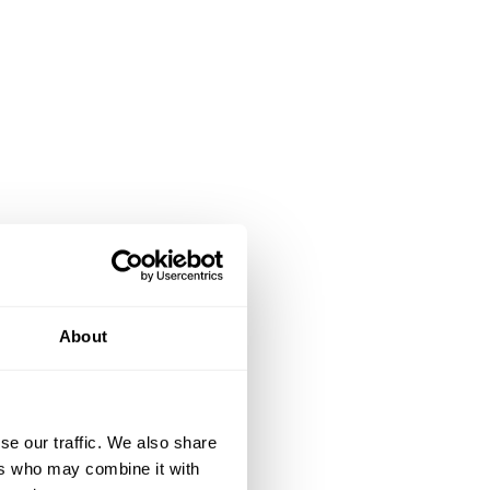
About
se our traffic. We also share
ers who may combine it with