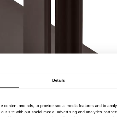
Details
e content and ads, to provide social media features and to analy
 our site with our social media, advertising and analytics partn