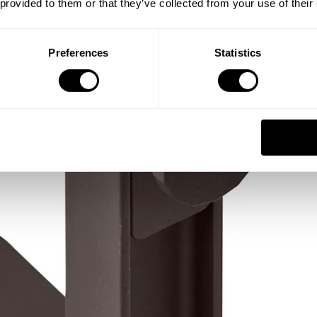
 provided to them or that they’ve collected from your use of their
Preferences
Statistics