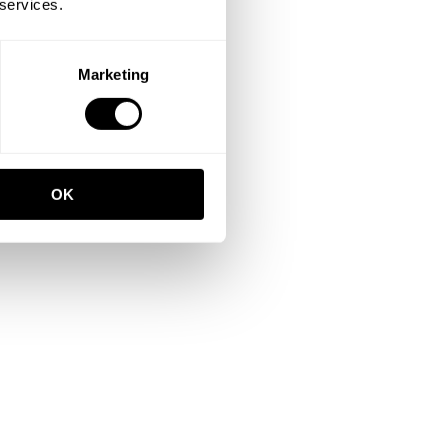
 services.
Marketing
OK