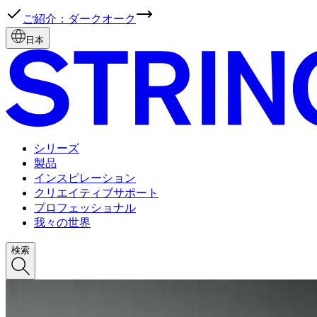
ご紹介：ダークオーク
日本
シリーズ
製品
インスピレーション
クリエイティブサポート
プロフェッショナル
我々の世界
検索