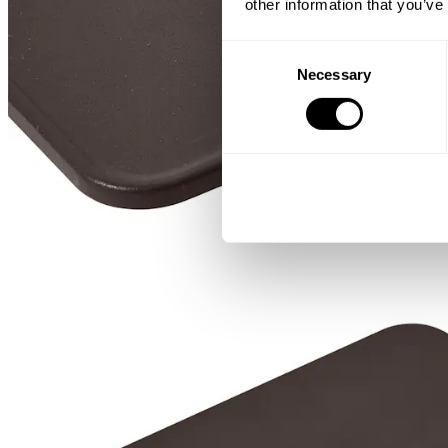
other information that you’ve
Consent
Necessary
Selection