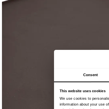
Consent
This website uses cookies
We use cookies to personalis
information about your use of