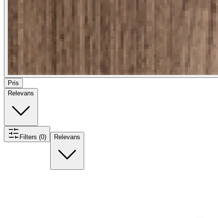
Pris
Relevans
Filters (0)
Relevans