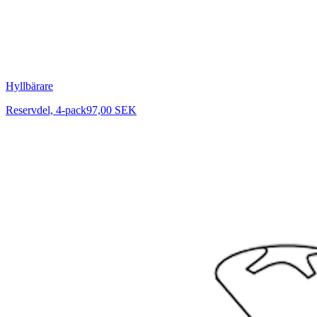
Hyllbärare
Reservdel, 4-pack
97,00 SEK