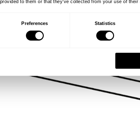
 provided to them or that they’ve collected from your use of their
Preferences
Statistics