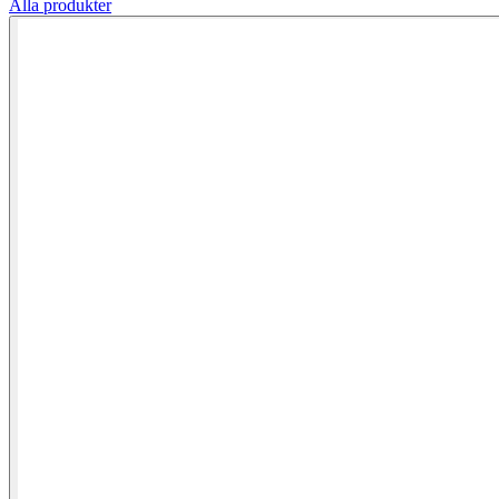
Alla produkter