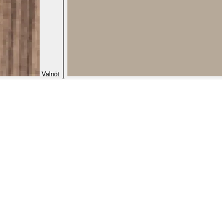
Valnöt