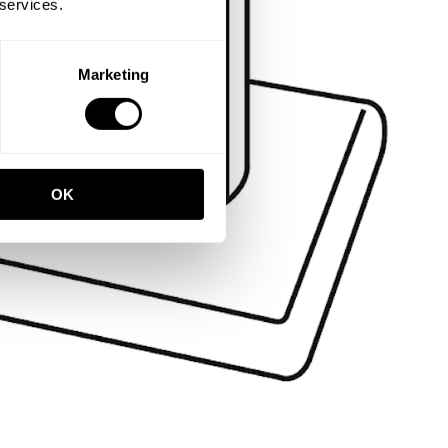
 services.
Marketing
OK