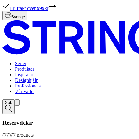
Fri frakt över 999kr
Sverige
Serier
Produkter
Inspiration
Designhjälp
Professionals
Vår värld
Sök
Reservdelar
(77)
77
products