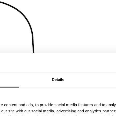
Details
e content and ads, to provide social media features and to analy
 our site with our social media, advertising and analytics partn