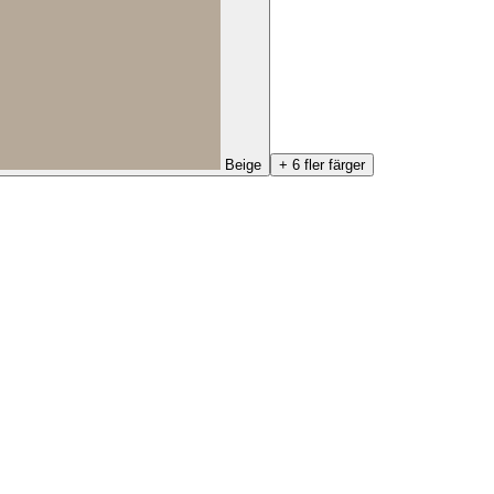
Beige
+ 6 fler färger