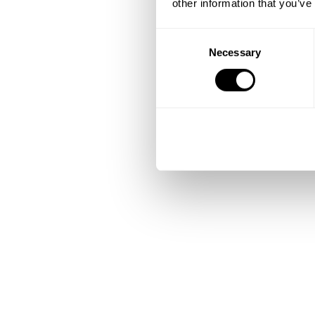
other information that you’ve
Consent
Necessary
Selection