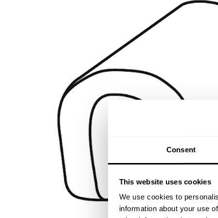
Consent
This website uses cookies
We use cookies to personalis
information about your use of