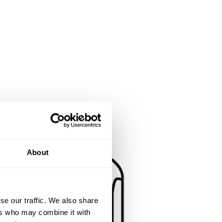
About
se our traffic. We also share
ers who may combine it with