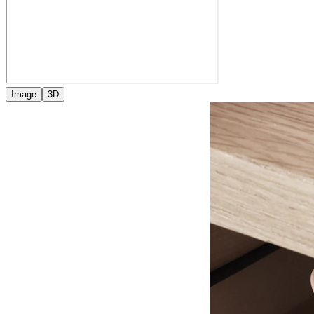
Image
3D