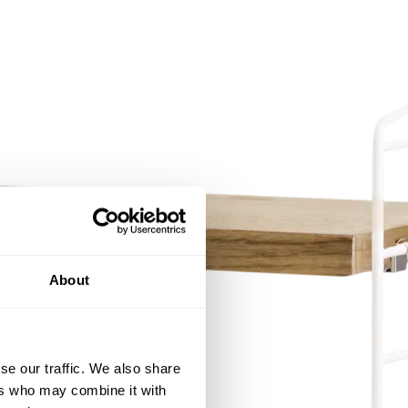
About
se our traffic. We also share
ers who may combine it with