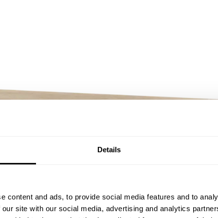
Details
e content and ads, to provide social media features and to analy
 our site with our social media, advertising and analytics partn