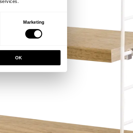
 services.
Marketing
OK