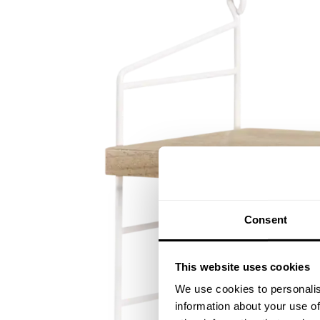
Consent
This website uses cookies
We use cookies to personalis
information about your use of