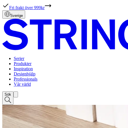
Fri frakt över 999kr
Sverige
Serier
Produkter
Inspiration
Designhjälp
Professionals
Vår värld
Sök