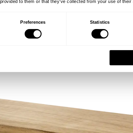
 provided to them or that they’ve collected from your use of their
Preferences
Statistics