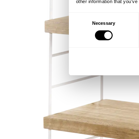
other information that you’ve
Consent
Necessary
Selection