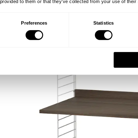
 provided to them or that they’ve collected from your use of their
Preferences
Statistics