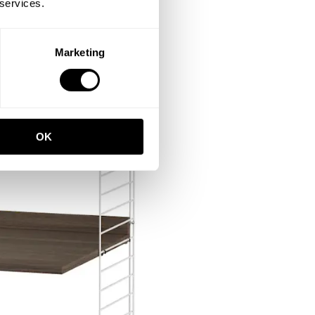
 services.
Marketing
OK