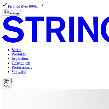
Fri frakt över 999kr
Sverige
Serier
Produkter
Inspiration
Designhjälp
Professionals
Vår värld
Sök