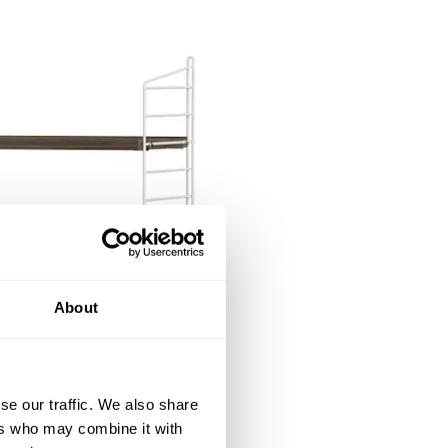
About
se our traffic. We also share
ers who may combine it with