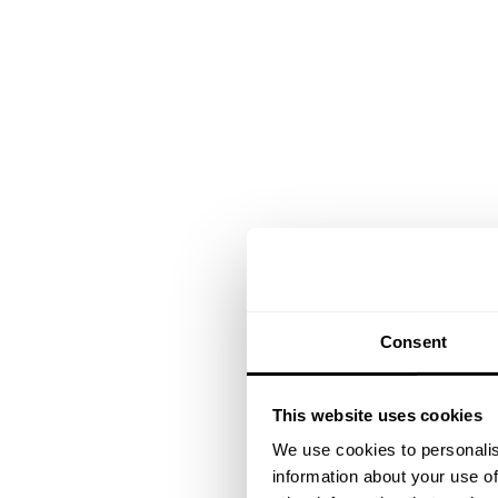
Consent
This website uses cookies
We use cookies to personalis
information about your use of