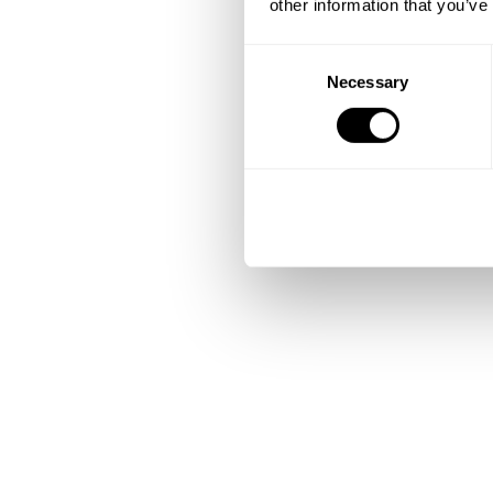
other information that you’ve
Consent
Necessary
Selection