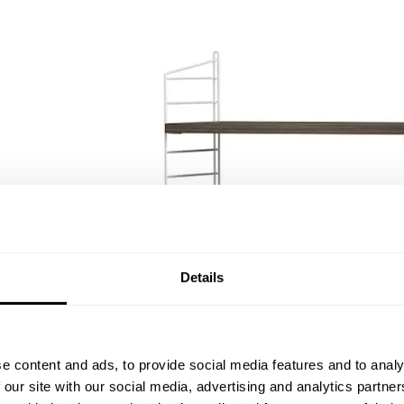
Details
e content and ads, to provide social media features and to analy
 our site with our social media, advertising and analytics partn