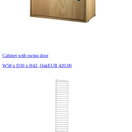
Cabinet with swing door
W58 x D30 x H42, Oak
EUR 420.00