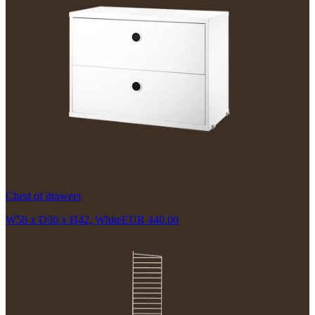
Chest of drawers
W58 x D30 x H42, White
EUR 440.00