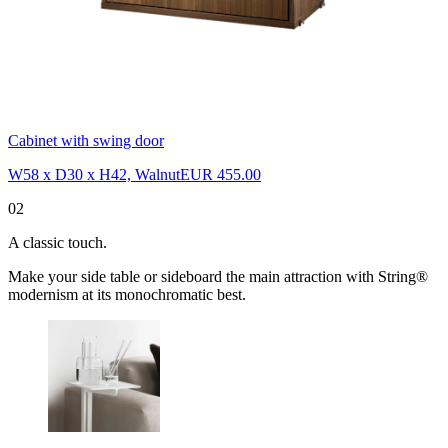
Cabinet with swing door
W58 x D30 x H42, Walnut
EUR 455.00
02
A classic touch.
Make your side table or sideboard the main attraction with String®
modernism at its monochromatic best.