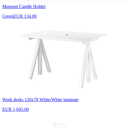
Museum Candle Holder
Green
EUR 134.00
Work desks 120x78 White/White laminate
EUR 1,045.00