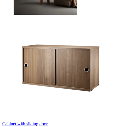
Cabinet with sliding door