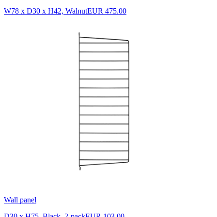
W78 x D30 x H42, Walnut
EUR 475.00
Wall panel
D30 x H75, Black, 2-pack
EUR 103.00