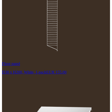
Floor panel
D30 x H200, White, 1-pack
EUR 155.00