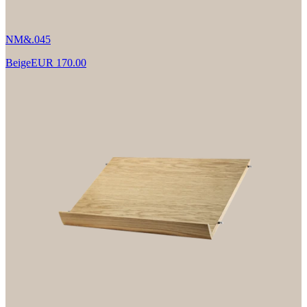
NM&.045
Beige
EUR 170.00