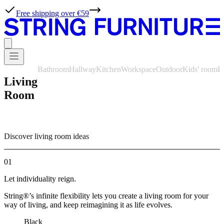
Free shipping over €59
Bathroom
Hallway
Kitchen
Workspace
Outdoor
Kids' room
B
Living
Room
Discover living room ideas
01
Let individuality reign.
String®’s infinite flexibility lets you create a living room for your
way of living, and keep reimagining it as life evolves.
Black