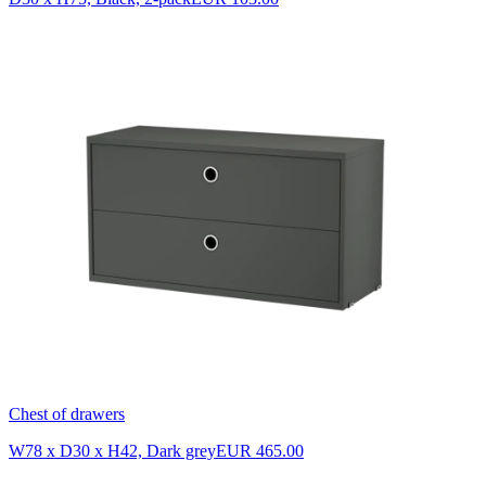
Chest of drawers
W78 x D30 x H42, Dark grey
EUR 465.00