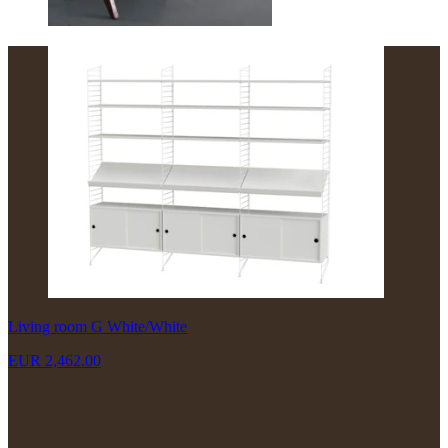
Living room G White/White
EUR 2,462.00