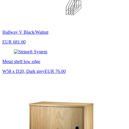
Hallway V Black/Walnut
EUR 681.00
Metal shelf low edge
W58 x D20, Dark grey
EUR 76.00