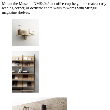
Mount the Museum NM&.045 at coffee-cup-height to create a cosy
reading corner, or dedicate entire walls to words with String®
magazine shelves.