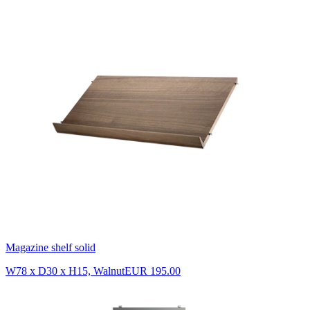
Magazine shelf solid
W78 x D30 x H15, Walnut
EUR 195.00