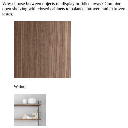
Why choose between objects on display or tidied away? Combine
open shelving with closed cabinets to balance introvert and extrovert
tastes.
Walnut