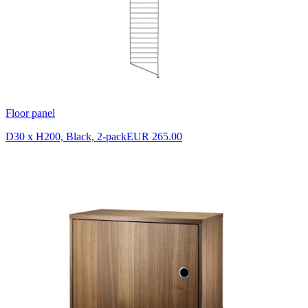
Floor panel
D30 x H200, Black, 2-pack
EUR 265.00