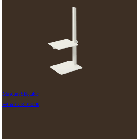
Museum Sidetable
White
EUR 290.00