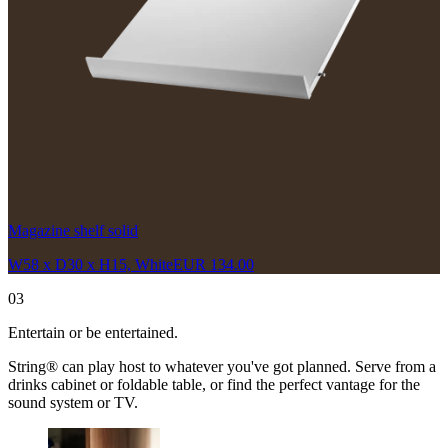
Magazine shelf solid
W58 x D30 x H15, White
EUR 134.00
03
Entertain or be entertained.
String® can play host to whatever you've got planned. Serve from a
drinks cabinet or foldable table, or find the perfect vantage for the
sound system or TV.