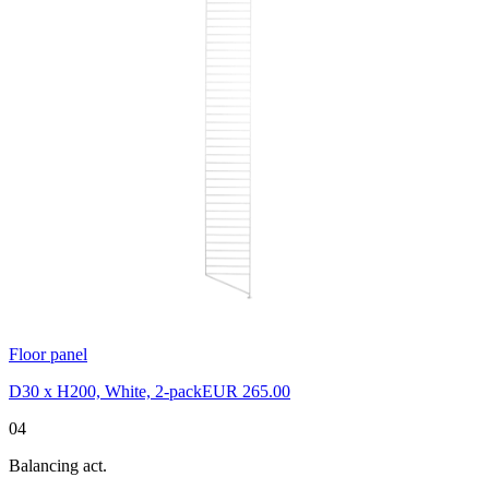
Floor panel
D30 x H200, White, 2-pack
EUR 265.00
04
Balancing act.