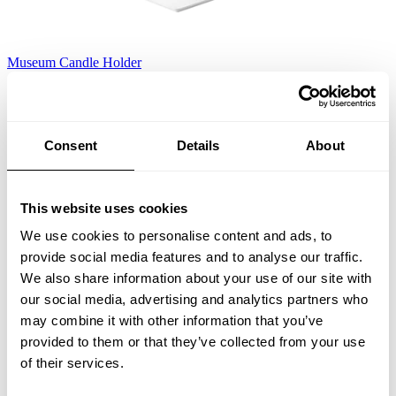
Museum Candle Holder
White
EUR 134.00
Consent
Details
About
This website uses cookies
We use cookies to personalise content and ads, to
provide social media features and to analyse our traffic.
We also share information about your use of our site with
our social media, advertising and analytics partners who
may combine it with other information that you’ve
provided to them or that they’ve collected from your use
of their services.