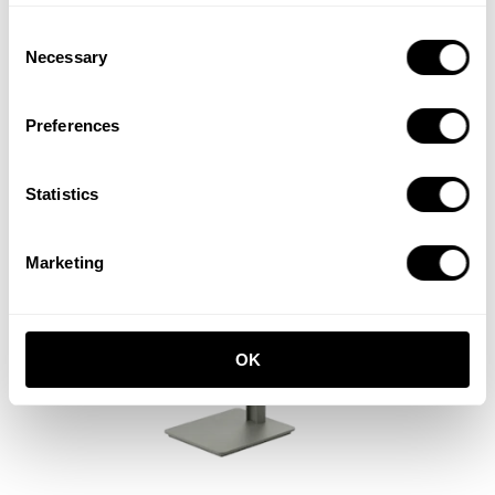
Consent
Tiny cabinet
Necessary
Selection
W28 x D30 x H38, Walnut
EUR 500.00
Preferences
Statistics
Marketing
OK