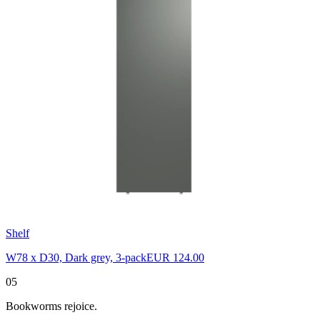
Shelf
W78 x D30, Dark grey, 3-pack
EUR 124.00
05
Bookworms rejoice.