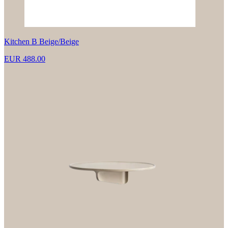
Kitchen B Beige/Beige
EUR 488.00