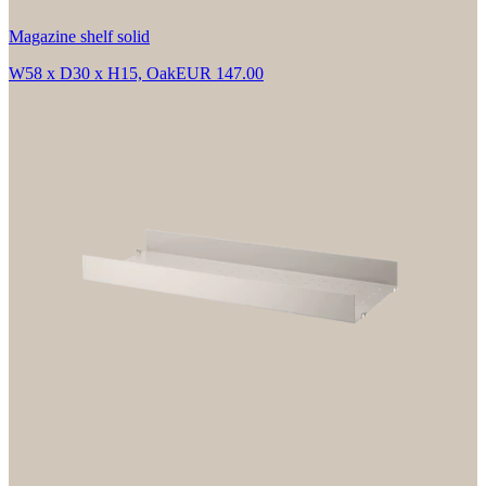
Magazine shelf solid
W58 x D30 x H15, Oak
EUR 147.00