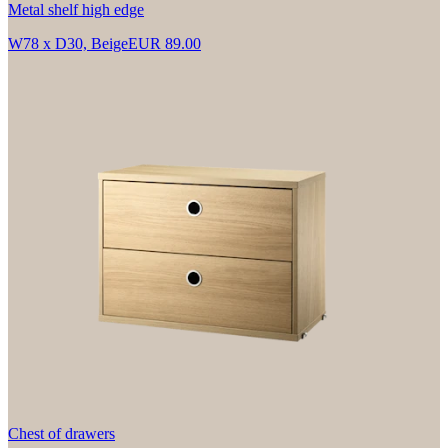
Metal shelf high edge
W78 x D30, Beige
EUR 89.00
Chest of drawers