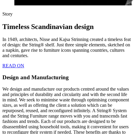
Story
Timeless Scandinavian design
In 1949, architects, Nisse and Kajsa Strinning created a timeless feat
of design: the String® shelf. Just three simple elements, sketched on
a napkin, gave rise to furniture icons spanning countries, cultures
and centuries.
READ ON
Design and Manufacturing
We design and manufacture our products centred around the values
and principles of durability and circularity and with the second life
in mind. We seek to minimise waste through optimising component
sizes, as well as offering the client a solution which can be
repurposed, reused, and reconfigured infinitely. A String® System
and the String Furniture range moves with you and transcends fast
fashions and trends. Each of our products are designed to be
disassembled using household tools, making it convenient for users
to reconfigure their system if needed. These benefits are thanks to