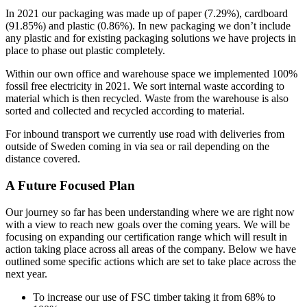
In 2021 our packaging was made up of paper (7.29%), cardboard
(91.85%) and plastic (0.86%). In new packaging we don’t include
any plastic and for existing packaging solutions we have projects in
place to phase out plastic completely.
Within our own office and warehouse space we implemented 100%
fossil free electricity in 2021. We sort internal waste according to
material which is then recycled. Waste from the warehouse is also
sorted and collected and recycled according to material.
For inbound transport we currently use road with deliveries from
outside of Sweden coming in via sea or rail depending on the
distance covered.
A Future Focused Plan
Our journey so far has been understanding where we are right now
with a view to reach new goals over the coming years. We will be
focusing on expanding our certification range which will result in
action taking place across all areas of the company. Below we have
outlined some specific actions which are set to take place across the
next year.
To increase our use of FSC timber taking it from 68% to