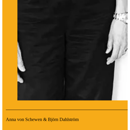
Anna von Schewen & Björn Dahlström