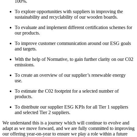
100%.
To explore opportunities with suppliers in improving the
sustainability and recyclability of our wooden boards.
To evaluate and implement different certification schemes for
our products.
To improve customer communication around our ESG goals
and targets.
With the help of Normative, to gain further clarity on our C02
emissions.
To create an overview of our supplier’s renewable energy
use.
To estimate the C02 footprint for a selected number of
products.
To distribute our supplier ESG KPIs for all Tier 1 suppliers
and selected Tier 2 suppliers.
We understand this is a journey which will continue to evolve and
adapt as we move forward, and we are fully committed to improving
our offering year-on-year to ensure we play a role within a future