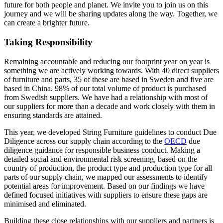
future for both people and planet. We invite you to join us on this
journey and we will be sharing updates along the way. Together, we
can create a brighter future.
Taking Responsibility
Remaining accountable and reducing our footprint year on year is
something we are actively working towards. With 40 direct suppliers
of furniture and parts, 35 of these are based in Sweden and five are
based in China. 98% of our total volume of product is purchased
from Swedish suppliers. We have had a relationship with most of
our suppliers for more than a decade and work closely with them in
ensuring standards are attained.
This year, we developed String Furniture guidelines to conduct Due
Diligence across our supply chain according to the
OECD
due
diligence guidance for responsible business conduct. Making a
detailed social and environmental risk screening, based on the
country of production, the product type and production type for all
parts of our supply chain, we mapped our assessments to identify
potential areas for improvement. Based on our findings we have
defined focused initiatives with suppliers to ensure these gaps are
minimised and eliminated.
Building these close relationships with our suppliers and partners is