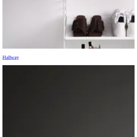
Hallway