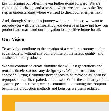
key in refining our offering even further going forward. We are
committed to change and assessing where we are now is the first
step in understanding where we need to direct our energies next.
And, through sharing this journey with our audience, we want to
provide you with the transparency you deserve in knowing how our
products are made and our obligation to a positive future for all.
Our Vision
To actively contribute to the creation of a circular economy and an
equal society, without any compromise on the safety, quality, and
aesthetic of our products.
We will continue to create furniture that will last generations and
remains timeless across any design style. With our multifunctional
approach, String® furniture never needs to be recycled as it can be
repurposed, rebuilt, repaired, and reused. While the circularity of the
system speaks for itself, we are committed to ensuring the footprint
behind the production methods and logistics we use is reduced.