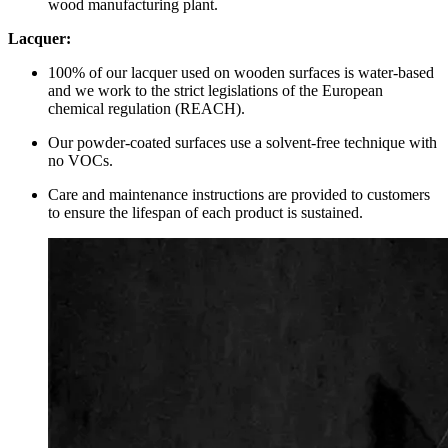
wood manufacturing plant.
Lacquer:
100% of our lacquer used on wooden surfaces is water-based
and we work to the strict legislations of the European
chemical regulation (REACH).
Our powder-coated surfaces use a solvent-free technique with
no VOCs.
Care and maintenance instructions are provided to customers
to ensure the lifespan of each product is sustained.