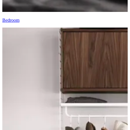
Bedroom