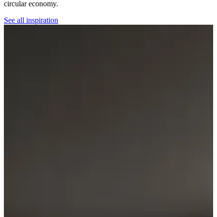
circular economy.
See all inspiration