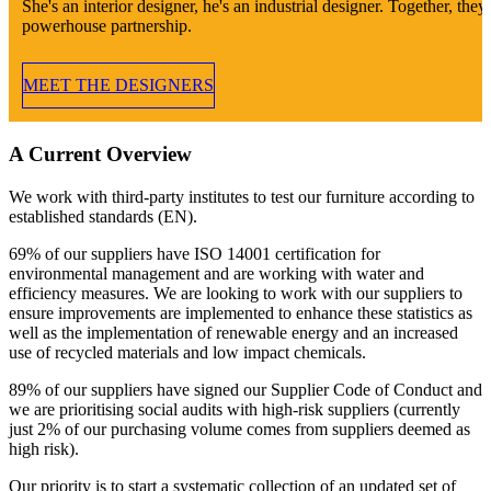
She's an interior designer, he's an industrial designer. Together, they'
powerhouse partnership.
MEET THE DESIGNERS
A Current Overview
We work with third-party institutes to test our furniture according to
established standards (EN).
69% of our suppliers have ISO 14001 certification for
environmental management and are working with water and
efficiency measures. We are looking to work with our suppliers to
ensure improvements are implemented to enhance these statistics as
well as the implementation of renewable energy and an increased
use of recycled materials and low impact chemicals.
89% of our suppliers have signed our Supplier Code of Conduct and
we are prioritising social audits with high-risk suppliers (currently
just 2% of our purchasing volume comes from suppliers deemed as
high risk).
Our priority is to start a systematic collection of an updated set of