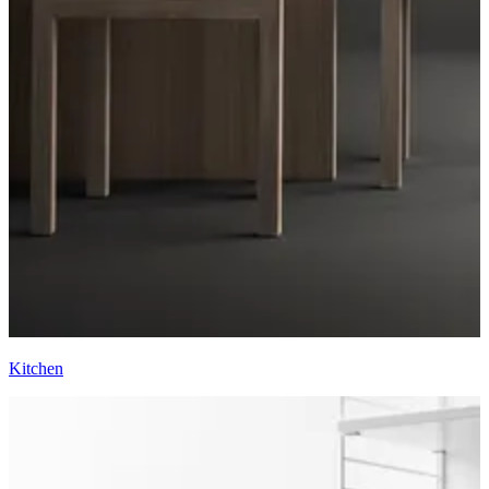
Kitchen