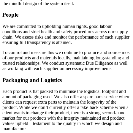
the mindful design of the system itself.
People
We are committed to upholding human rights, good labour
conditions and strict health and safety procedures across our supply
chain. We assess risks and monitor the performance of each supplier
ensuring full transparency is attained.
To control and measure this we continue to produce and source most
of our products and materials locally, maintaining long-standing and
trusted relationships. We conduct systematic Due Diligence as well
as working with each supplier on necessary improvements.
Packaging and Logistics
Each product is flat packed to minimise the logistical footprint and
amount of packaging used. We also offer a spare parts service where
clients can request extra parts to maintain the longevity of the
product. While we don’t currently offer a take-back scheme when a
client wants to change their product, there is a strong second-hand
market for our products with the integrity maintained and product
values upheld – testament to the quality in which we design and
manufacture.