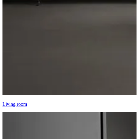
Living room