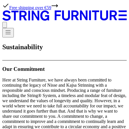
Free shipping over €59
Sustainability
Our Commitment
Here at String Furniture, we have always been committed to
continuing the legacy of Nisse and Kajsa Strinning with a
responsible and conscious mindset. Producing a range of furniture
including the String® System, a timeless and modular feat of design,
we understand the values of longevity and quality. However, in a
world where we need to take full accountability for our impact, we
understand it goes further than that. And that is why we want to
share our commitment to you. A commitment to change, a
commitment to improve and a commitment to continually learn and
adapt in ensuring we contribute to a circular economy and a positive