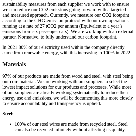
sustainability measures from each supplier we work with to ensure
we can reduce our CO2 emissions going forward with a targeted
and measured approach. Currently, we measure our CO2 footprint
according to the GHG-emission protocol with our own operations
running at a rate of 27 tCO2 per annum (Equivalent to a year’s
emissions from six passenger cars). We are working with an external
partner, Normative, to fully understand our carbon footprint.
In 2021 80% of our electricity used within the company directly
came from renewable energy, with this increasing to 100% in 2022.
Materials
97% of our products are made from wood and steel, with steel being
our core material. We are working with our suppliers to select the
lowest impact solutions for our products and processes. While most
of our suppliers are already working systematically to reduce their
energy use and emissions, we will be documenting this more closely
to ensure accountability and transparency is upheld.
Steel:
100% of our steel wires are made from recycled steel. Steel
can also be recycled infinitely without affecting its quality.