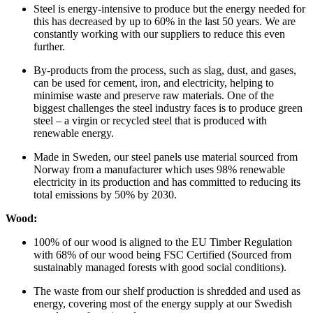
Steel is energy-intensive to produce but the energy needed for
this has decreased by up to 60% in the last 50 years. We are
constantly working with our suppliers to reduce this even
further.
By-products from the process, such as slag, dust, and gases,
can be used for cement, iron, and electricity, helping to
minimise waste and preserve raw materials. One of the
biggest challenges the steel industry faces is to produce green
steel – a virgin or recycled steel that is produced with
renewable energy.
Made in Sweden, our steel panels use material sourced from
Norway from a manufacturer which uses 98% renewable
electricity in its production and has committed to reducing its
total emissions by 50% by 2030.
Wood:
100% of our wood is aligned to the EU Timber Regulation
with 68% of our wood being FSC Certified (Sourced from
sustainably managed forests with good social conditions).
The waste from our shelf production is shredded and used as
energy, covering most of the energy supply at our Swedish